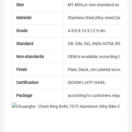
Size
M1-M36,or non-standard as reque
Material
Stainless Steel,Alloy steel,Carbon
Grade
4.8,8.8,10.9,12.9.etc
Standard
GB, DIN, ISO, ANSI/ASTM, BS, BSW, 
Non-standards
OEM is available, according to dra
Finish
Plain, black, zinc plated/according
Certification
ISO9001,IATF16949,
Package
according to customers requireme