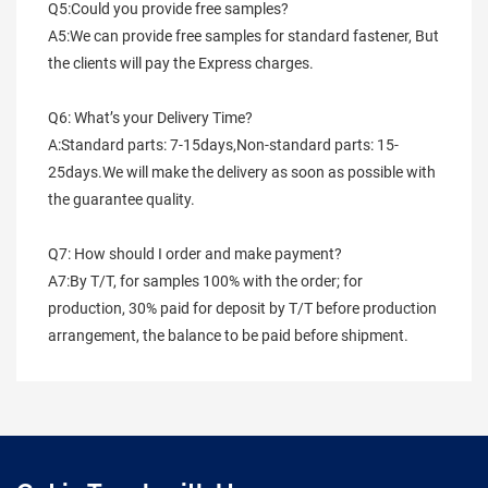
Q5:Could you provide free samples?
A5:We can provide free samples for standard fastener, But 
the clients will pay the Express charges.
Q6: What’s your Delivery Time?
A:Standard parts: 7-15days,Non-standard parts: 15-
25days.We will make the delivery as soon as possible with 
the guarantee quality.
Q7: How should I order and make payment?
A7:By T/T, for samples 100% with the order; for 
production, 30% paid for deposit by T/T before production 
arrangement, the balance to be paid before shipment.