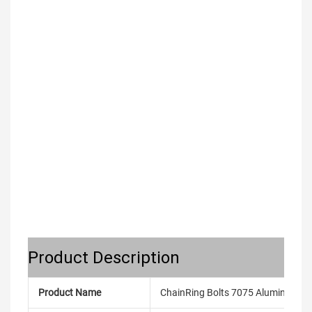
Product Description
Product Name
ChainRing Bolts 7075 Aluminum All