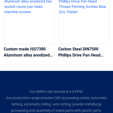
Custom made ISO7380
Carbon Steel DIN7500
Aluminum alloy anodized
Phillips Drive Pan Head
hex socket round pan head
Thread Forming Screws
machine screws
Blue Zinc Plated
Our defect rate standard is 0 PPM.
Our production range includes CNC processing center, automatic
lathing, automatic milling, wire cutting, powder metallurgy
processing and assembly of metal parts with plastic parts.