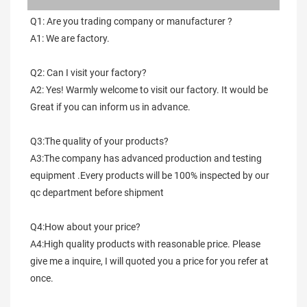
Q1: Are you trading company or manufacturer ?
A1: We are factory.
Q2: Can I visit your factory?
A2: Yes! Warmly welcome to visit our factory. It would be 
Great if you can inform us in advance.
Q3:The quality of your products?
A3:The company has advanced production and testing 
equipment .Every products will be 100% inspected by our 
qc department before shipment
Q4:How about your price?
A4:High quality products with reasonable price. Please 
give me a inquire, I will quoted you a price for you refer at 
once.