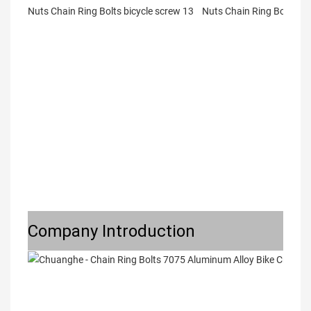
Company Introduction