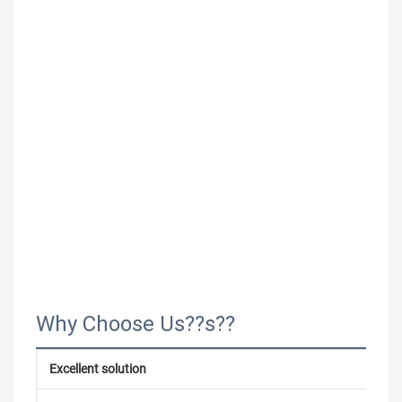
Why Choose Us??s??
Excellent solution