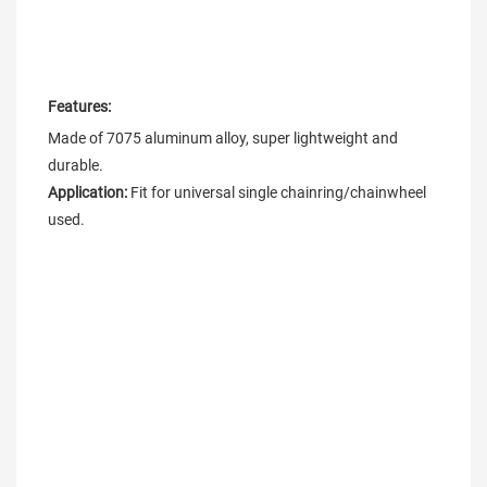
Features:
Made of 7075 aluminum alloy, super lightweight and 
Application: 
Fit for universal single chainring/chainwheel 
used.