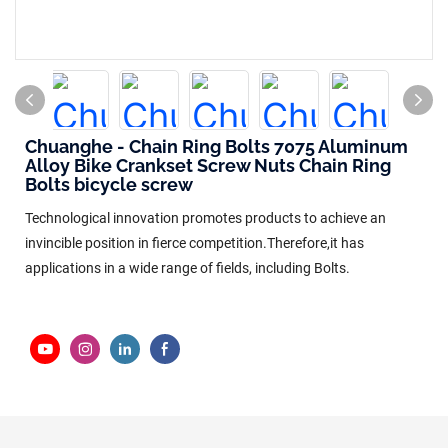
Chuanghe - Chain Ring Bolts 7075 Aluminum
Alloy Bike Crankset Screw Nuts Chain Ring
Bolts bicycle screw
Technological innovation promotes products to achieve an
invincible position in fierce competition.Therefore,it has
applications in a wide range of fields, including Bolts.