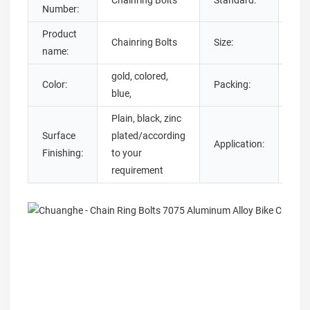
Chainring Bolts
Standard:
DIN
Number:
Product
Chainring Bolts
Size:
M5
name:
gold, colored,
Color:
Packing:
Pol
blue,
Plain, black, zinc
Surface
plated/according
Application:
Bic
Finishing:
to your
requirement