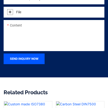
File
Content
SEND INQUIRY NOW
Related Products