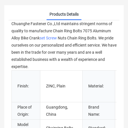
Products Details
Chuanghe Fastener Co.,Ltd maintains stringent norms of
quality to manufacture Chain Ring Bolts 7075 Aluminum
Alloy Bike Crank
set Screw
Nuts Chain Ring Bolts. We pride
ourselves on our personalized and efficient service. We have
been in the trade for over many years and are a well
established business with a wealth of experience and
expertise.
Stai
tita
Finish:
ZINC, Plain
Material:
Ste
stee
Place of
Guangdong,
Brand
Chu
Origin:
China
Name:
Model