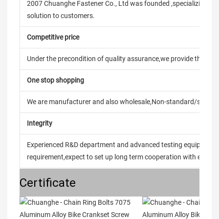
2007 Chuanghe Fastener Co., Ltd was founded ,specializing in
solution to customers.
Competitive price
Under the precondition of quality assurance,we provide the pric
One stop shopping
We are manufacturer and also wholesale,Non-standard/stand
Integrity
Experienced R&D department and advanced testing equipment t
requirement,expect to set up long term cooperation with every 
Certificate