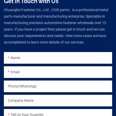
Get in Touch with Us
Chuanghe Fastener Co., Ltd（CHE parts）is a professional metal
parts manufacturer and manufacturing enterprise, Specialize in
manufacturing precision automotive fastener wholesale over 15
years. If you have a project then please get in touch and we can
discuss your requirements and needs. View more cases we have
accomplished to learn more details of our services
Name
Email
Phone/WhatsApp
Company Name
Tell Us Your Quantity