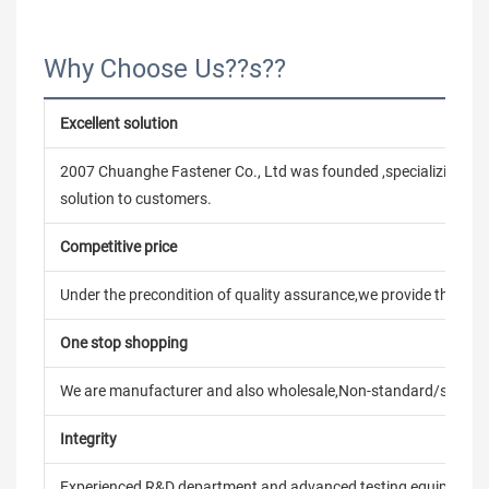
Why Choose Us??s??
Excellent solution
2007 Chuanghe Fastener Co., Ltd was founded ,specializing in
solution to customers.
Competitive price
Under the precondition of quality assurance,we provide the pric
One stop shopping
We are manufacturer and also wholesale,Non-standard/stand
Integrity
Experienced R&D department and advanced testing equipment t