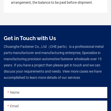
arrangement, the balance to be paid before shipment.
Get in Touch with Us
Chuanghe Fastener Co., Ltd（CHE parts）is a professional metal
parts manufacturer and manufacturing enterprise, Specialize in
manufacturing precision automotive fastener wholesale over 15
years. If you have a project then please get in touch and we can
discuss your requirements and needs. View more cases we have
accomplished to learn more details of our services
Name
Email