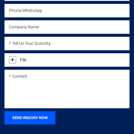
Phone/WhatsApp
Company Name
Tell Us Your Quantity
File
Content
SEND INQUIRY NOW