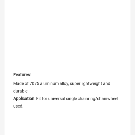
Features:
Made of 7075 aluminum alloy, super lightweight and 
Application: 
Fit for universal single chainring/chainwheel 
used.