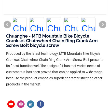
Chuanghe - MTB Mountain Bike Bicycle
Crankset Chainwheel Chain Ring Crank Arm
Screw Bolt bicycle screw
Produced by the latest technology, MTB Mountain Bike Bicycle
Crankset Chainwheel Chain Ring Crank Arm Screw Bolt presents
its finest function well.The design of it has met varied needs of
customers.It has been proved that can be applied to wide range
because the product embodies superb characteristic than other
products in the market.