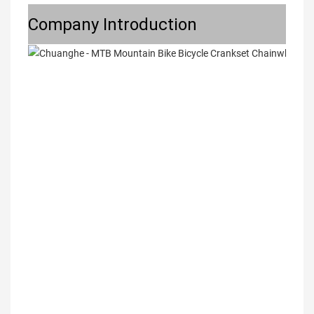
Company Introduction