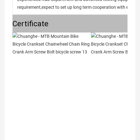
requirement,expect to set up long term cooperation with every 
Certificate