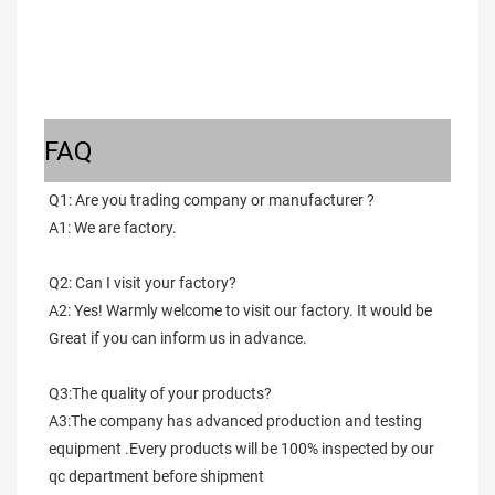
FAQ
Q1: Are you trading company or manufacturer ?
A1: We are factory.
Q2: Can I visit your factory?
A2: Yes! Warmly welcome to visit our factory. It would be 
Great if you can inform us in advance.
Q3:The quality of your products?
A3:The company has advanced production and testing 
equipment .Every products will be 100% inspected by our 
qc department before shipment