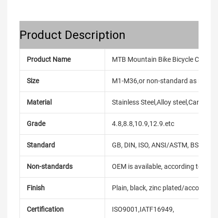
Product Description
Product Name
MTB Mountain Bike Bicycle Cranks
Size
M1-M36,or non-standard as reque
Material
Stainless Steel,Alloy steel,Carbon
Grade
4.8,8.8,10.9,12.9.etc
Standard
GB, DIN, ISO, ANSI/ASTM, BS, BSW, 
Non-standards
OEM is available, according to dra
Finish
Plain, black, zinc plated/according
Certification
ISO9001,IATF16949,