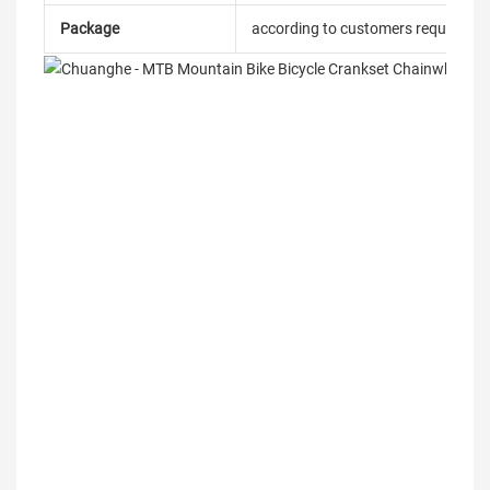
Package
according to customers requireme