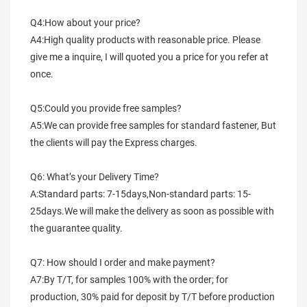
Q4:How about your price?
A4:High quality products with reasonable price. Please 
give me a inquire, I will quoted you a price for you refer at 
once.
Q5:Could you provide free samples?
A5:We can provide free samples for standard fastener, But 
the clients will pay the Express charges.
Q6: What’s your Delivery Time?
A:Standard parts: 7-15days,Non-standard parts: 15-
25days.We will make the delivery as soon as possible with 
the guarantee quality.
Q7: How should I order and make payment?
A7:By T/T, for samples 100% with the order; for 
production, 30% paid for deposit by T/T before production 