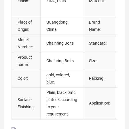
Finish:
ZINC, Plain
Material:
Ste
stee
Place of
Guangdong,
Brand
Chu
Origin:
China
Name:
Model
Chainring Bolts
Standard:
DIN
Number:
Product
Chainring Bolts
Size:
M5
name:
gold, colored,
Color:
Packing:
Pol
blue,
Plain, black, zinc
Surface
plated/according
Application:
Bic
Finishing:
to your
requirement