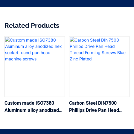
Related Products
Custom made ISO7380
Carbon Steel DIN7500
Aluminum alloy anodized
Phillips Drive Pan Head
hex socket round pan head
Thread Forming Screws
machine screws
Blue Zinc Plated