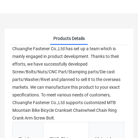
Products Details
Chuanghe Fastener Co.,Ltd has set up a team which is
mainly engaged in product development. Thanks to their
efforts, we have successfully developed
Screw/Bolts/Nuts/CNC Part/Stamping parts/Die cast
parts/Washer/Rivet and planned to sell it to the overseas
markets. We can manufacture this product to your exact
specifications. To meet various needs of customers,
Chuanghe Fastener Co.,Ltd supports customized MTB
Mountain Bike Bicycle Crankset Chainwheel Chain Ring
Crank Arm Screw Bolt.
Stai
tita