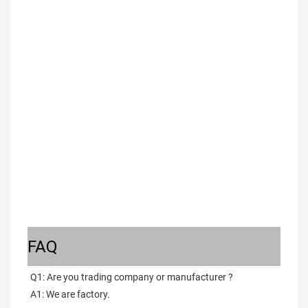
FAQ
Q1: Are you trading company or manufacturer ?
A1: We are factory.