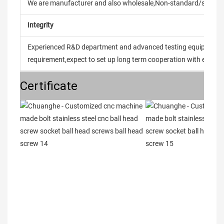
We are manufacturer and also wholesale,Non-standard/stand
Integrity
Experienced R&D department and advanced testing equipment t
requirement,expect to set up long term cooperation with every 
Certificate