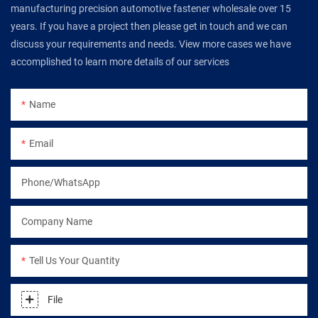
manufacturing precision automotive fastener wholesale over 15
years. If you have a project then please get in touch and we can
discuss your requirements and needs. View more cases we have
accomplished to learn more details of our services
Name
Email
Phone/WhatsApp
Company Name
Tell Us Your Quantity
File