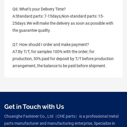
Q6: What’s your Delivery Time?
A:Standard parts: 7-15days,Non-standard parts: 15-
25days.We will make the delivery as soon as possible with 
the guarantee quality.
Q7: How should I order and make payment?
A7:By T/T, for samples 100% with the order; for 
production, 30% paid for deposit by T/T before production 
arrangement, the balance to be paid before shipment.
Get in Touch with Us
Chuanghe Fastener Co., Ltd（CHE parts）is a professional metal
parts manufacturer and manufacturing enterprise, Specialize in