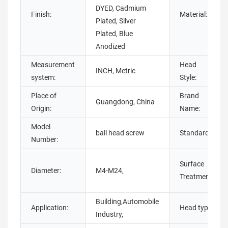
DYED, Cadmium
Finish:
Material:
Plated, Silver
Plated, Blue
Anodized
Measurement
Head
INCH, Metric
system:
Style:
Place of
Brand
Guangdong, China
Origin:
Name:
Model
ball head screw
Standard:
Number:
Surface
Diameter:
M4-M24,
Treatment:
Building,Automobile
Application:
Head type:
Industry,