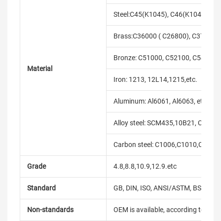
Steel:C45(K1045), C46(K1046),C20
Brass:C36000 ( C26800), C37700 (
Bronze: C51000, C52100, C54400, 
Material
Iron: 1213, 12L14,1215,etc.
Aluminum: Al6061, Al6063, etc.
Alloy steel: SCM435,10B21, C10B33
Carbon steel: C1006,C1010,C1018
Grade
4.8,8.8,10.9,12.9.etc
Standard
GB, DIN, ISO, ANSI/ASTM, BS, BSW, 
Non-standards
OEM is available, according to dra