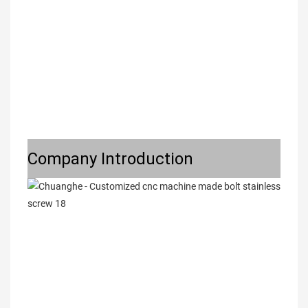
Company Introduction