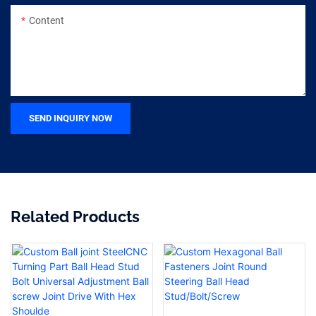
Content
SEND INQUIRY NOW
Related Products