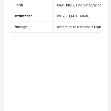
Finish
Plain, black, zinc plated/according
Certification
ISO9001,IATF16949,
Package
according to customers requireme