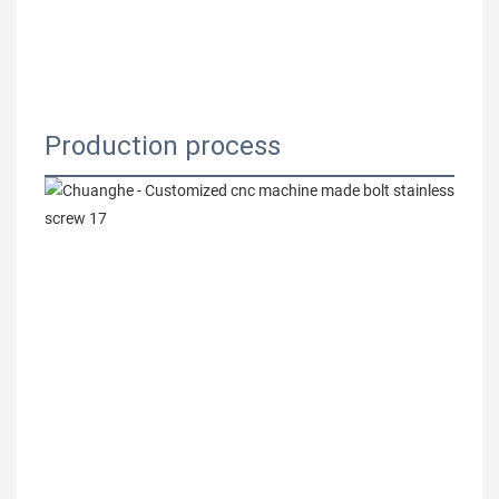
Production process