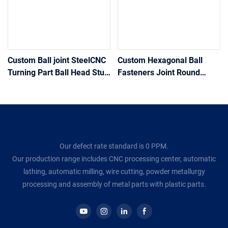
Custom Ball joint SteelCNC
Custom Hexagonal Ball
Turning Part Ball Head Stud
Fasteners Joint Round
Bolt Universal Adjustment
Steering Ball Head
Ball screw Joint Drive With
Stud/Bolt/Screw
Hex Shoulde
Our defect rate standard is 0 PPM.
Our production range includes CNC processing center, automatic
lathing, automatic milling, wire cutting, powder metallurgy
processing and assembly of metal parts with plastic parts.