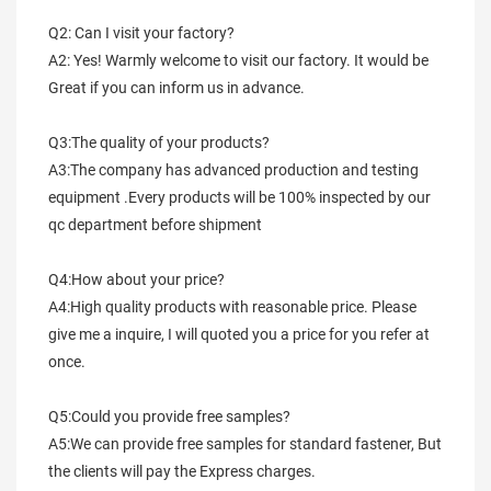
Q2: Can I visit your factory?
A2: Yes! Warmly welcome to visit our factory. It would be 
Great if you can inform us in advance.
Q3:The quality of your products?
A3:The company has advanced production and testing 
equipment .Every products will be 100% inspected by our 
qc department before shipment
Q4:How about your price?
A4:High quality products with reasonable price. Please 
give me a inquire, I will quoted you a price for you refer at 
once.
Q5:Could you provide free samples?
A5:We can provide free samples for standard fastener, But 
the clients will pay the Express charges.