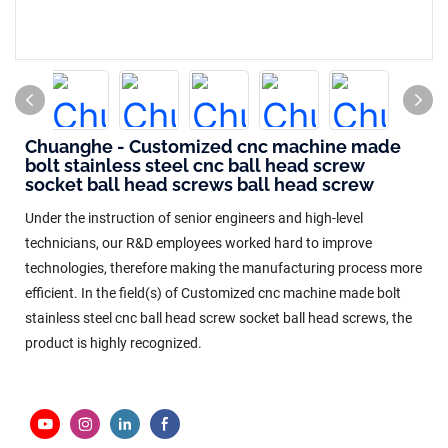
Chuanghe - Customized cnc machine made
bolt stainless steel cnc ball head screw
socket ball head screws ball head screw
Under the instruction of senior engineers and high-level
technicians, our R&D employees worked hard to improve
technologies, therefore making the manufacturing process more
efficient. In the field(s) of Customized cnc machine made bolt
stainless steel cnc ball head screw socket ball head screws, the
product is highly recognized.