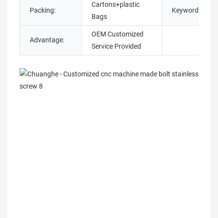
Cartons+plastic
Packing:
Keyword:
Bags
OEM Customized
Advantage:
Service Provided