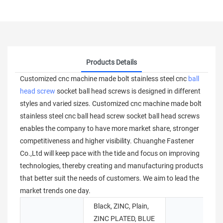
Products Details
Customized cnc machine made bolt stainless steel cnc
ball
head screw
socket ball head screws is designed in different
styles and varied sizes. Customized cnc machine made bolt
stainless steel cnc ball head screw socket ball head screws
enables the company to have more market share, stronger
competitiveness and higher visibility. Chuanghe Fastener
Co.,Ltd will keep pace with the tide and focus on improving
technologies, thereby creating and manufacturing products
that better suit the needs of customers. We aim to lead the
market trends one day.
Black, ZINC, Plain,
ZINC PLATED, BLUE