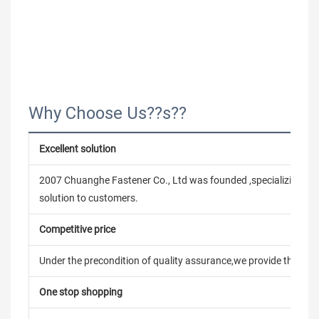
Why Choose Us??s??
Excellent solution
2007 Chuanghe Fastener Co., Ltd was founded ,specializing in
solution to customers.
Competitive price
Under the precondition of quality assurance,we provide the pric
One stop shopping