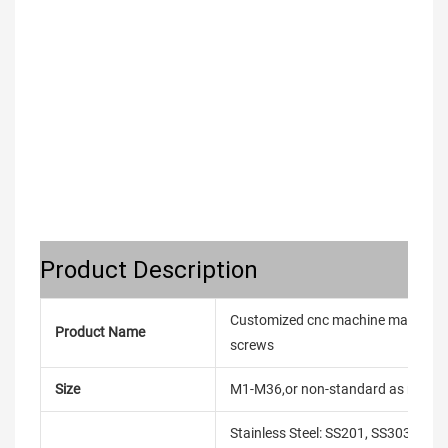
Product Description
Customized cnc machine made bolt s
Product Name
screws
Size
M1-M36,or non-standard as reque
Stainless Steel: SS201, SS303, SS3