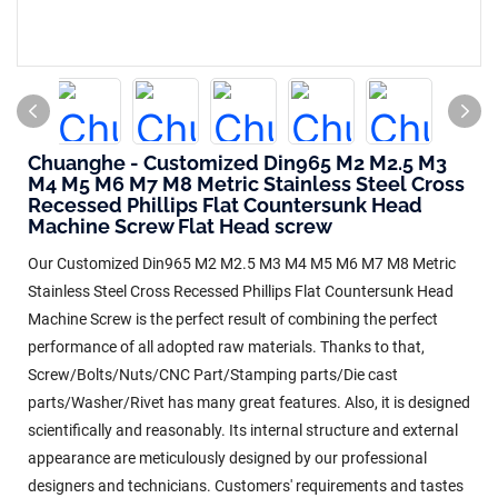
Chuanghe - Customized Din965 M2 M2.5 M3
M4 M5 M6 M7 M8 Metric Stainless Steel Cross
Recessed Phillips Flat Countersunk Head
Machine Screw Flat Head screw
Our Customized Din965 M2 M2.5 M3 M4 M5 M6 M7 M8 Metric
Stainless Steel Cross Recessed Phillips Flat Countersunk Head
Machine Screw is the perfect result of combining the perfect
performance of all adopted raw materials. Thanks to that,
Screw/Bolts/Nuts/CNC Part/Stamping parts/Die cast
parts/Washer/Rivet has many great features. Also, it is designed
scientifically and reasonably. Its internal structure and external
appearance are meticulously designed by our professional
designers and technicians. Customers' requirements and tastes