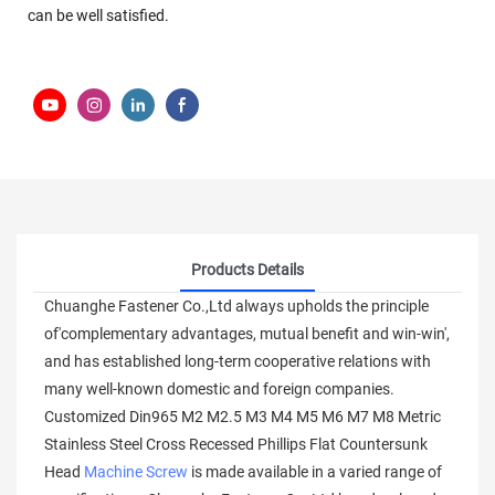
can be well satisfied.
Products Details
Chuanghe Fastener Co.,Ltd always upholds the principle
of'complementary advantages, mutual benefit and win-win',
and has established long-term cooperative relations with
many well-known domestic and foreign companies.
Customized Din965 M2 M2.5 M3 M4 M5 M6 M7 M8 Metric
Stainless Steel Cross Recessed Phillips Flat Countersunk
Head
Machine Screw
is made available in a varied range of