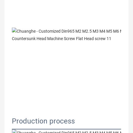
Production process