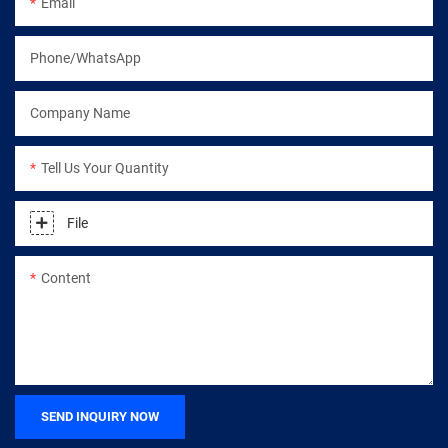
Email
Phone/WhatsApp
Company Name
Tell Us Your Quantity
File
Content
SEND INQUIRY NOW