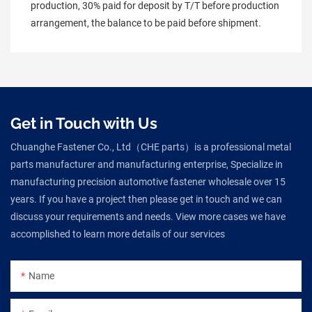
production, 30% paid for deposit by T/T before production 
arrangement, the balance to be paid before shipment.
Get in Touch with Us
Chuanghe Fastener Co., Ltd（CHE parts）is a professional metal
parts manufacturer and manufacturing enterprise, Specialize in
manufacturing precision automotive fastener wholesale over 15
years. If you have a project then please get in touch and we can
discuss your requirements and needs. View more cases we have
accomplished to learn more details of our services
Name