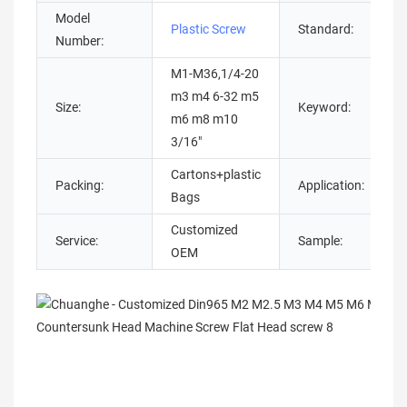
Model
Plastic Screw
Standard:
Number:
M1-M36,1/4-20
m3 m4 6-32 m5
Size:
Keyword:
m6 m8 m10
3/16"
Cartons+plastic
Packing:
Application:
Bags
Customized
Service:
Sample:
OEM