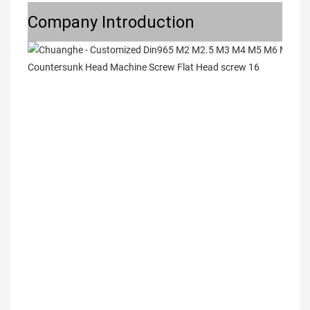
Company Introduction