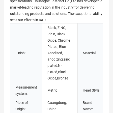
specifications. Chuanghe Fastener Co.,Ltd has developed a
market-leading reputation in the industry for delivering
outstanding products and solutions. The exceptional ability
sees our efforts in R&D.
Black, ZINC,
Plain, Black
Oxide, Chrome
B
Plated, Blue
Finish:
Anodized,
Material:
anodizing,zinc
plated,Ni-
s
plated,Black
Oxide,Bronze
Measurement
Metric
Head Style:
system:
Place of
Guangdong,
Brand
Origin:
China
Name: