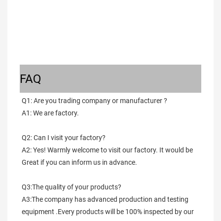
FAQ
Q1: Are you trading company or manufacturer ?
A1: We are factory.
Q2: Can I visit your factory?
A2: Yes! Warmly welcome to visit our factory. It would be 
Great if you can inform us in advance.
Q3:The quality of your products?
A3:The company has advanced production and testing 
equipment .Every products will be 100% inspected by our 