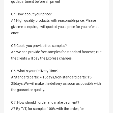
qc department before shipment
Q4:How about your price?
A4:High quality products with reasonable price. Please 
give me a inquire, I will quoted you a price for you refer at 
once.
Q5:Could you provide free samples?
A5:We can provide free samples for standard fastener, But 
the clients will pay the Express charges.
Q6: What’s your Delivery Time?
A:Standard parts: 7-15days,Non-standard parts: 15-
25days.We will make the delivery as soon as possible with 
the guarantee quality.
Q7: How should I order and make payment?
A7:By T/T, for samples 100% with the order; for 