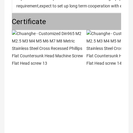
requirement,expect to set up long term cooperation with every 
Certificate