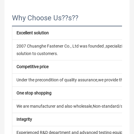
Why Choose Us??s??
Excellent solution
2007 Chuanghe Fastener Co., Ltd was founded ,specializing in
solution to customers.
Competitive price
Under the precondition of quality assurance,we provide the pric
One stop shopping
We are manufacturer and also wholesale,Non-standard/stand
Integrity
Experienced R&D department and advanced testing equipment t