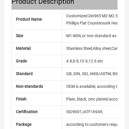
Product Description
Customized Din965 M2 M2.5 M3 M4
Product Name
Phillips Flat Countersunk Head Ma
Size
M1-M36,or non-standard as reque
Material
Stainless Steel,Alloy steel,Carbon
Grade
4.8,8.8,10.9,12.9.etc
Standard
GB, DIN, ISO, ANSI/ASTM, BS, BSW, 
Non-standards
OEM is available, according to dra
Finish
Plain, black, zinc plated/according
Certification
ISO9001,IATF16949,
Package
according to customers requireme