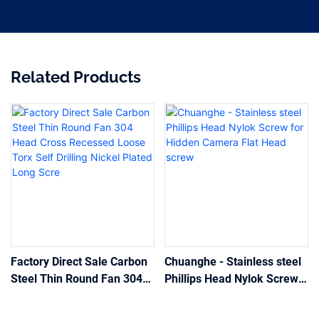
Related Products
Factory Direct Sale Carbon
Chuanghe - Stainless steel
Steel Thin Round Fan 304
Phillips Head Nylok Screw
Head Cross Recessed
for Hidden Camera Flat
Loose Torx Self Drilling
Head screw