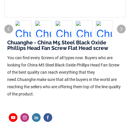
Chuanghe - China M5 Steel Black Oxide
Phillips Head Fan Screw Flat Head screw
You can find every Screws of all types now. Buyers who are
looking for China M5 Steel Black Oxide Phillips Head Fan Screw
of the best quality can reach everything that they
need.Chuanghe make sure that all the buyers in the world are
reaching the sellers who are offering them top of the line quality
of the product.