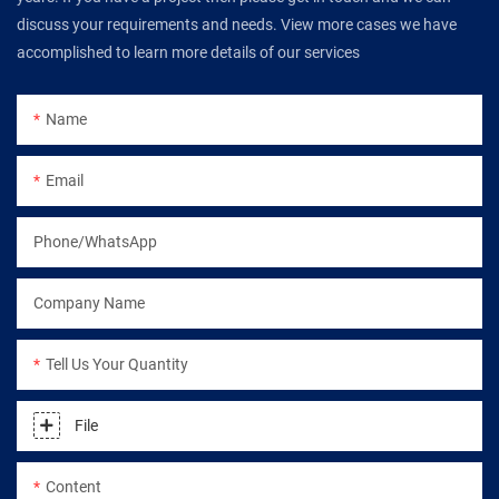
discuss your requirements and needs. View more cases we have
accomplished to learn more details of our services
Name
Email
Phone/WhatsApp
Company Name
Tell Us Your Quantity
File
Content