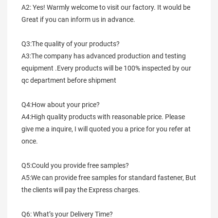
A2: Yes! Warmly welcome to visit our factory. It would be 
Great if you can inform us in advance.
Q3:The quality of your products?
A3:The company has advanced production and testing 
equipment .Every products will be 100% inspected by our 
qc department before shipment
Q4:How about your price?
A4:High quality products with reasonable price. Please 
give me a inquire, I will quoted you a price for you refer at 
once.
Q5:Could you provide free samples?
A5:We can provide free samples for standard fastener, But 
the clients will pay the Express charges.
Q6: What’s your Delivery Time?