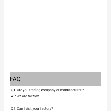
FAQ
Q1: Are you trading company or manufacturer ?
A1: We are factory.
Q2: Can I visit your factory?