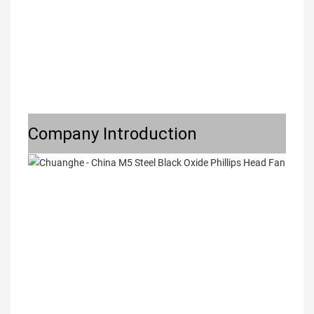
Company Introduction