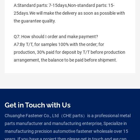
A:Standard parts: 7-15days,Non-standard parts: 15-
25days.We will make the delivery as soon as possible with 
the guarantee quality.
Q7: How should I order and make payment?
A7:By T/T, for samples 100% with the order; for 
production, 30% paid for deposit by T/T before production 
arrangement, the balance to be paid before shipment.
Get in Touch with Us
Chuanghe Fastener Co., Ltd（CHE parts）is a professional metal
parts manufacturer and manufacturing enterprise, Specialize in
manufacturing precision automotive fastener wholesale over 15
years. If you have a project then please get in touch and we can