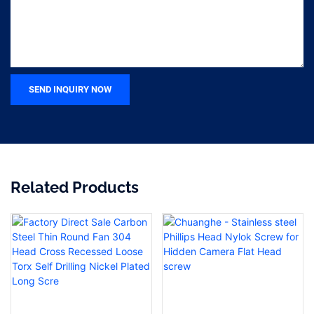
SEND INQUIRY NOW
Related Products