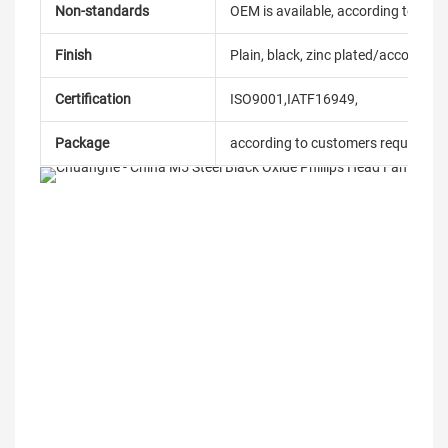
Non-standards
OEM is available, according to dra
Finish
Plain, black, zinc plated/according
Certification
ISO9001,IATF16949,
Package
according to customers requireme