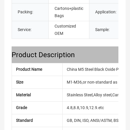
Cartons+plastic
Packing:
Application:
Bags
Customized
Service:
Sample:
OEM
Product Description
Product Name
China M5 Steel Black Oxide Phillip
Size
M1-M36,or non-standard as reque
Material
Stainless Steel,Alloy steel,Carbon
Grade
4.8,8.8,10.9,12.9.etc
Standard
GB, DIN, ISO, ANSI/ASTM, BS, BSW, 