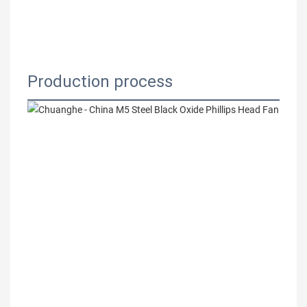
Production process