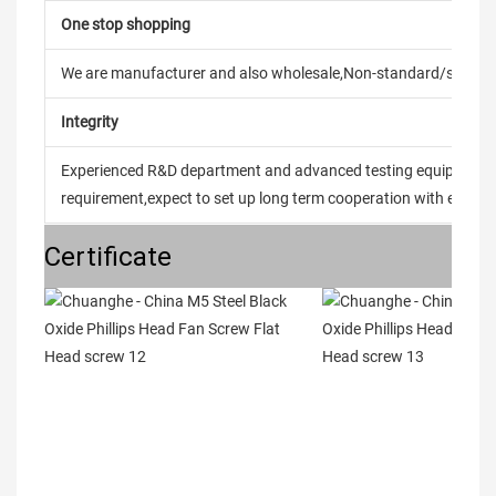
One stop shopping
We are manufacturer and also wholesale,Non-standard/stand
Integrity
Experienced R&D department and advanced testing equipment t
requirement,expect to set up long term cooperation with every 
Certificate