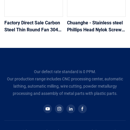
Factory Direct Sale Carbon
Chuanghe - Stainless steel
Steel Thin Round Fan 304
Phillips Head Nylok Screw
Head Cross Recessed
for Hidden Camera Flat
Loose Torx Self Drilling
Head screw
Nickel Plated Long Scre
Our defect rate standard is 0 PPM.
Our production range includes CNC processing center, automatic
lathing, automatic milling, wire cutting, powder metallurgy
processing and assembly of metal parts with plastic parts.