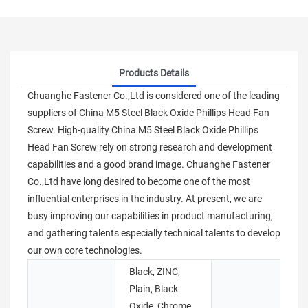
Products Details
Chuanghe Fastener Co.,Ltd is considered one of the leading
suppliers of China M5 Steel Black Oxide Phillips Head Fan
Screw. High-quality China M5 Steel Black Oxide Phillips
Head Fan Screw rely on strong research and development
capabilities and a good brand image. Chuanghe Fastener
Co.,Ltd have long desired to become one of the most
influential enterprises in the industry. At present, we are
busy improving our capabilities in product manufacturing,
and gathering talents especially technical talents to develop
our own core technologies.
Black, ZINC,
Plain, Black
Oxide, Chrome
B