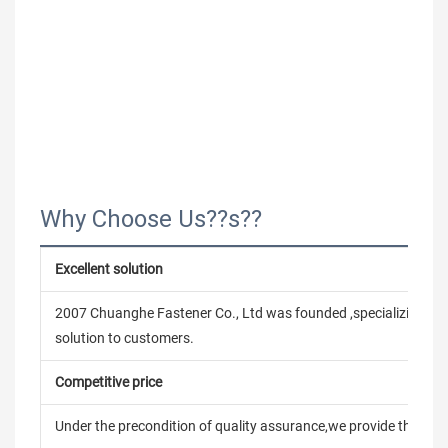
Why Choose Us??s??
Excellent solution
2007 Chuanghe Fastener Co., Ltd was founded ,specializing in
solution to customers.
Competitive price
Under the precondition of quality assurance,we provide the pric