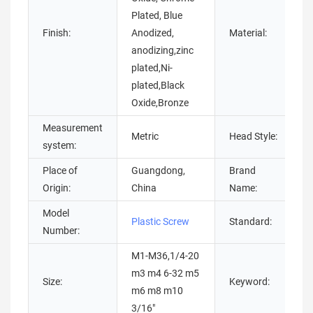
Plated, Blue
Finish:
Anodized,
Material:
anodizing,zinc
plated,Ni-
s
plated,Black
Oxide,Bronze
Measurement
Metric
Head Style:
system:
Place of
Guangdong,
Brand
Origin:
China
Name:
Model
Plastic Screw
Standard:
Number:
M1-M36,1/4-20
m3 m4 6-32 m5
Size:
Keyword:
m6 m8 m10
3/16"