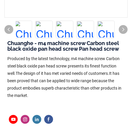
Chuanghe - m4 machine screw Carbon steel
black oxide pan head screw Pan head screw
Produced by the latest technology, m4 machine screw Carbon
steel black oxide pan head screw presents its finest function
well.The design of it has met varied needs of customers.It has
been proved that can be applied to wide range because the
product embodies superb characteristic than other products in
the market.