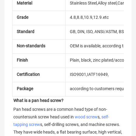
Material
Stainless Steel,Alloy steel,Carbon
Grade
4.8,8.8,10.9,12.9.etc
Standard
GB, DIN, ISO, ANSI/ASTM, BS, BSW, 
Non-standards
OEM is available, according to dra
Finish
Plain, black, zinc plated/according
Certification
ISO9001,IATF16949,
Package
according to customers requireme
What is a pan head screw?
Pan head screws are a common head type of non-
countersunk screw head used in 
wood screw
s, 
self-
tapping screw
s, self-drilling screws, and machine screws. 
They have wide heads, a flat bearing surface, high vertical, 