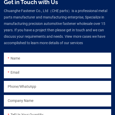
Get in Touch with Us
Chuanghe Fastener Co., Ltd（CHE parts）is a professional metal
parts manufacturer and manufacturing enterprise, Specialize in
manufacturing precision automotive fastener wholesale over 15
years. If you have a project then please get in touch and we can
discuss your requirements and needs. View more cases we have
accomplished to learn more details of our services
Name
Email
Phone/WhatsApp
Company Name
Tell Us Your Quantity