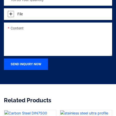
File
Content
SEND INQUIRY NOW
Related Products