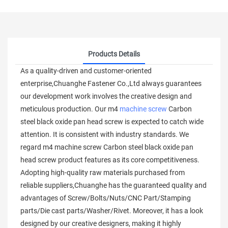
Products Details
As a quality-driven and customer-oriented
enterprise,Chuanghe Fastener Co.,Ltd always guarantees
our development work involves the creative design and
meticulous production. Our m4
machine screw
Carbon
steel black oxide pan head screw is expected to catch wide
attention. It is consistent with industry standards. We
regard m4 machine screw Carbon steel black oxide pan
head screw product features as its core competitiveness.
Adopting high-quality raw materials purchased from
reliable suppliers,Chuanghe has the guaranteed quality and
advantages of Screw/Bolts/Nuts/CNC Part/Stamping
parts/Die cast parts/Washer/Rivet. Moreover, it has a look
designed by our creative designers, making it highly