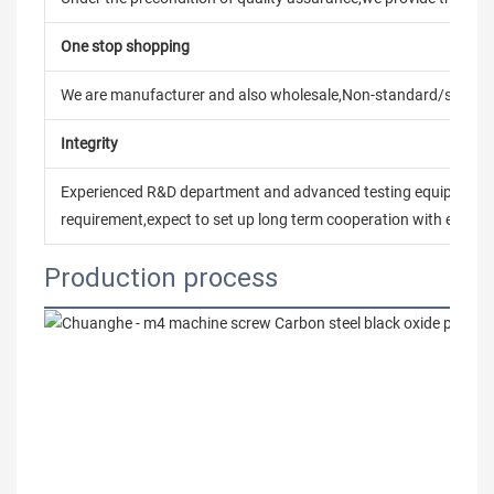
One stop shopping
We are manufacturer and also wholesale,Non-standard/stand
Integrity
Experienced R&D department and advanced testing equipment t
requirement,expect to set up long term cooperation with every 
Production process