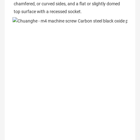
chamfered, or curved sides, and a flat or slightly domed 
top surface with a recessed socket.