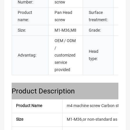
Number:
screw
Product
Pan Head
Surface
Zinc P
name:
screw
treatment:
Oxide
Size:
M1-M36,M8
Grade:
4.8 6
OEM / ODM
/
Head
pan h
Advantag:
customized
type:
head
service
provided
Product Description
Product Name
m4 machine screw Carbon steel bl
Size
M1-M36,or non-standard as reque