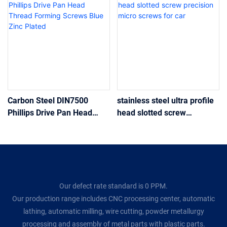
Carbon Steel DIN7500
stainless steel ultra profile
Phillips Drive Pan Head
head slotted screw
Thread Forming Screws
precision micro screws for
Blue Zinc Plated
car
Our defect rate standard is 0 PPM.
Our production range includes CNC processing center, automatic
lathing, automatic milling, wire cutting, powder metallurgy
processing and assembly of metal parts with plastic parts.