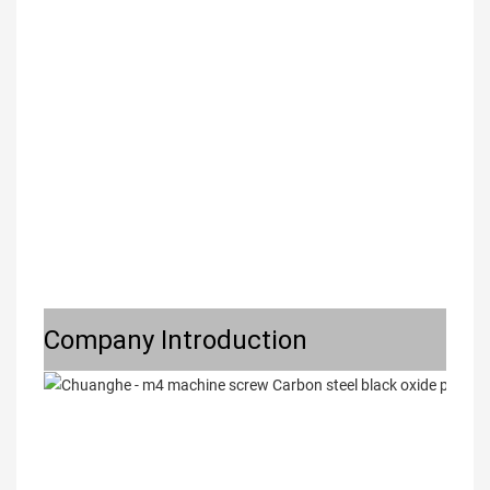
Company Introduction