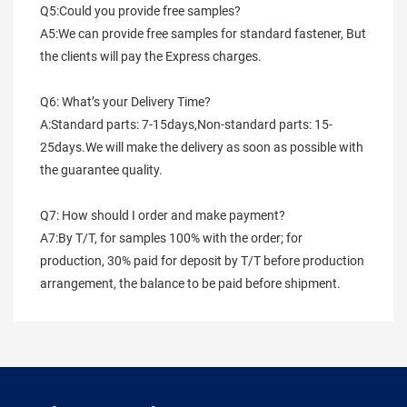
Q5:Could you provide free samples?
A5:We can provide free samples for standard fastener, But 
the clients will pay the Express charges.
Q6: What’s your Delivery Time?
A:Standard parts: 7-15days,Non-standard parts: 15-
25days.We will make the delivery as soon as possible with 
the guarantee quality.
Q7: How should I order and make payment?
A7:By T/T, for samples 100% with the order; for 
production, 30% paid for deposit by T/T before production 
arrangement, the balance to be paid before shipment.