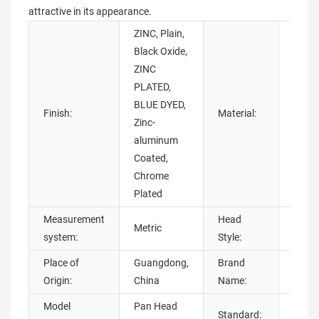
attractive in its appearance.
ZINC, Plain,
Black Oxide,
ZINC
Brass,
PLATED,
Alumi
BLUE DYED,
Finish:
Material:
Stain
Zinc-
Steel
aluminum
steel
Coated,
Chrome
Plated
Measurement
Head
Metric
Pan, 
system:
Style:
Place of
Guangdong,
Brand
Chua
Origin:
China
Name:
Model
Pan Head
Standard:
DIN, 