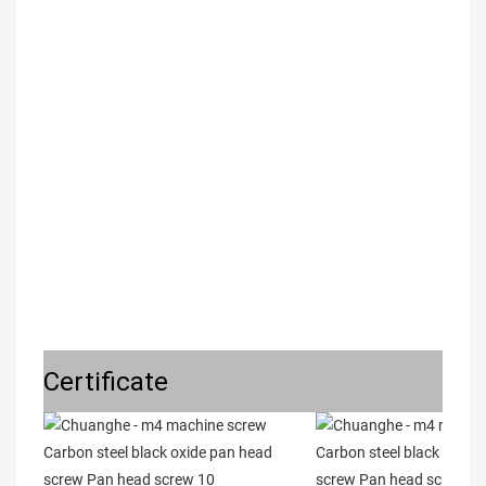
Certificate