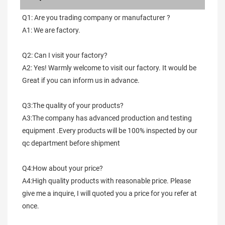
Q1: Are you trading company or manufacturer ?
A1: We are factory.
Q2: Can I visit your factory?
A2: Yes! Warmly welcome to visit our factory. It would be 
Great if you can inform us in advance.
Q3:The quality of your products?
A3:The company has advanced production and testing 
equipment .Every products will be 100% inspected by our 
qc department before shipment
Q4:How about your price?
A4:High quality products with reasonable price. Please 
give me a inquire, I will quoted you a price for you refer at 
once.