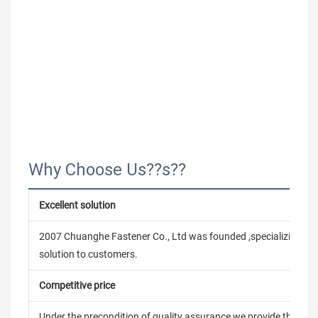
Why Choose Us??s??
Excellent solution
2007 Chuanghe Fastener Co., Ltd was founded ,specializing in
solution to customers.
Competitive price
Under the precondition of quality assurance,we provide the pric