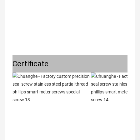
Certificate