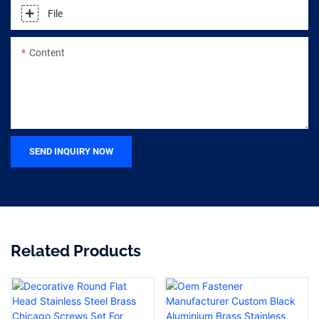
File
Content
SEND INQUIRY NOW
Related Products