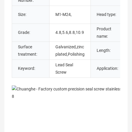
Number:
Size:
M1-M24,
Head type:
Product
Grade:
4.8,5.6,8.8,10.9
name:
Surface
Galvanized,zinc
Length:
treatment:
plated,Polishing
Lead Seal
Keyword:
Application:
I
Screw