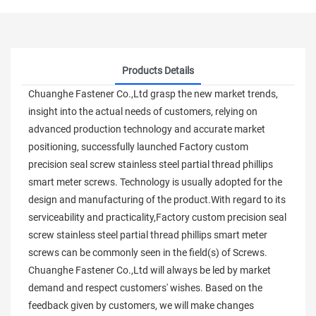
Products Details
Chuanghe Fastener Co.,Ltd grasp the new market trends,
insight into the actual needs of customers, relying on
advanced production technology and accurate market
positioning, successfully launched Factory custom
precision seal screw stainless steel partial thread phillips
smart meter screws. Technology is usually adopted for the
design and manufacturing of the product.With regard to its
serviceability and practicality,Factory custom precision seal
screw stainless steel partial thread phillips smart meter
screws can be commonly seen in the field(s) of Screws.
Chuanghe Fastener Co.,Ltd will always be led by market
demand and respect customers' wishes. Based on the
feedback given by customers, we will make changes