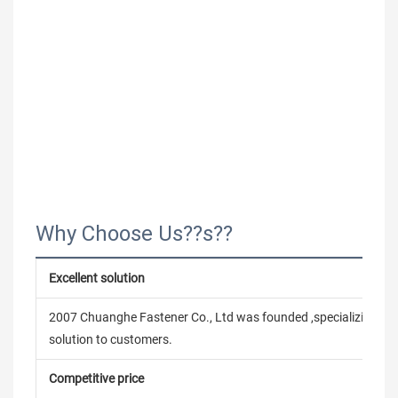
Why Choose Us??s??
Excellent solution
2007 Chuanghe Fastener Co., Ltd was founded ,specializing in
solution to customers.
Competitive price