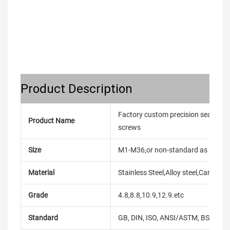
Product Description
Factory custom precision seal screw
Product Name
screws
Size
M1-M36,or non-standard as reque
Material
Stainless Steel,Alloy steel,Carbon
Grade
4.8,8.8,10.9,12.9.etc
Standard
GB, DIN, ISO, ANSI/ASTM, BS, BSW, 