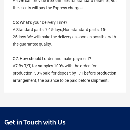
A5:We can provide free samples for standard fastener, But 
the clients will pay the Express charges.
Q6: What’s your Delivery Time?
A:Standard parts: 7-15days,Non-standard parts: 15-
25days.We will make the delivery as soon as possible with 
the guarantee quality.
Q7: How should I order and make payment?
A7:By T/T, for samples 100% with the order; for 
production, 30% paid for deposit by T/T before production 
arrangement, the balance to be paid before shipment.
Get in Touch with Us