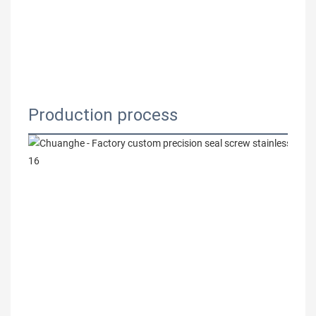
Production process