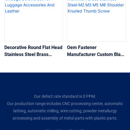
Decorative Round Flat Head
Oem Fastener
Stainless Steel Brass
Manufacturer Custom Black
Chicago Screws Set For
Aluminium Brass Stainless
Luggage Accessories And
Steel M2 M3 M5 M8
Leather
Shoulder Knurled Thumb
Screw
Our defect rate standard is 0 PPM.
Our production range includes CNC processing center, automatic
lathing, automatic milling, wire cutting, powder metallurgy
processing and assembly of metal parts with plastic parts.