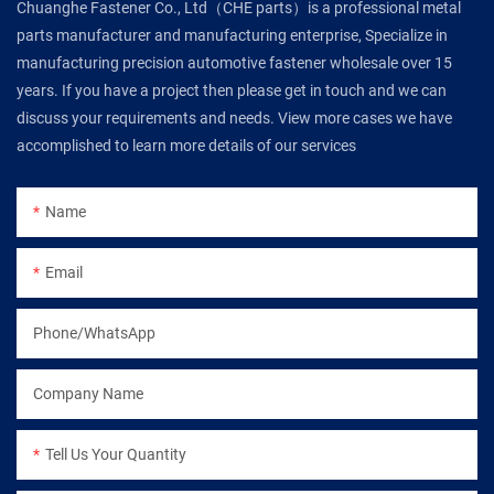
Chuanghe Fastener Co., Ltd（CHE parts）is a professional metal
parts manufacturer and manufacturing enterprise, Specialize in
manufacturing precision automotive fastener wholesale over 15
years. If you have a project then please get in touch and we can
discuss your requirements and needs. View more cases we have
accomplished to learn more details of our services
Name
Email
Phone/WhatsApp
Company Name
Tell Us Your Quantity