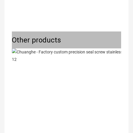
Other products