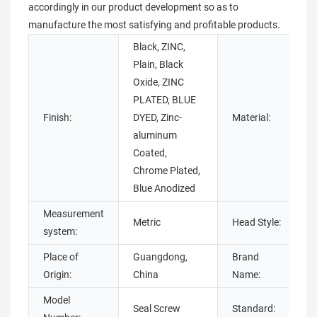
accordingly in our product development so as to
manufacture the most satisfying and profitable products.
Black, ZINC,
Plain, Black
Oxide, ZINC
S
PLATED, BLUE
Finish:
DYED, Zinc-
Material:
aluminum
Coated,
s
Chrome Plated,
Blue Anodized
Measurement
Metric
Head Style:
system:
Place of
Guangdong,
Brand
Origin:
China
Name:
Model
Seal Screw
Standard: