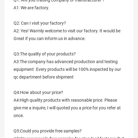
Q1: Are you trading company or manufacturer ?
A1: We are factory.
Q2: Can I visit your factory?
A2: Yes! Warmly welcome to visit our factory. It would be 
Great if you can inform us in advance.
Q3:The quality of your products?
A3:The company has advanced production and testing 
equipment .Every products will be 100% inspected by our 
qc department before shipment
Q4:How about your price?
A4:High quality products with reasonable price. Please 
give me a inquire, I will quoted you a price for you refer at 
once.
Q5:Could you provide free samples?