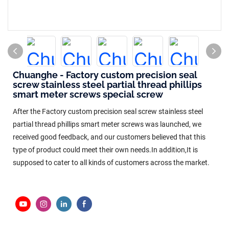
Chuanghe - Factory custom precision seal
screw stainless steel partial thread phillips
smart meter screws special screw
After the Factory custom precision seal screw stainless steel
partial thread phillips smart meter screws was launched, we
received good feedback, and our customers believed that this
type of product could meet their own needs.In addition,It is
supposed to cater to all kinds of customers across the market.