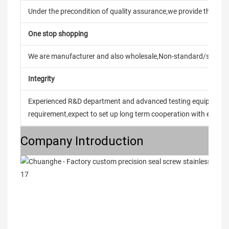
Under the precondition of quality assurance,we provide the pric
One stop shopping
We are manufacturer and also wholesale,Non-standard/stand
Integrity
Experienced R&D department and advanced testing equipment t
requirement,expect to set up long term cooperation with every 
Company Introduction