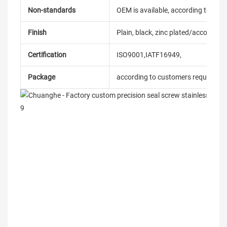
Non-standards
OEM is available, according to dra
Finish
Plain, black, zinc plated/according
Certification
ISO9001,IATF16949,
Package
according to customers requireme