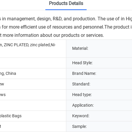
Products Details
s in management, design, R&D, and production. The use of in H
or more efficient use of resources and personnel.The product is 
et more information about our products or services.
n, ZINC PLATED, zinc plated,Ni-
Material:
Head Style:
g, China
Brand Name:
rew
Standard:
ews
Head type:
Application:
lastic Bags
Keyword:
M
Sample: