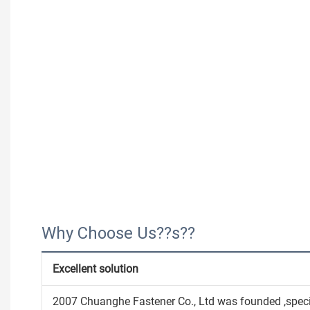
Why Choose Us??s??
Excellent solution
2007 Chuanghe Fastener Co., Ltd was founded ,speci