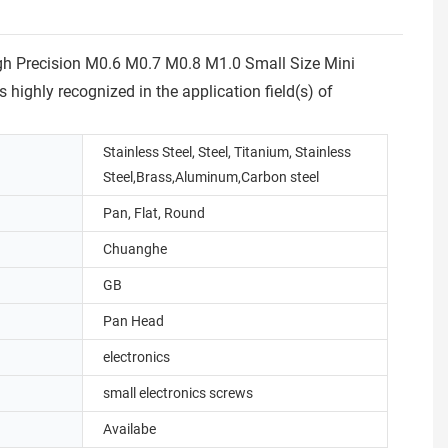
igh Precision M0.6 M0.7 M0.8 M1.0 Small Size Mini
highly recognized in the application field(s) of
Stainless Steel, Steel, Titanium, Stainless
Steel,Brass,Aluminum,Carbon steel
Pan, Flat, Round
Chuanghe
GB
Pan Head
electronics
small electronics screws
Availabe