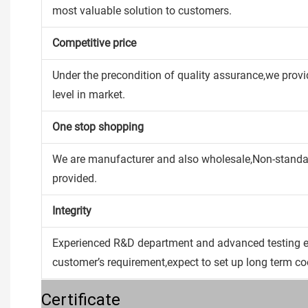
most valuable solution to customers.
Competitive price
Under the precondition of quality assurance,we provi
level in market.
One stop shopping
We are manufacturer and also wholesale,Non-stan
provided.
Integrity
Experienced R&D department and advanced testing e
customer’s requirement,expect to set up long term co
Certificate