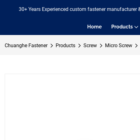
30+ Years Experienced custom fastener manufacturer 
Home
Products
Chuanghe Fastener
Products
Screw
Micro Screw