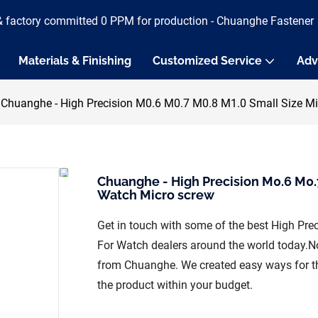
& factory committed 0 PPM for production - Chuanghe Fastener
Materials & Finishing
Customized Service
Adv
Chuanghe - High Precision M0.6 M0.7 M0.8 M1.0 Small Size Mi
Chuanghe - High Precision M0.6 M0.
Watch Micro screw
Get in touch with some of the best High Pr
For Watch dealers around the world today.N
from Chuanghe. We created easy ways for the
the product within your budget.