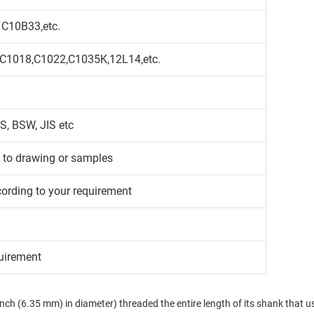
 C10B33,etc.
,C1018,C1022,C1035K,12L14,etc.
S, BSW, JIS etc
g to drawing or samples
cording to your requirement
uirement
 inch (6.35 mm) in diameter) threaded the entire length of its shank that usu