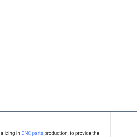
alizing in
CNC parts
production, to provide the