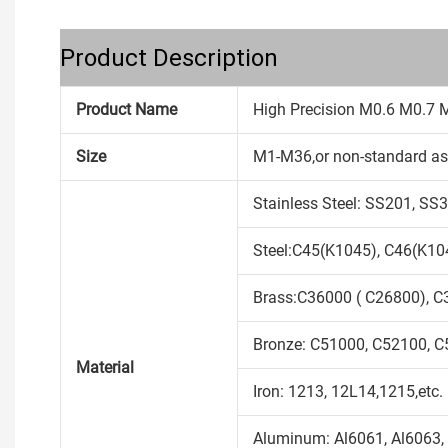
Product Description
Product Name
High Precision M0.6 M0.7 
Size
M1-M36,or non-standard as
Stainless Steel: SS201, S
Steel:C45(K1045), C46(K104
Brass:C36000 ( C26800), C
Bronze: C51000, C52100, C5
Material
Iron: 1213, 12L14,1215,etc.
Aluminum: Al6061, Al6063, 