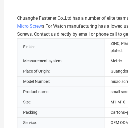
Chuanghe Fastener Co.,Ltd has a number of elite team
Micro Screw
s For Watch manufacturing has allowed us f
Screws. Contact us directly by email or phone call to g
ZINC, Plai
Finish:
plated,
Measurement system:
Metric
Place of Origin:
Guangdon
Model Number:
micro sc
Product name:
small scr
Size:
M1-M10
Packing:
Cartons+p
Service:
OEM OD