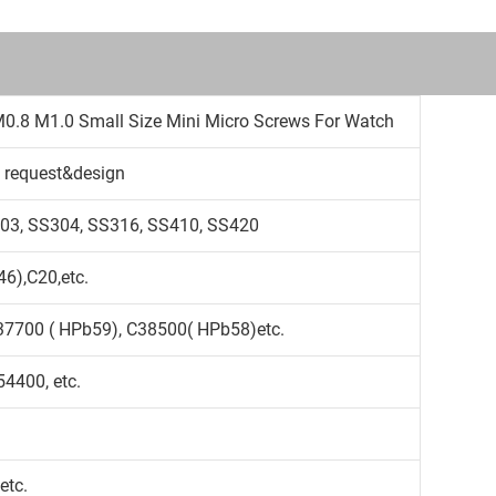
M0.8 M1.0 Small Size Mini Micro Screws For Watch
 request&design
S303, SS304, SS316, SS410, SS420
6),C20,etc.
37700 ( HPb59), C38500( HPb58)etc.
4400, etc.
etc.