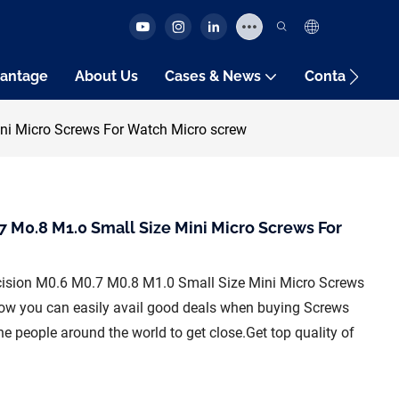
antage
About Us
Cases & News
Contact Us
ni Micro Screws For Watch Micro screw
7 M0.8 M1.0 Small Size Mini Micro Screws For
ecision M0.6 M0.7 M0.8 M1.0 Small Size Mini Micro Screws
ow you can easily avail good deals when buying Screws
 people around the world to get close.Get top quality of