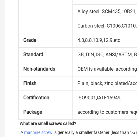
Alloy steel: SCM435,10B21,
Carbon steel: C1006,C1010
Grade
4.8,8.8,10.9,12.9.etc
Standard
GB, DIN, ISO, ANSI/ASTM, B
Non-standards
OEM is available, accordin
Finish
Plain, black, zinc plated/ac
Certification
ISO9001,IATF16949,
Package
according to customers req
What are small screws called?
 A 
machine screw
 is generally a smaller fastener (less than 1⁄4