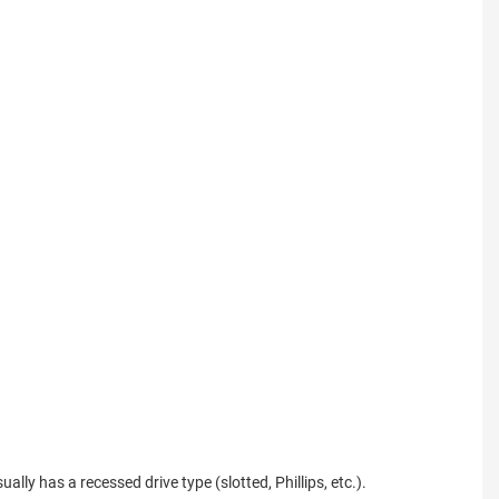
ally has a recessed drive type (slotted, Phillips, etc.).