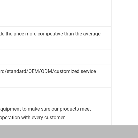
de the price more competitive than the average
dard/standard/OEM/ODM/customized service
quipment to make sure our products meet
operation with every customer.