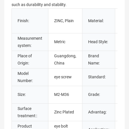
such as durability and stability.
Stain
Finish:
ZINC, Plain
Material:
Carb
Stee
Measurement
Metric
Head Style:
Oval
system:
Place of
Guangdong,
Brand
chu
Origin:
China
Name:
Model
DIN,
eye screw
Standard:
Number:
ISO,
4.8, 
Size:
M2-M36
Grade:
10.9
Surface
OEM
Zinc Plated
Advantag:
treatment::
serv
Product
eye bolt