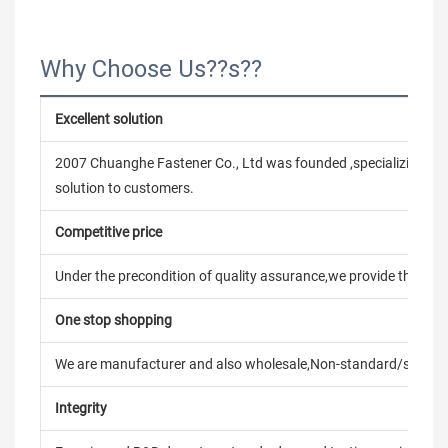
Why Choose Us??s??
Excellent solution
2007 Chuanghe Fastener Co., Ltd was founded ,specializing in
solution to customers.
Competitive price
Under the precondition of quality assurance,we provide the pric
One stop shopping
We are manufacturer and also wholesale,Non-standard/stand
Integrity