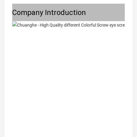
Company Introduction