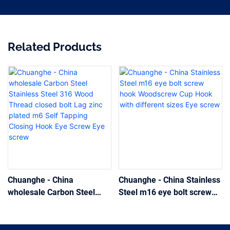
Related Products
Chuanghe - China
Chuanghe - China Stainless
wholesale Carbon Steel
Steel m16 eye bolt screw
Stainless Steel 316 Wood
hook Woodscrew Cup Hook
Thread closed bolt Lag zinc
with different sizes Eye
plated m6 Self Tapping
screw