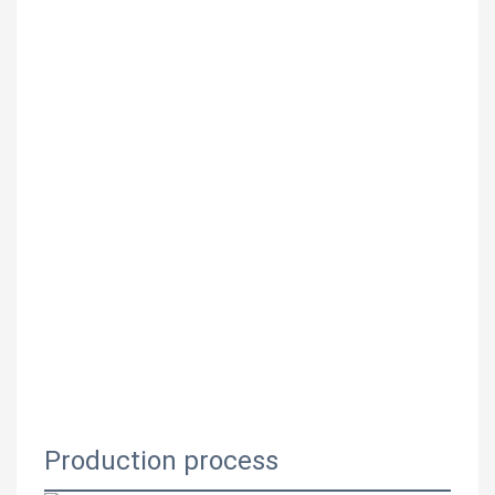
Production process