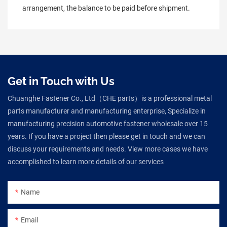
arrangement, the balance to be paid before shipment.
Get in Touch with Us
Chuanghe Fastener Co., Ltd（CHE parts）is a professional metal
parts manufacturer and manufacturing enterprise, Specialize in
manufacturing precision automotive fastener wholesale over 15
years. If you have a project then please get in touch and we can
discuss your requirements and needs. View more cases we have
accomplished to learn more details of our services
Name
Email