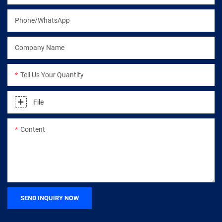
Phone/WhatsApp
Company Name
Tell Us Your Quantity
File
Content
SEND INQUIRY NOW