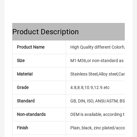
Product Description
Product Name
High Quality different Colorful Scr
Size
M1-M36,or non-standard as reque
Material
Stainless Steel,Alloy steel,Carbon
Grade
4.8,8.8,10.9,12.9.etc
Standard
GB, DIN, ISO, ANSI/ASTM, BS, BSW, 
Non-standards
OEM is available, according to dra
Finish
Plain, black, zinc plated/according