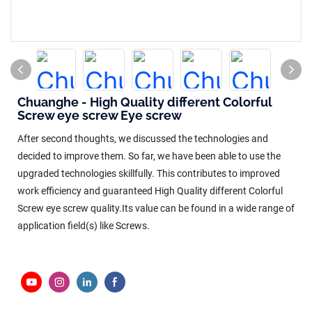
Chuanghe - High Quality different Colorful
Screw eye screw Eye screw
After second thoughts, we discussed the technologies and
decided to improve them. So far, we have been able to use the
upgraded technologies skillfully. This contributes to improved
work efficiency and guaranteed High Quality different Colorful
Screw eye screw quality.Its value can be found in a wide range of
application field(s) like Screws.