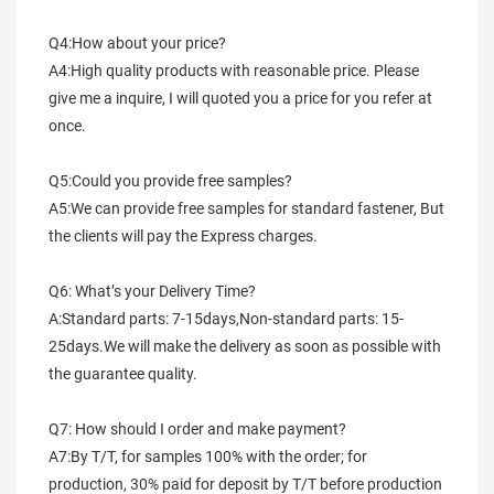
Q4:How about your price?
A4:High quality products with reasonable price. Please 
give me a inquire, I will quoted you a price for you refer at 
once.
Q5:Could you provide free samples?
A5:We can provide free samples for standard fastener, But 
the clients will pay the Express charges.
Q6: What’s your Delivery Time?
A:Standard parts: 7-15days,Non-standard parts: 15-
25days.We will make the delivery as soon as possible with 
the guarantee quality.
Q7: How should I order and make payment?
A7:By T/T, for samples 100% with the order; for 
production, 30% paid for deposit by T/T before production 