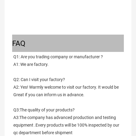
FAQ
Q1: Are you trading company or manufacturer ?
A1: We are factory.
Q2: Can I visit your factory?
A2: Yes! Warmly welcome to visit our factory. It would be 
Great if you can inform us in advance.
Q3:The quality of your products?
A3:The company has advanced production and testing 
equipment .Every products will be 100% inspected by our 
qc department before shipment