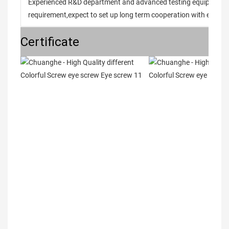
Experienced R&D department and advanced testing equipment t
requirement,expect to set up long term cooperation with every 
Certificate