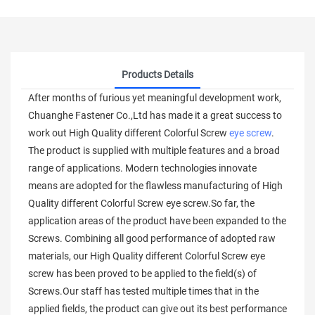
Products Details
After months of furious yet meaningful development work,
Chuanghe Fastener Co.,Ltd has made it a great success to
work out High Quality different Colorful Screw
eye screw
.
The product is supplied with multiple features and a broad
range of applications. Modern technologies innovate
means are adopted for the flawless manufacturing of High
Quality different Colorful Screw eye screw.So far, the
application areas of the product have been expanded to the
Screws. Combining all good performance of adopted raw
materials, our High Quality different Colorful Screw eye
screw has been proved to be applied to the field(s) of
Screws.Our staff has tested multiple times that in the
applied fields, the product can give out its best performance