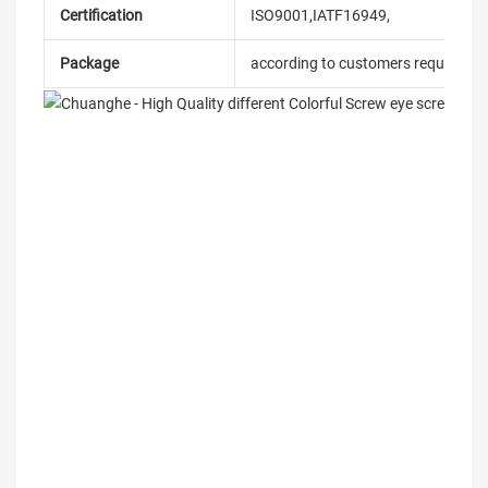
Certification
ISO9001,IATF16949,
Package
according to customers requireme