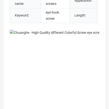
Application:
Indu
name:
screws
eye hook
Keyword:
Length:
13
screw