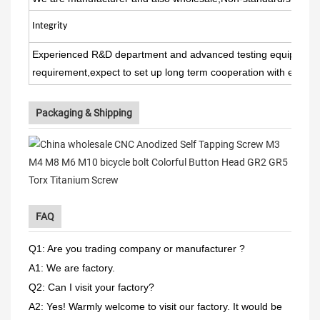
Integrit
y
Experienced R&D department and advanced testing equipment 
requirement,expect to set up long term cooperation with every 
Packaging & Shipping
FAQ
Q1: Are you trading company or manufacturer ?
A1: We are factory.
Q2: Can I visit your factory?
A2: Yes! Warmly welcome to visit our factory. It would be