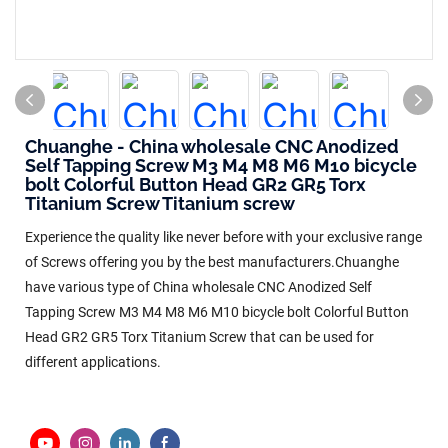
Chuanghe - China wholesale CNC Anodized
Self Tapping Screw M3 M4 M8 M6 M10 bicycle
bolt Colorful Button Head GR2 GR5 Torx
Titanium Screw Titanium screw
Experience the quality like never before with your exclusive range
of Screws offering you by the best manufacturers.Chuanghe
have various type of China wholesale CNC Anodized Self
Tapping Screw M3 M4 M8 M6 M10 bicycle bolt Colorful Button
Head GR2 GR5 Torx Titanium Screw that can be used for
different applications.