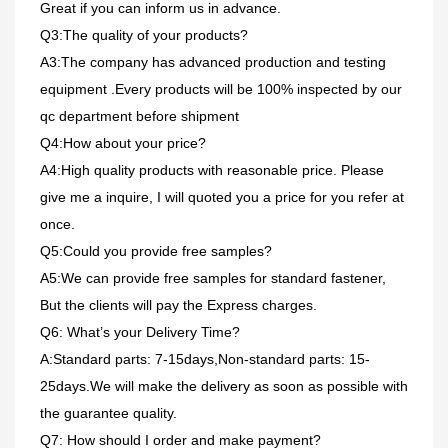
Great if you can inform us in advance.
Q3:The quality of your products?
A3:The company has advanced production and testing
equipment .Every products will be 100% inspected by our
qc department before shipment
Q4:How about your price?
A4:High quality products with reasonable price. Please
give me a inquire, I will quoted you a price for you refer at
once.
Q5:Could you provide free samples?
A5:We can provide free samples for standard fastener,
But the clients will pay the Express charges.
Q6: What’s your Delivery Time?
A:Standard parts: 7-15days,Non-standard parts: 15-
25days.We will make the delivery as soon as possible with
the guarantee quality.
Q7: How should I order and make payment?