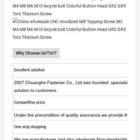
Why Choose Us??s??
Excellent solution
2007 Chuanghe Fastener Co., Ltd was founded ,specializing in
solution to customers.
Competitive price
Under the precondition of quality assurance,we provide the pric
One stop shopping
We are manufacturer and also wholesale,Non-standard/stand