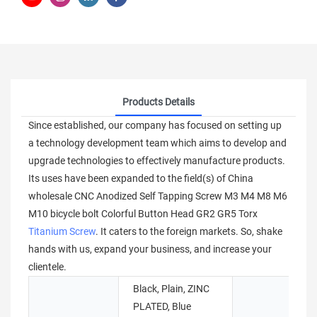
Products Details
Since established, our company has focused on setting up
a technology development team which aims to develop and
upgrade technologies to effectively manufacture products.
Its uses have been expanded to the field(s) of China
wholesale CNC Anodized Self Tapping Screw M3 M4 M8 M6
M10 bicycle bolt Colorful Button Head GR2 GR5 Torx
Titanium Screw
. It caters to the foreign markets. So, shake
hands with us, expand your business, and increase your
clientele.
Black, Plain, ZINC
PLATED, Blue