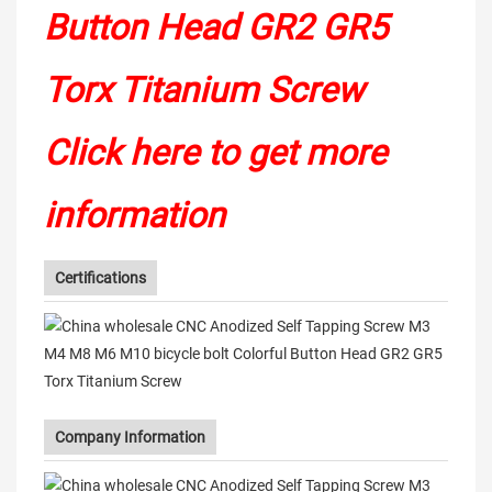
Click here to get more
information
Certifications
Company Information