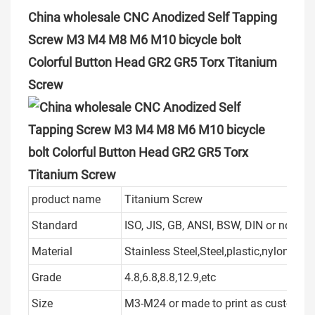
China wholesale CNC Anodized Self Tapping
Screw M3 M4 M8 M6 M10 bicycle bolt
Colorful Button Head GR2 GR5 Torx Titanium
Screw
product name
Titanium Screw
Standard
ISO, JIS, GB, ANSI, BSW, DIN or non s
Material
Stainless Steel,Steel,plastic,nylon
Grade
4.8,6.8,8.8,12.9,etc
Size
M3-M24 or made to print as customer's