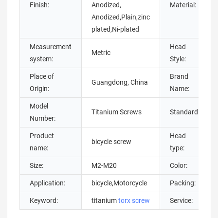
Finish:
Anodized,
Material:
Anodized,Plain,zinc
plated,Ni-plated
Measurement
Head
Metric
system:
Style:
Place of
Brand
Guangdong, China
Origin:
Name:
Model
Titanium Screws
Standard:
Number:
Product
Head
bicycle screw
name:
type:
Size:
M2-M20
Color:
Application:
bicycle,Motorcycle
Packing:
Keyword:
titanium
torx screw
Service: