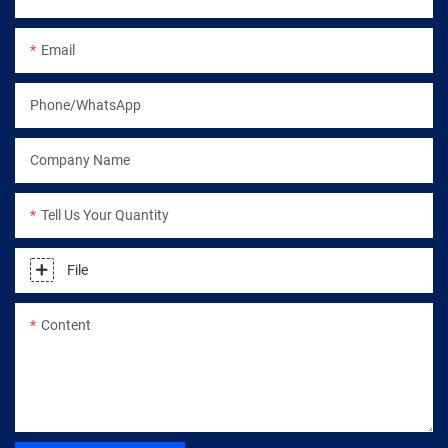
Email
Phone/WhatsApp
Company Name
Tell Us Your Quantity
File
Content