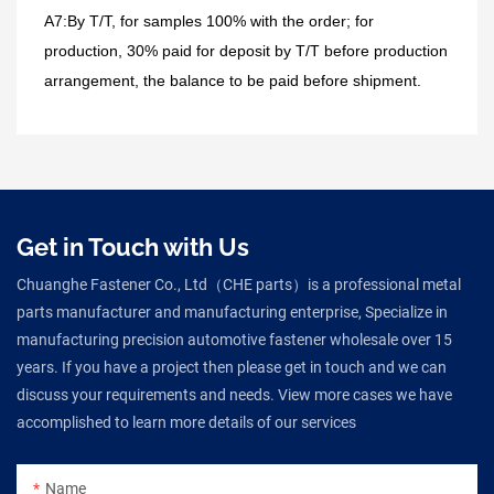
A7:By T/T, for samples 100% with the order; for
production, 30% paid for deposit by T/T before production
arrangement, the balance to be paid before shipment.
Get in Touch with Us
Chuanghe Fastener Co., Ltd（CHE parts）is a professional metal
parts manufacturer and manufacturing enterprise, Specialize in
manufacturing precision automotive fastener wholesale over 15
years. If you have a project then please get in touch and we can
discuss your requirements and needs. View more cases we have
accomplished to learn more details of our services
Name