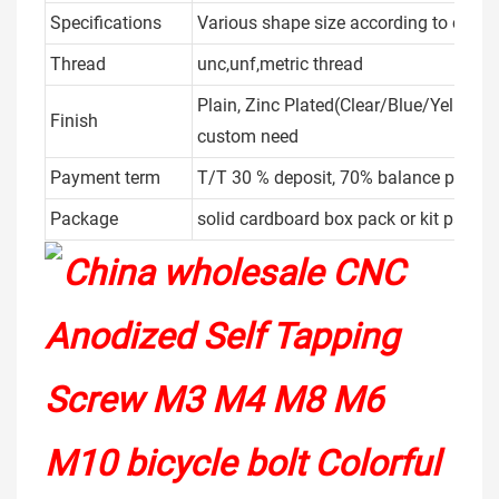
Specifications
Various shape size according to client
Thread
unc,unf,metric thread
Plain, Zinc Plated(Clear/Blue/Yellow/
Finish
custom need
Payment term
T/T 30 % deposit, 70% balance payme
Package
solid cardboard box pack or kit packe