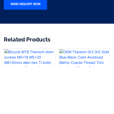
SEND INQUIRY NOW
Related Products
Bicycle MTB Titanium stem
OEM Titanium Gr2 Gr5 Gold
screws M5*18 M5x20
Blue Black Color Anodized