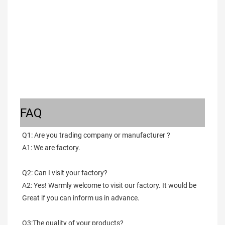
FAQ
Q1: Are you trading company or manufacturer ?
A1: We are factory.
Q2: Can I visit your factory?
A2: Yes! Warmly welcome to visit our factory. It would be 
Great if you can inform us in advance.
Q3:The quality of your products?