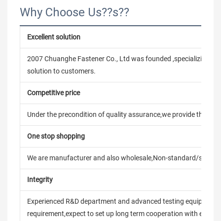
Why Choose Us??s??
Excellent solution
2007 Chuanghe Fastener Co., Ltd was founded ,specializing in
solution to customers.
Competitive price
Under the precondition of quality assurance,we provide the pric
One stop shopping
We are manufacturer and also wholesale,Non-standard/stand
Integrity
Experienced R&D department and advanced testing equipment t
requirement,expect to set up long term cooperation with every 