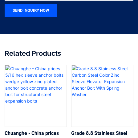
SEND INQUIRY NOW
Related Products
Chuanghe - China prices
Grade 8.8 Stainless Steel