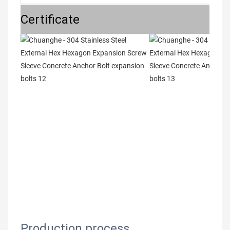
Certificate
Production process