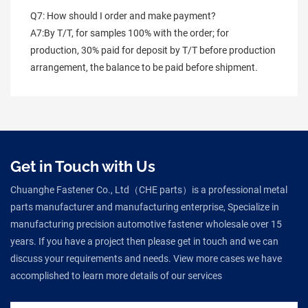
Q7: How should I order and make payment?
A7:By T/T, for samples 100% with the order; for 
production, 30% paid for deposit by T/T before production 
arrangement, the balance to be paid before shipment.
Get in Touch with Us
Chuanghe Fastener Co., Ltd（CHE parts）is a professional metal
parts manufacturer and manufacturing enterprise, Specialize in
manufacturing precision automotive fastener wholesale over 15
years. If you have a project then please get in touch and we can
discuss your requirements and needs. View more cases we have
accomplished to learn more details of our services