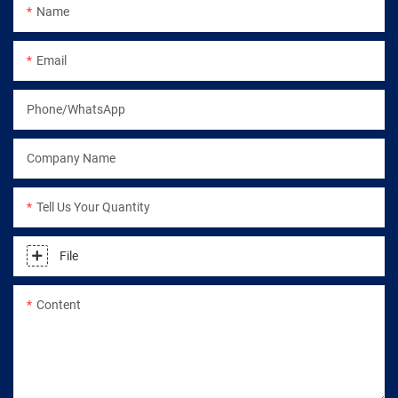
Name
Email
Phone/WhatsApp
Company Name
Tell Us Your Quantity
File
Content