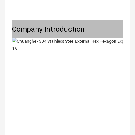
Company Introduction