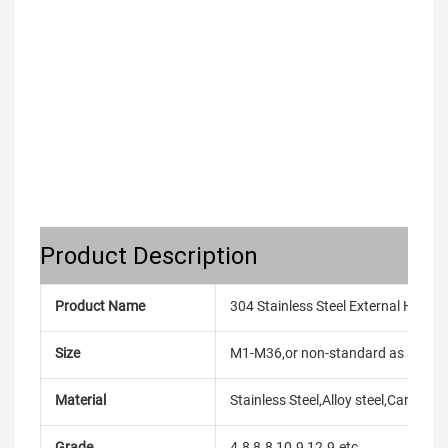
Product Description
Product Name
304 Stainless Steel External Hex 
Size
M1-M36,or non-standard as reque
Material
Stainless Steel,Alloy steel,Carbon
Grade
4.8,8.8,10.9,12.9.etc