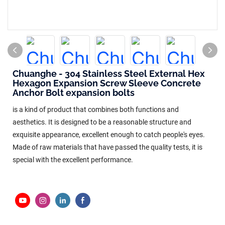
Chuanghe - 304 Stainless Steel External Hex
Hexagon Expansion Screw Sleeve Concrete
Anchor Bolt expansion bolts
is a kind of product that combines both functions and
aesthetics. It is designed to be a reasonable structure and
exquisite appearance, excellent enough to catch people's eyes.
Made of raw materials that have passed the quality tests, it is
special with the excellent performance.