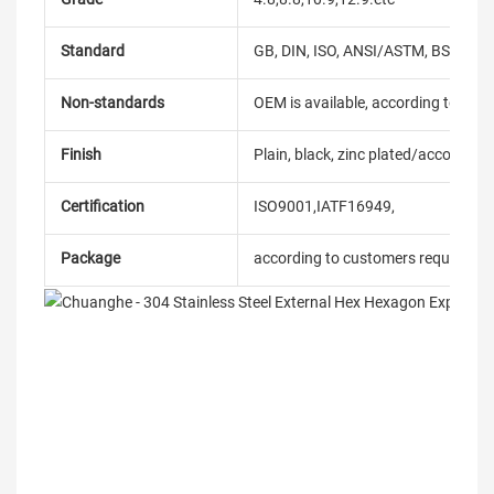
Standard
GB, DIN, ISO, ANSI/ASTM, BS, BSW, 
Non-standards
OEM is available, according to dra
Finish
Plain, black, zinc plated/according
Certification
ISO9001,IATF16949,
Package
according to customers requireme