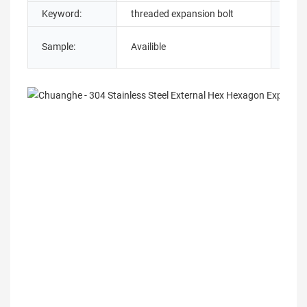
Keyword:
threaded expansion bolt
Servi
Sample:
Availible
Grad