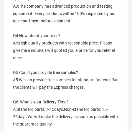
A3:The company has advanced production and testing 
equipment .Every products will be 100% inspected by our 
qc department before shipment
Q4:How about your price?
A4:High quality products with reasonable price. Please 
give me a inquire, I will quoted you a price for you refer at 
once.
Q5:Could you provide free samples?
A5:We can provide free samples for standard fastener, But 
the clients will pay the Express charges.
Q6: What’s your Delivery Time?
A:Standard parts: 7-15days,Non-standard parts: 15-
25days.We will make the delivery as soon as possible with 
the guarantee quality.