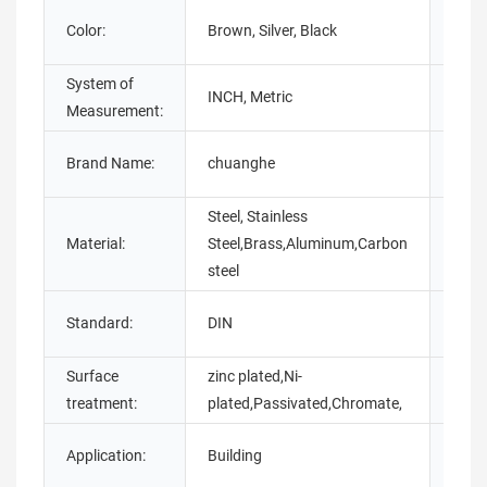
Color:
Brown, Silver, Black
Finis
System of
Place
INCH, Metric
Measurement:
Origi
Mode
Brand Name:
chuanghe
Numb
Steel, Stainless
Material:
Steel,Brass,Aluminum,Carbon
Diam
steel
Prod
Standard:
DIN
name
Surface
zinc plated,Ni-
Size:
treatment:
plated,Passivated,Chromate,
Application:
Building
Pack