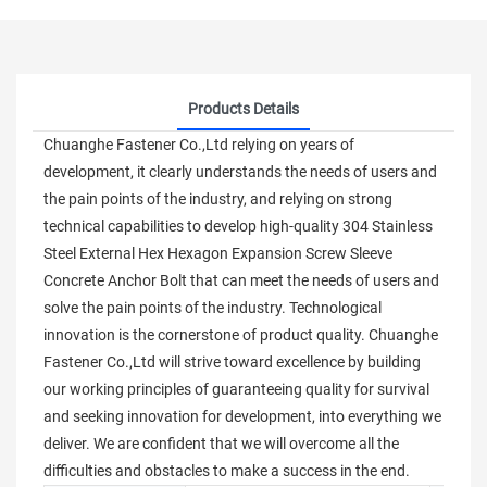
Products Details
Chuanghe Fastener Co.,Ltd relying on years of
development, it clearly understands the needs of users and
the pain points of the industry, and relying on strong
technical capabilities to develop high-quality 304 Stainless
Steel External Hex Hexagon Expansion Screw Sleeve
Concrete Anchor Bolt that can meet the needs of users and
solve the pain points of the industry. Technological
innovation is the cornerstone of product quality. Chuanghe
Fastener Co.,Ltd will strive toward excellence by building
our working principles of guaranteeing quality for survival
and seeking innovation for development, into everything we
deliver. We are confident that we will overcome all the
difficulties and obstacles to make a success in the end.