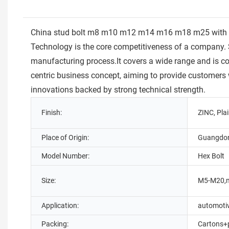
China stud bolt m8 m10 m12 m14 m16 m18 m25 with two n
Technology is the core competitiveness of a company. S
manufacturing process.It covers a wide range and is c
centric business concept, aiming to provide customers
innovations backed by strong technical strength.
Finish:
ZINC, Pla
Place of Origin:
Guangdon
Model Number:
Hex Bolt
Size:
M5-M20,
Application:
automoti
Packing:
Cartons+p