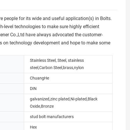
ople for its wide and useful application(s) in Bolts.
level technologies to make sure highly efficient
stener Co.,Ltd have always advocated the customer-
focus on technology development and hope to make some
Stainless Steel, Steel, stainless
steel,Carbon Steel,brass,nylon
ChuangHe
DIN
galvanized,zinc plated,Ni-plated,Black
Oxide,Bronze
stud bolt manufacturers
Hex