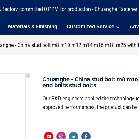
& factory committed 0 PPM for production - Chuanghe Fastener
Materials & Finishing
Customized Service
Adv
anghe - China stud bolt m8 m10 m12 m14 m16 m18 m25 with two
Chuanghe - China stud bolt m8 m10
end bolts stud bolts
Our R&D engineers applied the technology to
approved performances, the product can be wi