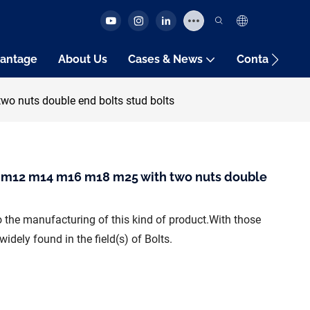
antage
About Us
Cases & News
Contact Us
 nuts double end bolts stud bolts
 m12 m14 m16 m18 m25 with two nuts double
 the manufacturing of this kind of product.With those
dely found in the field(s) of Bolts.