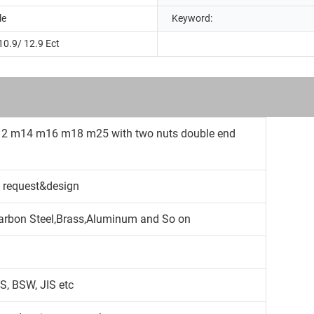
le
Keyword:
10.9/ 12.9 Ect
12 m14 m16 m18 m25 with two nuts double end
 request&design
,Carbon Steel,Brass,Aluminum and So on
S, BSW, JIS etc