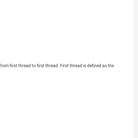
om first thread to first thread. First thread is defined as the 