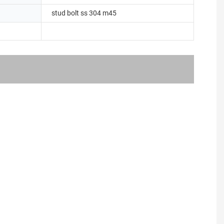
stud bolt ss 304 m45