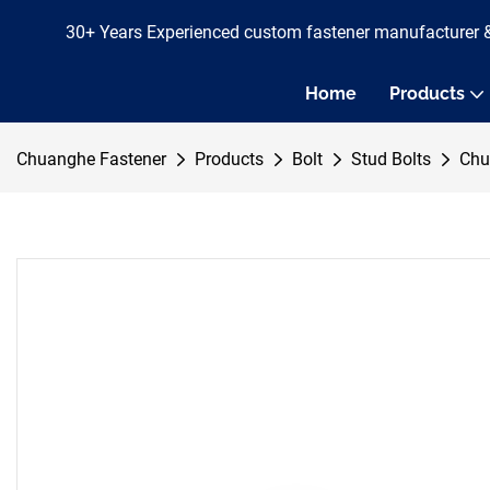
30+ Years Experienced custom fastener manufacturer 
Home
Products
Chuanghe Fastener
Products
Bolt
Stud Bolts
Chu