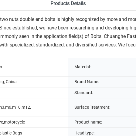
Products Details
uts double end bolts is highly recognized by more and more pe
ince established, we have been researching and developing high-
ommonly seen in the application field(s) of Bolts. Chuanghe Fa
 with specialized, standardized, and diversified services. We 
in
Material:
g, China
Brand Name:
Standard:
m3,m6,m10,m12,
Surface Treatment:
ve,motorcycle
Product name:
lastic Bags
Head type: