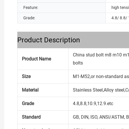
Feature:
high tensi
Grade:
4.8/ 8.8/ 
Product Description
China stud bolt m8 m10 m
Product Name
bolts
Size
M1-M52,or non-standard as
Material
Stainless Steel,Alloy steel
Grade
4.8,8.8,10.9,12.9.etc
Standard
GB, DIN, ISO, ANSI/ASTM, B