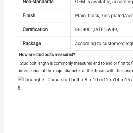
Non-standards
OEM is available, accordin
Finish
Plain, black, zinc plated/ac
Certification
ISO9001,IATF16949,
Package
according to customers req
How are stud bolts measured?
 Stud bolt length is commonly measured end to end or first to firs
intersection of the major diameter of the thread with the base o