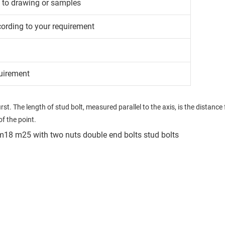
g to drawing or samples
cording to your requirement
uirement
t. The length of stud bolt, measured parallel to the axis, is the distance fr
f the point.