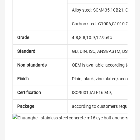
Alloy steel: SCM435,10B21, C10B33
Carbon steel: C1006,C1010,C1018
Grade
4.8,8.8,10.9,12.9.etc
Standard
GB, DIN, ISO, ANSI/ASTM, BS, BSW, 
Non-standards
OEM is available, according to dra
Finish
Plain, black, zinc plated/according
Certification
ISO9001,IATF16949,
Package
according to customers requireme