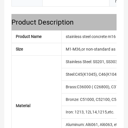
name:
Product Description
Product Name
stainless steel concrete m16 eye bo
Size
M1-M36,or non-standard as reque
Stainless Steel: SS201, SS303, SS3
Steel:C45(K1045), C46(K1046),C20
Brass:C36000 ( C26800), C37700 (
Bronze: C51000, C52100, C54400, 
Material
Iron: 1213, 12L14,1215,etc.
Aluminum: Al6061, Al6063, etc.