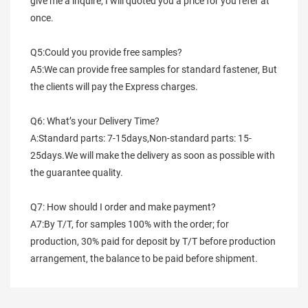
give me a inquire, I will quoted you a price for you refer at 
once.
Q5:Could you provide free samples?
A5:We can provide free samples for standard fastener, But 
the clients will pay the Express charges.
Q6: What’s your Delivery Time?
A:Standard parts: 7-15days,Non-standard parts: 15-
25days.We will make the delivery as soon as possible with 
the guarantee quality.
Q7: How should I order and make payment?
A7:By T/T, for samples 100% with the order; for 
production, 30% paid for deposit by T/T before production 
arrangement, the balance to be paid before shipment.