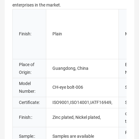
enterprises in the market.
Finish:
Plain
Materia
Place of
Brand
Guangdong, China
Origin:
Name:
Model
CH-eye bolt-006
Standa
Number:
Certificate:
ISO9001,ISO14001,IATF16949,
Size:
deliver
Finish::
Zinc plated, Nickel plated,
time::
Produc
Sample::
Samples are available