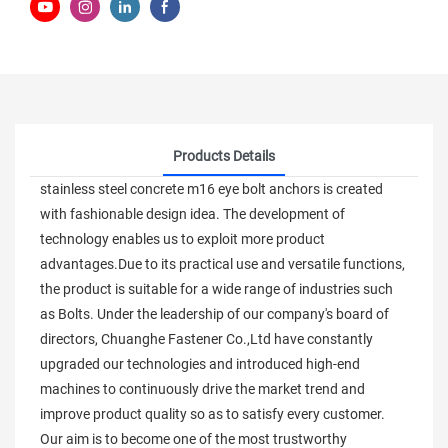
Products Details
stainless steel concrete m16 eye bolt anchors is created
with fashionable design idea. The development of
technology enables us to exploit more product
advantages.Due to its practical use and versatile functions,
the product is suitable for a wide range of industries such
as Bolts. Under the leadership of our company's board of
directors, Chuanghe Fastener Co.,Ltd have constantly
upgraded our technologies and introduced high-end
machines to continuously drive the market trend and
improve product quality so as to satisfy every customer.
Our aim is to become one of the most trustworthy