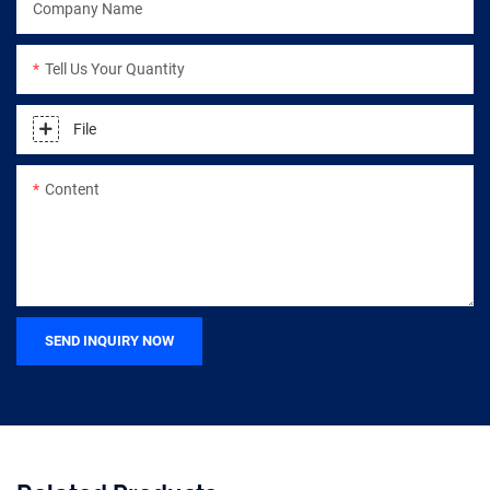
Company Name
Tell Us Your Quantity
File
Content
SEND INQUIRY NOW