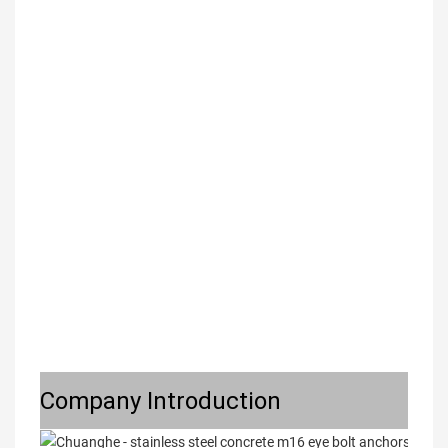
Company Introduction