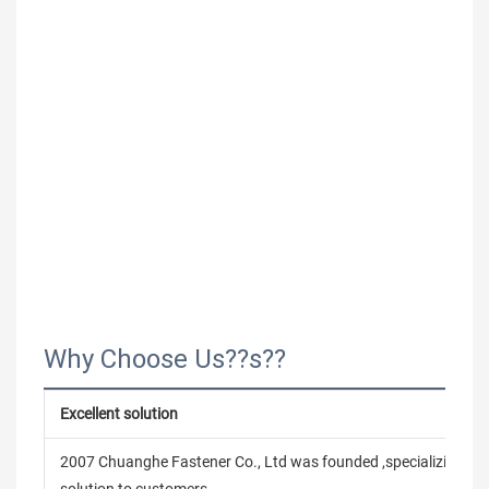
Why Choose Us??s??
Excellent solution
2007 Chuanghe Fastener Co., Ltd was founded ,specializing in