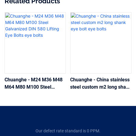
Related Products
Chuanghe - M24 M36 M48
Chuanghe - China stainless
M64 M80 M100 Steel
steel custom m2 long shank
Galvanized DIN 580 Lifting
eye bolt eye bolts
Eye Bolts eye bolts
Our defect rate standard is 0 PPM.