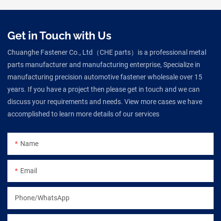
Get in Touch with Us
Chuanghe Fastener Co., Ltd（CHE parts）is a professional metal
parts manufacturer and manufacturing enterprise, Specialize in
manufacturing precision automotive fastener wholesale over 15
years. If you have a project then please get in touch and we can
discuss your requirements and needs. View more cases we have
accomplished to learn more details of our services
Name
Email
Phone/WhatsApp