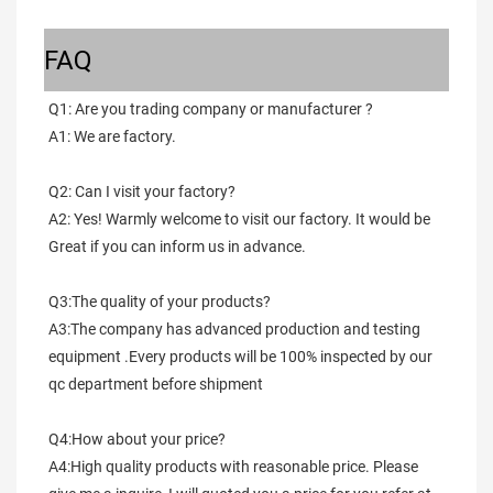
FAQ
Q1: Are you trading company or manufacturer ?
A1: We are factory.
Q2: Can I visit your factory?
A2: Yes! Warmly welcome to visit our factory. It would be 
Great if you can inform us in advance.
Q3:The quality of your products?
A3:The company has advanced production and testing 
equipment .Every products will be 100% inspected by our 
qc department before shipment
Q4:How about your price?
A4:High quality products with reasonable price. Please 