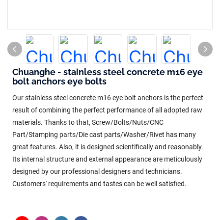
Chuanghe - stainless steel concrete m16 eye
bolt anchors eye bolts
Our stainless steel concrete m16 eye bolt anchors is the perfect
result of combining the perfect performance of all adopted raw
materials. Thanks to that, Screw/Bolts/Nuts/CNC
Part/Stamping parts/Die cast parts/Washer/Rivet has many
great features. Also, it is designed scientifically and reasonably.
Its internal structure and external appearance are meticulously
designed by our professional designers and technicians.
Customers' requirements and tastes can be well satisfied.