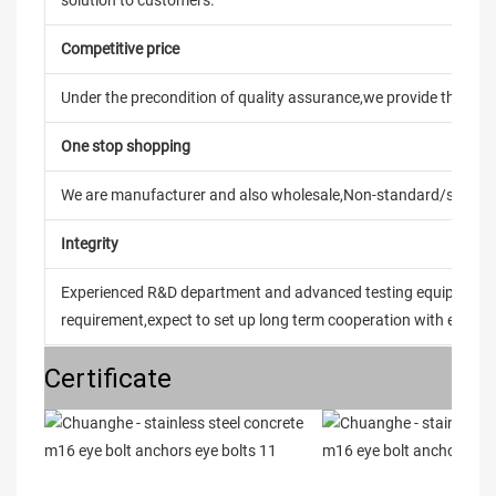
solution to customers.
Competitive price
Under the precondition of quality assurance,we provide the pric
One stop shopping
We are manufacturer and also wholesale,Non-standard/stand
Integrity
Experienced R&D department and advanced testing equipment t
requirement,expect to set up long term cooperation with every 
Certificate