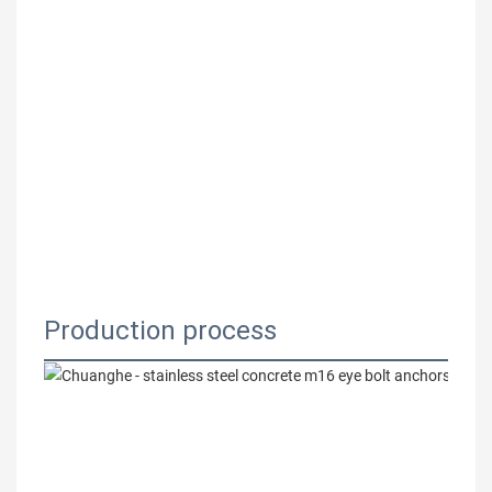
Production process