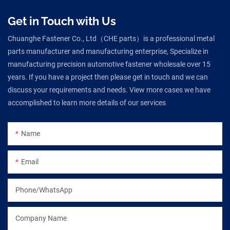
Get in Touch with Us
Chuanghe Fastener Co., Ltd（CHE parts）is a professional metal
parts manufacturer and manufacturing enterprise, Specialize in
manufacturing precision automotive fastener wholesale over 15
years. If you have a project then please get in touch and we can
discuss your requirements and needs. View more cases we have
accomplished to learn more details of our services
Name
Email
Phone/WhatsApp
Company Name