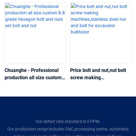
Chuanghe - Professional
Price bolt and nut,nut bolt
production all size custom
screw making
8.8 grade hexagon bolt and
machines,stainless steel
nuts set bolt and nut
nut and bolt for excavator
bulldozer
Our defect rate standard is 0 PPM.
Our production range includes CNC processing center, automatic