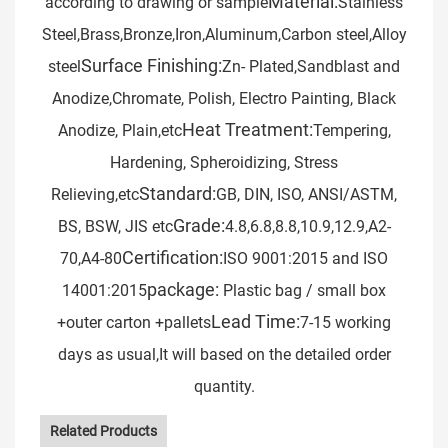
Material:
according to drawing or sample
Stainless
Steel,Brass,Bronze,Iron,Aluminum,Carbon steel,Alloy
Surface Finishing:
steel
Zn- Plated,Sandblast and
Anodize,Chromate, Polish, Electro Painting, Black
Heat Treatment:
Anodize, Plain,etc
Tempering,
Hardening, Spheroidizing, Stress
Standard:
Relieving,etc
GB, DIN, ISO, ANSI/ASTM,
Grade:
BS, BSW, JIS etc
4.8,6.8,8.8,10.9,12.9,A2-
Certification:
70,A4-80
ISO 9001:2015 and ISO
package:
14001:2015
Plastic bag / small box
Lead Time:
+outer carton +pallets
7-15 working
days as usual,It will based on the detailed order
quantity.
Related Products