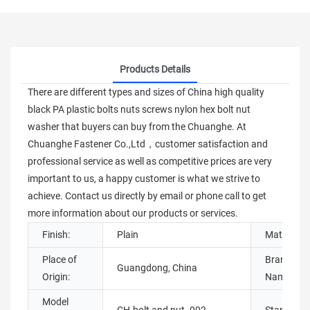
Products Details
There are different types and sizes of China high quality
black PA plastic bolts nuts screws nylon hex bolt nut
washer that buyers can buy from the Chuanghe. At
Chuanghe Fastener Co.,Ltd，customer satisfaction and
professional service as well as competitive prices are very
important to us, a happy customer is what we strive to
achieve. Contact us directly by email or phone call to get
more information about our products or services.
Finish:
Plain
Material:
Place of
Brand
Guangdong, China
Origin:
Name:
Model