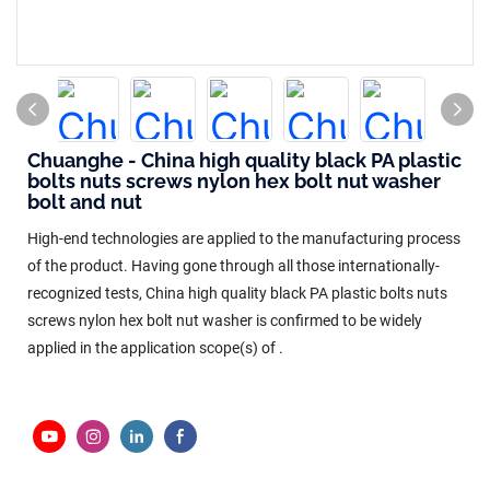
Chuanghe - China high quality black PA plastic
bolts nuts screws nylon hex bolt nut washer
bolt and nut
High-end technologies are applied to the manufacturing process
of the product. Having gone through all those internationally-
recognized tests, China high quality black PA plastic bolts nuts
screws nylon hex bolt nut washer is confirmed to be widely
applied in the application scope(s) of .