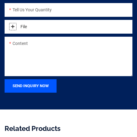
Tell Us Your Quantity
File
Content
SEND INQUIRY NOW
Related Products