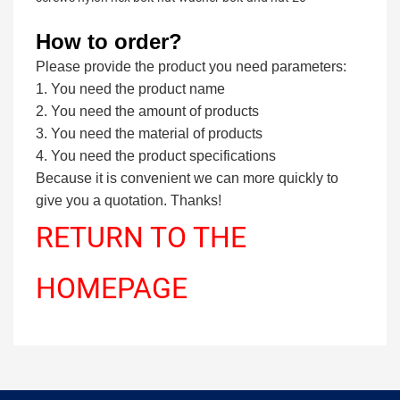
How to order?
Please provide the product you need parameters:
1. You need the product name
2. You need the amount of products
3. You need the material of products
4. You need the product specifications
Because it is convenient we can more quickly to
give you a quotation. Thanks!
RETURN TO THE
HOMEPAGE