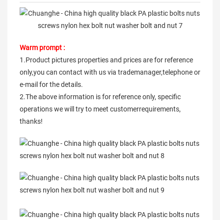
Warm prompt :
1.Product pictures properties and prices are for reference
only,you can contact with us via trademanager,telephone or
e-mail for the details.
2.The above information is for reference only, specific
operations we will try to meet customerrequirements,
thanks!