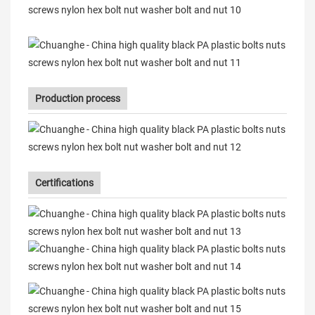
Production process
Certifications