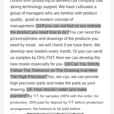
control from producing to delivery.Our company had
strong technology support, We have cultivated a
group of managers who are familiar with product
quality , good at modern concept of
management.
Q3:If you can not find on our website
the product you need how to do?
You can send the
pictures/photos and drawings of the products you
need by email , we will check if we have them. We
develop new models every month, Or you can send
us samples by DHL/TNT, then we can develop the
new model especially for you.
Q4:Can You Strictly
Follow The Tolerance on The Drawing And Meet
The High Precision?
Yes, we can, we can provide
high precision parts and make the parts as your
drawing.
Q5: How should I order and make
payment?
By T/T, for samples 100% with the order; for
production, 30% paid for deposit by T/T before production
arrangement, the balance to be paid before