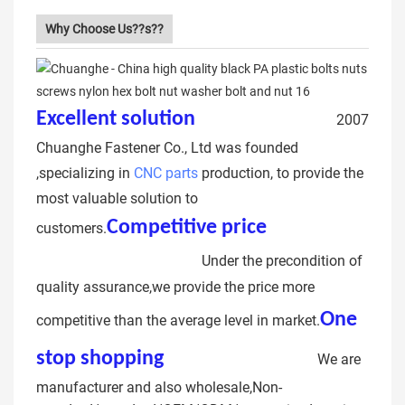
Why Choose Us??s??
Excellent solution
hex head bolt
2007
Chuanghe Fastener Co., Ltd was founded
,specializing in
CNC parts
production, to provide the
most valuable solution to
Competitive price
grade
customers.
12.9 hex head bolt
Under the precondition of
quality assurance,we provide the price more
One
competitive than the average level in market.
stop shopping
hex bolt m60
We are
manufacturer and also wholesale,Non-