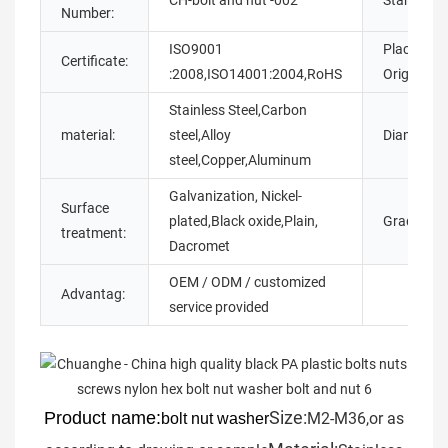
CH-bolt and nut -002
Standard:
Number:
ISO9001
Place of
Certificate:
:2008,ISO14001:2004,RoHS
Origin::
Stainless Steel,Carbon
material:
steel,Alloy
Diameter:
steel,Copper,Aluminum
Galvanization, Nickel-
Surface
plated,Black oxide,Plain,
Grade:
treatment:
Dacromet
OEM / ODM / customized
Advantag:
service provided
Size:
Product name:
M2-M36,or as
bolt nut washer