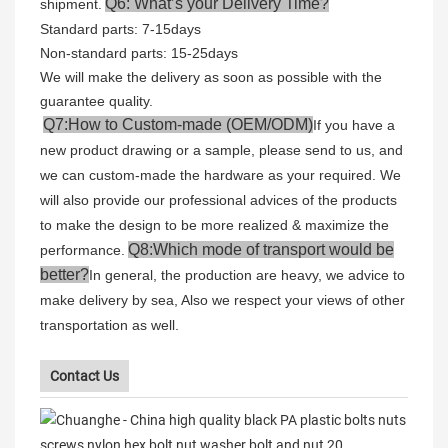
Q6: What’s your Delivery Time?
shipment.
Standard parts: 7-15days
Non-standard parts: 15-25days
We will make the delivery as soon as possible with the
guarantee quality.
Q7:How to Custom-made (OEM/ODM)
If you have a
new product drawing or a sample, please send to us, and
we can custom-made the hardware as your required. We
will also provide our professional advices of the products
to make the design to be more realized & maximize the
Q8:Which mode of transport would be
performance.
better?
In general, the production are heavy, we advice to
make delivery by sea, Also we respect your views of other
transportation as well.
Contact Us