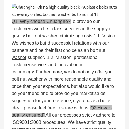
Q1: Why choose Chuanghe?
To provide our
customers with first-class services in the supply of
quality
bolt nut washer
minimizing costs.
1.1. Vision:
We wishes to build successful relations with our
partners and be their first choice as an
bolt nut
washer
supplier.
1.2. Mission: professional
customer service, and innovation in
technology.
Further more, we do not only offer you
bolt nut washer
with more reasonable quality and
price than your expectations, but also would like to
be your friend and to provide you market sales
suggestion for your reference, if you have a better
idea , please feel free to share with us.
Q2.How is
quality ensured?
All our processes strictly adhere to
ISO9001:2008 procedures. We have strict quality