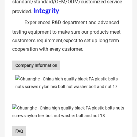
standard/standard/OEM/ODM/customized service
Integrit
y
12.9 hex allen key
provided.
bolt
Experienced R&D department and advanced
testing equipment to make sure our products meet
customer’s requirement,expect to set up long term
cooperation with every customer.
Company Information
FAQ