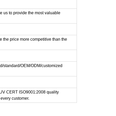
e us to provide the most valuable
lts
e the price more competitive than the
ange bolts
ard/standard/OEM/ODM/customized
, TUV CERT ISO9001:2008 quality
 every customer.