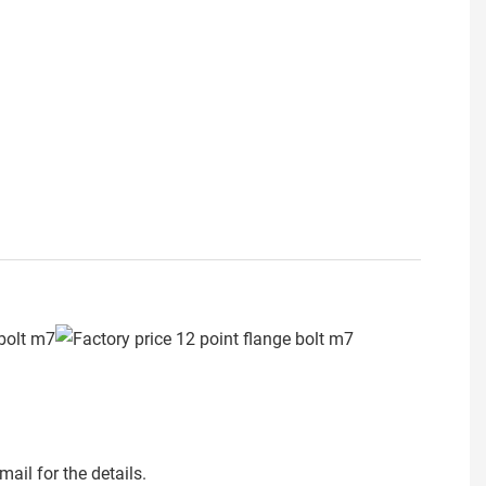
ail for the details.