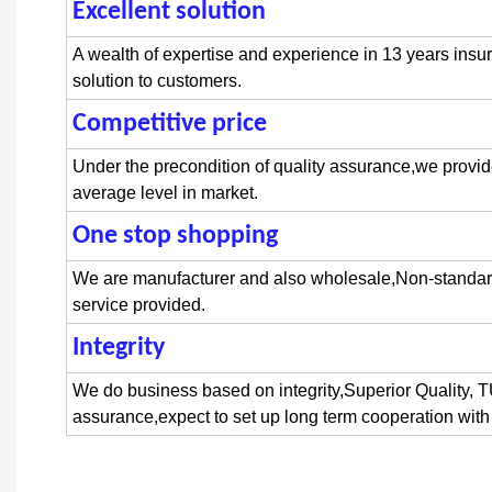
Excellent solution
flange
bolt
A wealth of expertise and experience in 13 years insur
solution to customers.
Competitive price
hex flange head bo
Under the precondition of quality assurance,we provid
average level in market.
One stop shopping
stainless steel fl
We are manufacturer and also wholesale,Non-stand
service provided.
Integrit
y
anodized flange bolts
We do business based on integrity,Superior Quality
assurance,expect to set up long term cooperation with