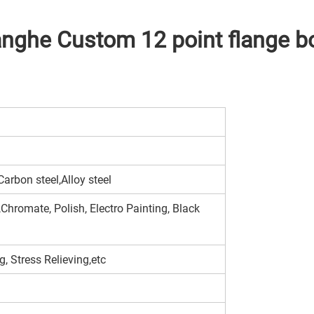
he Custom 12 point flange 
arbon steel,Alloy steel
Chromate, Polish, Electro Painting, Black
, Stress Relieving,etc