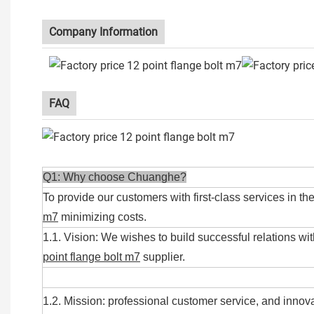
Company Information
FAQ
Q1: Why choose Chuanghe?
To provide our customers with first-class services in th
m7
minimizing costs.
1.1. Vision: We wishes to build successful relations wit
point flange bolt m7
supplier.
1.2. Mission: professional customer service, and innova