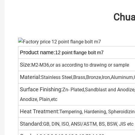
Chuang
Product name:
12 point flange bolt m7
Size:
M2-M36,or as according to drawing or sample
Material:
Stainless Steel,Brass,Bronze,Iron,Aluminum,C
Surface Finishing:
Zn- Plated,Sandblast and Anodize,
Anodize, Plain,etc
Heat Treatment:
Tempering, Hardening, Spheroidizing
Standard:
GB, DIN, ISO, ANSI/ASTM, BS, BSW, JIS etc