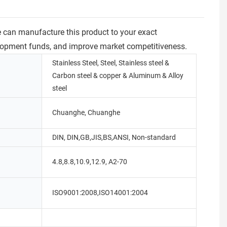
e can manufacture this product to your exact
velopment funds, and improve market competitiveness.
Stainless Steel, Steel, Stainless steel &
Carbon steel & copper & Aluminum & Alloy
steel
Chuanghe, Chuanghe
DIN, DIN,GB,JIS,BS,ANSI, Non-standard
4.8,8.8,10.9,12.9, A2-70
ISO9001:2008,ISO14001:2004