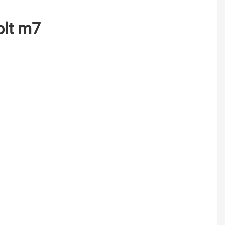
bolt m7