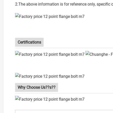
2.The above information is for reference only, specific
Certifications
Why Choose Us??s??