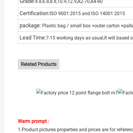
Grade:
4.8,6.8,8.8,10.9,12.9,A2-70,A4-80
Certification:
ISO 9001:2015 and ISO 14001:2015
package:
Plastic bag / small box +outer carton +pall
Lead Time:
7-15 working days as usual,It will based o
Related Products
Warm prompt :
1.Product pictures properties and prices are for referen