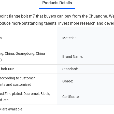
Products Details
2 point flange bolt m7 that buyers can buy from the Chuanghe. W
ntroduce more outstanding talents, invest more research and de
in
Material:
g, China, Guangdong, China
Brand Name:
d)
 bolt-005
Standard:
according to customer
Grade:
ents and customized
d,Zinc plated, Dacromet, Black,
Certificate:
d ,etc
are available