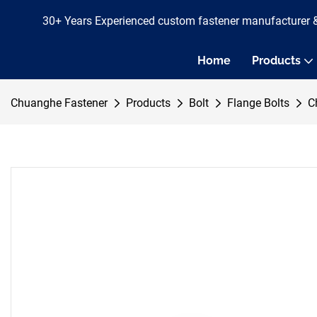
30+ Years Experienced custom fastener manufacturer 
Home
Products
Chuanghe Fastener
Products
Bolt
Flange Bolts
C