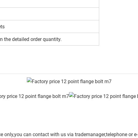
ets
n the detailed order quantity.
ce only,you can contact with us via trademanager,telephone or e-m