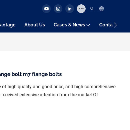
antage
About Us
Cases & News
Contact Us
ange bolt m7 flange bolts
re of high quality and good price, and high comprehensive
received extensive attention from the market.Of