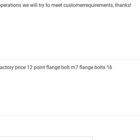
 operations we will try to meet customerrequirements, thanks!