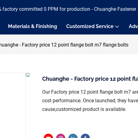
& factory committed 0 PPM for production - Chuanghe Fastener
Materials & Finishing
Customized Service
Adv
huanghe - Factory price 12 point flange bolt m7 flange bolts
Chuanghe - Factory price 12 point fl
Our Factory price 12 point flange bolt m7 a
cost performance. Once launched, they have 
cause,customized product is available.