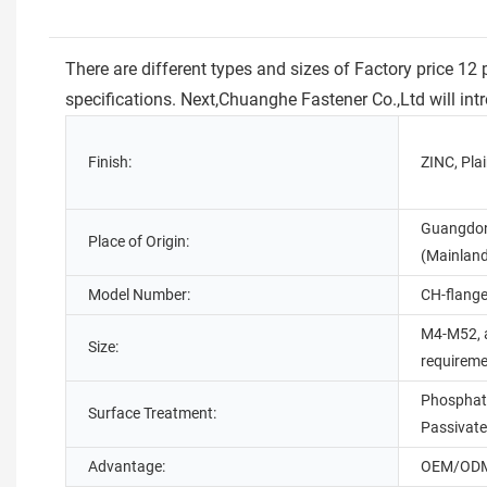
There are different types and sizes of Factory price 1
specifications. Next,Chuanghe Fastener Co.,Ltd will i
Finish:
ZINC, Pla
Guangdon
Place of Origin:
(Mainlan
Model Number:
CH-flange
M4-M52, 
Size:
requirem
Phosphate
Surface Treatment:
Passivate
Advantage:
OEM/ODM 