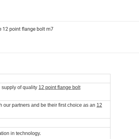
e supply of quality
12 point flange bolt
h our partners and be their first choice as an
12
tion in technology.