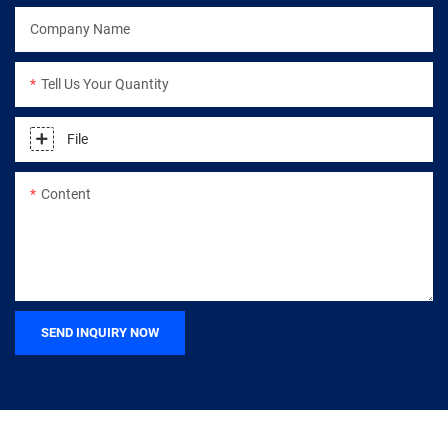
Company Name
Tell Us Your Quantity
File
Content
SEND INQUIRY NOW