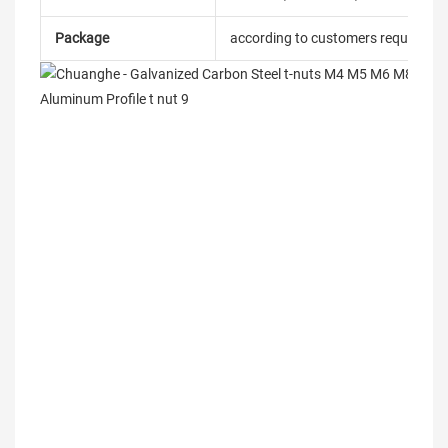
Package
according to customers requireme