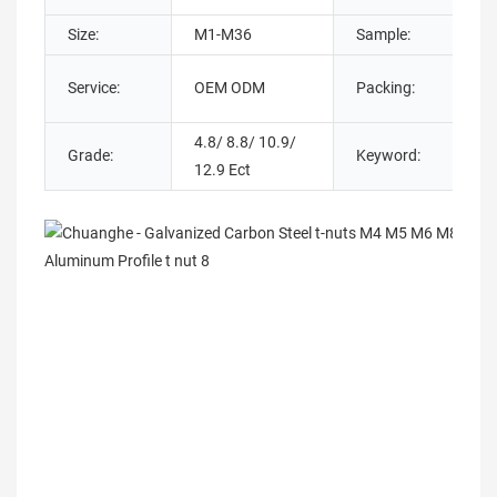
Size:
M1-M36
Sample:
Service:
OEM ODM
Packing:
4.8/ 8.8/ 10.9/
Grade:
Keyword:
12.9 Ect