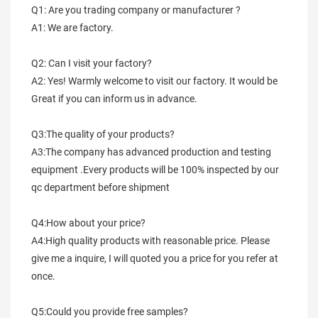
Q1: Are you trading company or manufacturer ?
A1: We are factory.
Q2: Can I visit your factory?
A2: Yes! Warmly welcome to visit our factory. It would be 
Great if you can inform us in advance.
Q3:The quality of your products?
A3:The company has advanced production and testing 
equipment .Every products will be 100% inspected by our 
qc department before shipment
Q4:How about your price?
A4:High quality products with reasonable price. Please 
give me a inquire, I will quoted you a price for you refer at 
once.
Q5:Could you provide free samples?