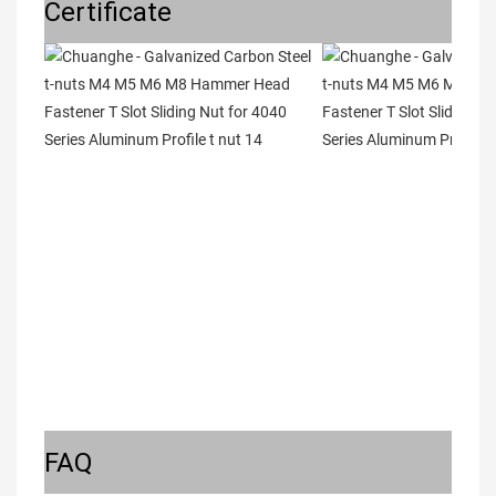
Certificate
FAQ