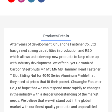
Products Details
After years of development, Chuanghe Fastener Co.,Ltd
has gained strong capabilities in production and R&D,
which allows us to develop new products to keep close up
with industry development. We offer buyer Galvanized
Carbon Steel t-nuts M4 M5 M6 M8 Hammer Head Fastener
T Slot Sliding Nut for 4040 Series Aluminum Profile that
they need at prices that fit their pocket. Chuanghe Fastener
Co.,Ltd hope that we can respond more rapidly to changes
in the industry with a deeper understanding of the market
needs. We believe that we will stand out in the global
market with our finest-quality products and unparalleled