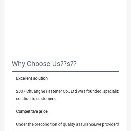
Why Choose Us??s??
Excellent solution
2007 Chuanghe Fastener Co., Ltd was founded ,specializing in
solution to customers.
Competitive price
Under the precondition of quality assurance,we provide the pric