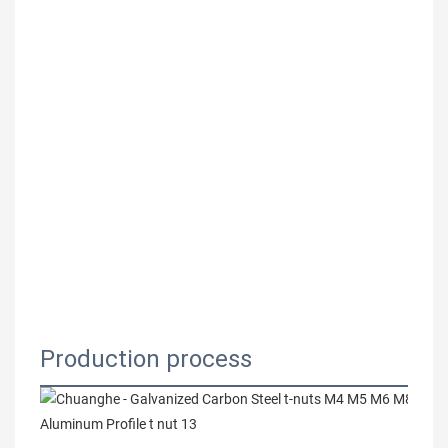
Production process