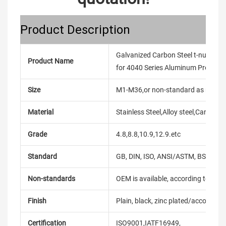
Product Description
Galvanized Carbon Steel t-nuts M
Product Name
for 4040 Series Aluminum Profile
Size
M1-M36,or non-standard as reque
Material
Stainless Steel,Alloy steel,Carbon
Grade
4.8,8.8,10.9,12.9.etc
Standard
GB, DIN, ISO, ANSI/ASTM, BS, BSW, 
Non-standards
OEM is available, according to dra
Finish
Plain, black, zinc plated/according
Certification
ISO9001,IATF16949,