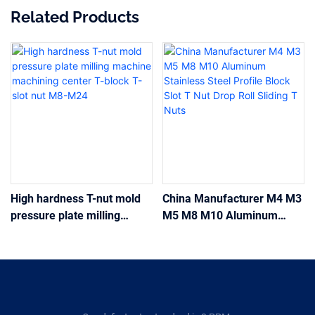
Related Products
High hardness T-nut mold
China Manufacturer M4 M3
pressure plate milling
M5 M8 M10 Aluminum
machine machining center
Stainless Steel Profile
T-block T-slot nut M8-M24
Block Slot T Nut Drop Roll
Sliding T Nuts