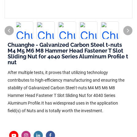
Chuanghe - Galvanized Carbon Steel t-nuts
M4 M5 M6 M8 Hammer Head Fastener T Slot
Sliding Nut for 4040 Series Aluminum Profile t
nut
After multiple tests, it proves that utilizing technology
contributes to high-efficiency manufacturing and ensuring the
stability of Galvanized Carbon Steel t-nuts M4 M5 M6 M8
Hammer Head Fastener T Slot Sliding Nut for 4040 Series
Aluminum Profile.It has widespread uses in the application
field(s) of Nuts and is totally worth the investment.