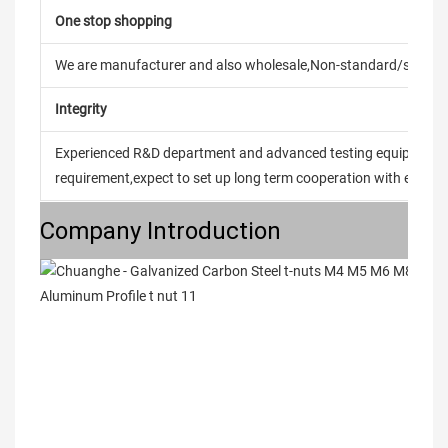
One stop shopping
We are manufacturer and also wholesale,Non-standard/stand
Integrity
Experienced R&D department and advanced testing equipment t
requirement,expect to set up long term cooperation with every 
Company Introduction