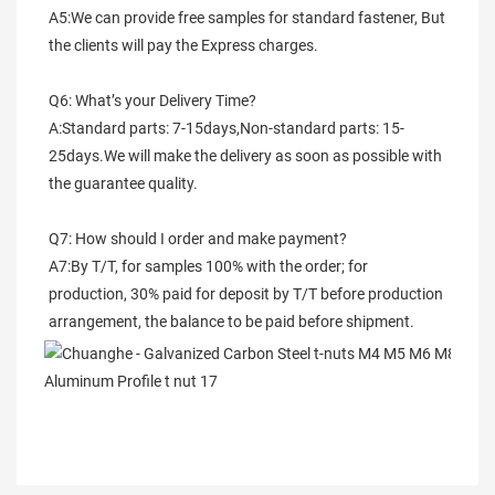
A5:We can provide free samples for standard fastener, But 
the clients will pay the Express charges.
Q6: What’s your Delivery Time?
A:Standard parts: 7-15days,Non-standard parts: 15-
25days.We will make the delivery as soon as possible with 
the guarantee quality.
Q7: How should I order and make payment?
A7:By T/T, for samples 100% with the order; for 
production, 30% paid for deposit by T/T before production 
arrangement, the balance to be paid before shipment.