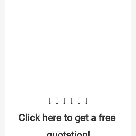
↓ ↓ ↓ ↓ ↓ ↓
Click here to get a free 
quotation!