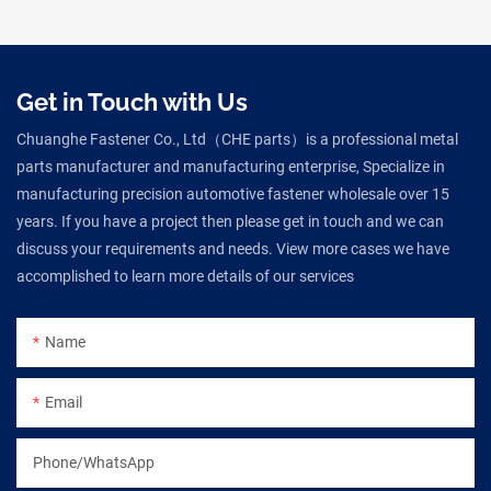
Get in Touch with Us
Chuanghe Fastener Co., Ltd（CHE parts）is a professional metal
parts manufacturer and manufacturing enterprise, Specialize in
manufacturing precision automotive fastener wholesale over 15
years. If you have a project then please get in touch and we can
discuss your requirements and needs. View more cases we have
accomplished to learn more details of our services
Name
Email
Phone/WhatsApp