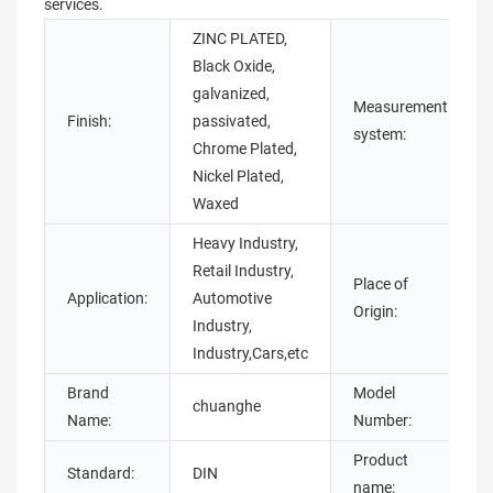
services.
ZINC PLATED,
Black Oxide,
galvanized,
Measurement
Finish:
passivated,
system:
Chrome Plated,
Nickel Plated,
Waxed
Heavy Industry,
Retail Industry,
Place of
Application:
Automotive
Origin:
Industry,
Industry,Cars,etc
Brand
Model
chuanghe
Name:
Number:
Product
Standard:
DIN
name: