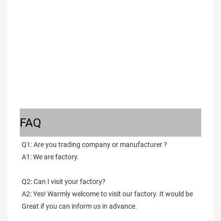
FAQ
Q1: Are you trading company or manufacturer ?
A1: We are factory.
Q2: Can I visit your factory?
A2: Yes! Warmly welcome to visit our factory. It would be 
Great if you can inform us in advance.