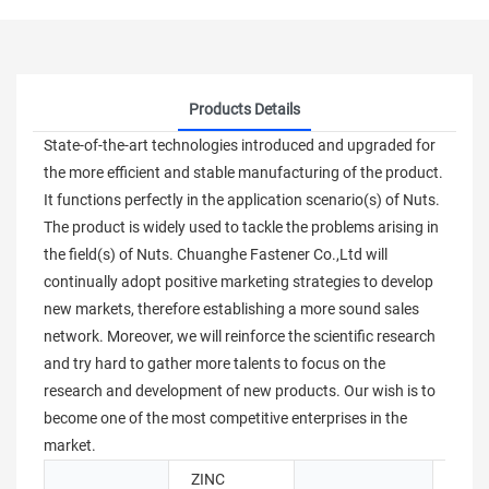
Products Details
State-of-the-art technologies introduced and upgraded for
the more efficient and stable manufacturing of the product.
It functions perfectly in the application scenario(s) of Nuts.
The product is widely used to tackle the problems arising in
the field(s) of Nuts. Chuanghe Fastener Co.,Ltd will
continually adopt positive marketing strategies to develop
new markets, therefore establishing a more sound sales
network. Moreover, we will reinforce the scientific research
and try hard to gather more talents to focus on the
research and development of new products. Our wish is to
become one of the most competitive enterprises in the
market.
ZINC