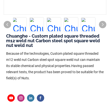
Chuanghe - Custom plated square threaded
m12 weld nut Carbon steel spot square weld
nut weld nut
Because of the technologies, Custom plated square threaded
m12 weld nut Carbon steel spot square weld nut can maintain
its stable chemical and physical properties.Having passed
relevant tests, the product has been proved to be suitable for the
field(s) of Nuts.