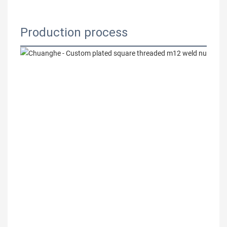
Production process