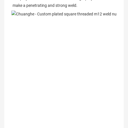
make a penetrating and strong weld.