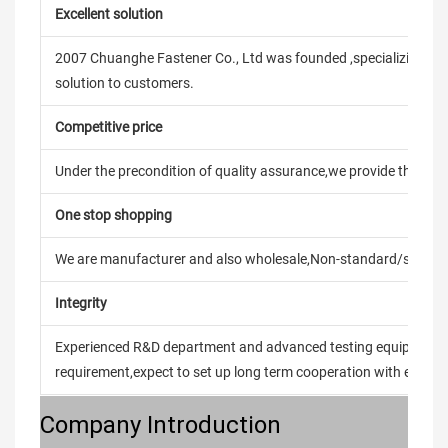
Excellent solution
2007 Chuanghe Fastener Co., Ltd was founded ,specializing in
solution to customers.
Competitive price
Under the precondition of quality assurance,we provide the pric
One stop shopping
We are manufacturer and also wholesale,Non-standard/stand
Integrity
Experienced R&D department and advanced testing equipment t
requirement,expect to set up long term cooperation with every 
Company Introduction