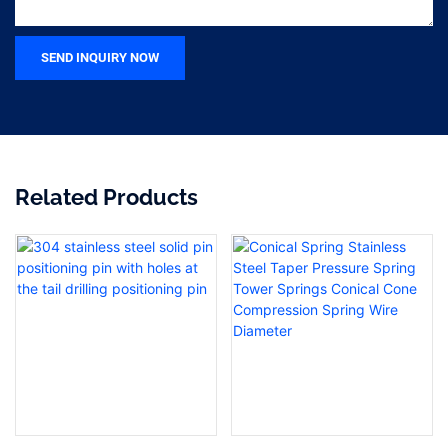
SEND INQUIRY NOW
Related Products