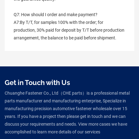
Q7: How should I order and make payment?
A7:By T/T, for samples 100% with the order; for 
production, 30% paid for deposit by T/T before production 
arrangement, the balance to be paid before shipment.
Get in Touch with Us
Chuanghe Fastener Co., Ltd（CHE parts）is a professional metal
parts manufacturer and manufacturing enterprise, Specialize in
manufacturing precision automotive fastener wholesale over 15
years. If you have a project then please get in touch and we can
discuss your requirements and needs. View more cases we have
accomplished to learn more details of our services