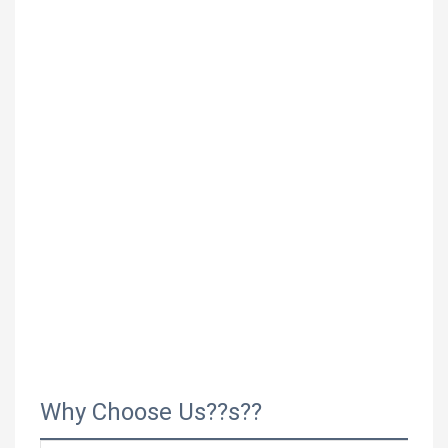
Why Choose Us??s??