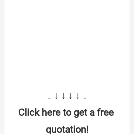
↓ ↓ ↓ ↓ ↓ ↓
Click here to get a free 
quotation!