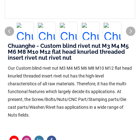
Chuanghe - Custom blind rivet nut M3 M4 M5
M6 M8 M10 M12 flat head knurled threaded
insert rivet nut rivet nut
Our Custom blind rivet nut M3 M4 M5 M6 M8 M10 M12 flat head
knurled threaded insert rivet nut has the high-level
characteristics of all raw materials. Therefore, it has the multi-
functional features which largely decide its applications. At
present, the Screw/Bolts/Nuts/CNC Part/Stamping parts/Die
cast parts/Washer/Rivet has applications in a wide range of
Nuts fields.