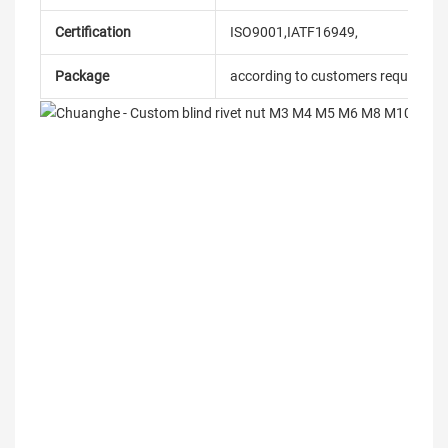
Certification
ISO9001,IATF16949,
Package
according to customers requireme