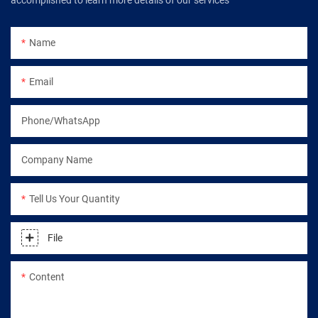
accomplished to learn more details of our services
Name
Email
Phone/WhatsApp
Company Name
Tell Us Your Quantity
File
Content