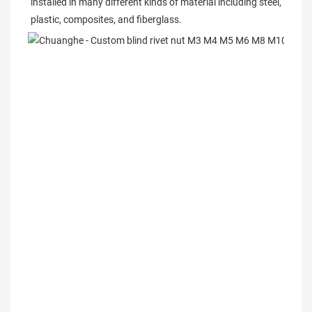
installed in many different kinds of material including steel, 
plastic, composites, and fiberglass.