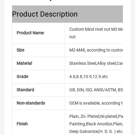
Product Description
Custom blind rivet nut M3 M4 M5 M
Product Name
nut
Size
M2-M48, according to customer's
Material
Stainless Steel,Alloy steel,Carbon
Grade
4.8,8.8,10.9,12.9.etc
Standard
GB, DIN, ISO, ANSI/ASTM, BS, BSW, 
Non-standards
OEM is available, according to dra
Plain, Zn- Plated,Ni-plated,Passiva
Finish
Painting,Black Anodize,Plain,Chro
Deep Galvanize(H. D. G. ) etc.