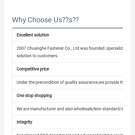
Why Choose Us??s??
Excellent solution
2007 Chuanghe Fastener Co., Ltd was founded ,specializing in
solution to customers.
Competitive price
Under the precondition of quality assurance,we provide the pric
One stop shopping
We are manufacturer and also wholesale,Non-standard/stand
Integrity