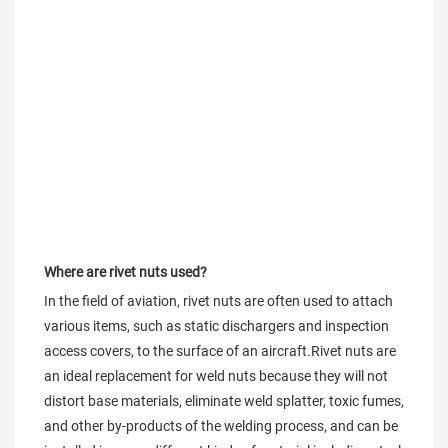
Where are rivet nuts used?
In the field of aviation, rivet nuts are often used to attach 
various items, such as static dischargers and inspection 
access covers, to the surface of an aircraft.Rivet nuts are 
an ideal replacement for weld nuts because they will not 
distort base materials, eliminate weld splatter, toxic fumes, 
and other by-products of the welding process, and can be 