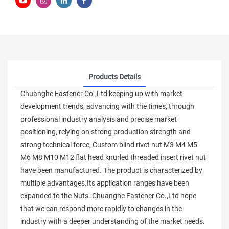
Products Details
Chuanghe Fastener Co.,Ltd keeping up with market
development trends, advancing with the times, through
professional industry analysis and precise market
positioning, relying on strong production strength and
strong technical force, Custom blind rivet nut M3 M4 M5
M6 M8 M10 M12 flat head knurled threaded insert rivet nut
have been manufactured. The product is characterized by
multiple advantages.Its application ranges have been
expanded to the Nuts. Chuanghe Fastener Co.,Ltd hope
that we can respond more rapidly to changes in the
industry with a deeper understanding of the market needs.