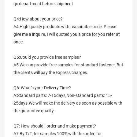
qc department before shipment
Q4:How about your price?
A4:High quality products with reasonable price. Please 
give me a inquire, I will quoted you a price for you refer at 
once.
Q5:Could you provide free samples?
A5:We can provide free samples for standard fastener, But 
the clients will pay the Express charges.
Q6: What’s your Delivery Time?
A:Standard parts: 7-15days,Non-standard parts: 15-
25days.We will make the delivery as soon as possible with 
the guarantee quality.
Q7: How should I order and make payment?
A7:By T/T, for samples 100% with the order; for 