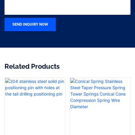
SEND INQUIRY NOW
Related Products