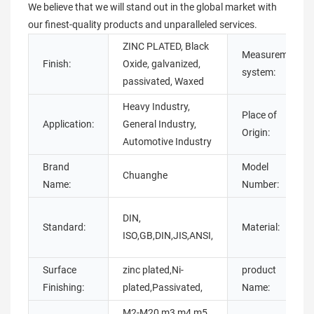
We believe that we will stand out in the global market with
our finest-quality products and unparalleled services.
ZINC PLATED, Black
Measurement
Finish:
Oxide, galvanized,
system:
passivated, Waxed
Heavy Industry,
Place of
Application:
General Industry,
Origin:
Automotive Industry
Brand
Model
Chuanghe
Name:
Number:
DIN,
Standard:
Material:
ISO,GB,DIN,JIS,ANSI,
Surface
zinc plated,Ni-
product
Finishing:
plated,Passivated,
Name:
M2-M20,m3 m4 m5