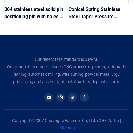
304 stainless steel solid pin
Conical Spring Stainless
positioning pin with holes at
Steel Taper Pressure
the tail drilling positioning
Spring Tower Springs
pin
Conical Cone Compression
Spring Wire Diameter
Our defect rate standard is 0 PPM.
Our production range includes CNC processing center, automatic
lathing, automatic milling, wire cutting, powder metallurgy
processing and assembly of metal parts with plastic parts.
Copyright ©2007 Chuanghe Fastener Co, Ltd. (CHE Parts) |
Sitemap