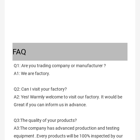
FAQ
Q1: Are you trading company or manufacturer ?
A1: We are factory.
Q2: Can I visit your factory?
A2: Yes! Warmly welcome to visit our factory. It would be 
Great if you can inform us in advance.
Q3:The quality of your products?
A3:The company has advanced production and testing 
equipment .Every products will be 100% inspected by our 