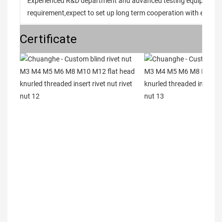
Experienced R&D department and advanced testing equipment t
requirement,expect to set up long term cooperation with every 
Certificate