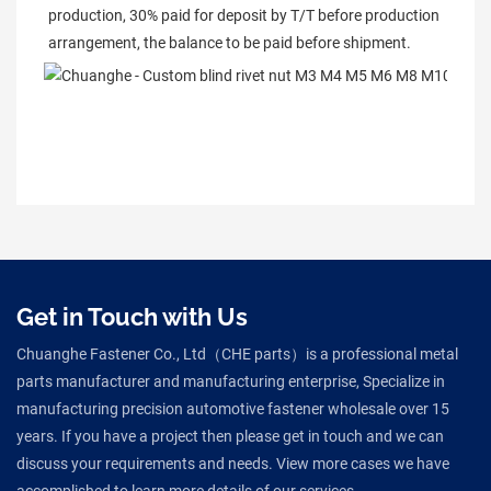
production, 30% paid for deposit by T/T before production 
arrangement, the balance to be paid before shipment.
Get in Touch with Us
Chuanghe Fastener Co., Ltd（CHE parts）is a professional metal
parts manufacturer and manufacturing enterprise, Specialize in
manufacturing precision automotive fastener wholesale over 15
years. If you have a project then please get in touch and we can
discuss your requirements and needs. View more cases we have