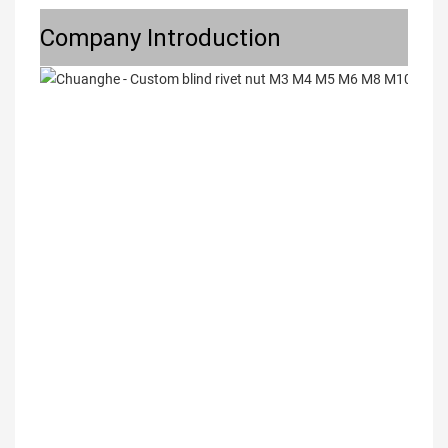
Company Introduction