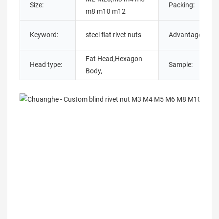
Size:
Packing:
m8 m10 m12
Keyword:
steel flat rivet nuts
Advantage:
Fat Head,Hexagon
Head type:
Sample:
Body,