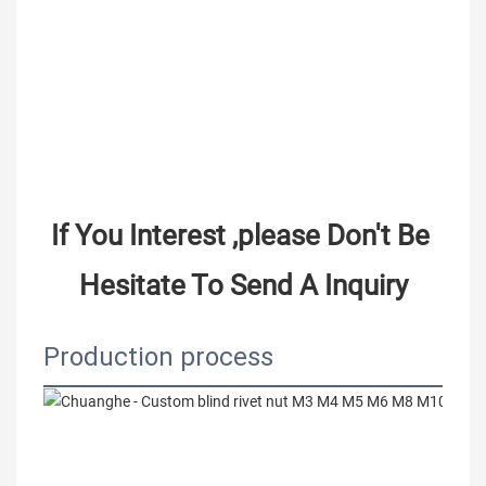
If You Interest ,please Don't Be 
Hesitate To Send A Inquiry
Production process