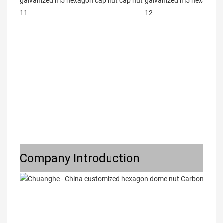
Company Introduction