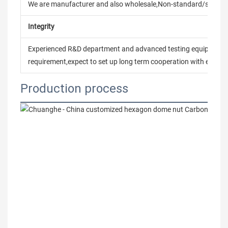
We are manufacturer and also wholesale,Non-standard/stand
Integrity
Experienced R&D department and advanced testing equipment t
requirement,expect to set up long term cooperation with every 
Production process