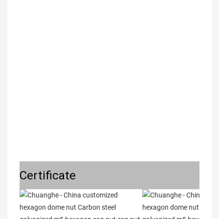
Certificate