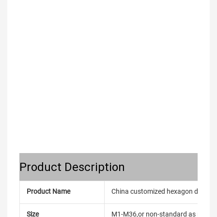
Product Description
Product Name
China customized hexagon dome nu
Size
M1-M36,or non-standard as reque