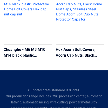
Chuanghe - M6 M8 M10
Hex Acorn Bolt Covers,
M14 black plastic
Acorn Cap Nuts, Black
Protective Dome Bolt
Dome Nut Caps, Stainless
Covers Hex cap nut cap nut
Steel Dome Acorn Bolt Cup
Nuts Protector Caps for
Our defect rate standard is 0 PPM.
Our production range includes CNC processing center, automatic
lathing, automatic milling, wire cutting, powder metallurgy