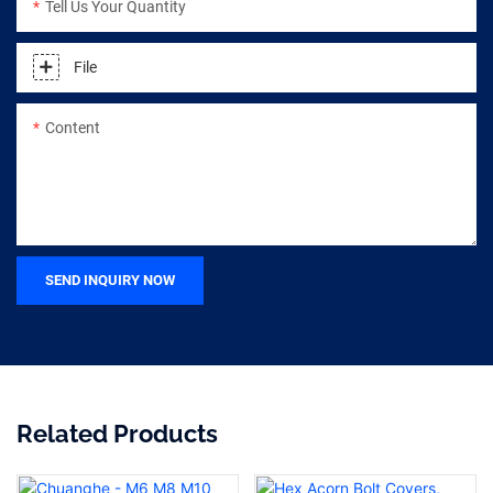
Tell Us Your Quantity
File
Content
SEND INQUIRY NOW
Related Products