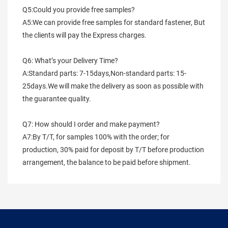
Q5:Could you provide free samples?
A5:We can provide free samples for standard fastener, But 
the clients will pay the Express charges.
Q6: What’s your Delivery Time?
A:Standard parts: 7-15days,Non-standard parts: 15-
25days.We will make the delivery as soon as possible with 
the guarantee quality.
Q7: How should I order and make payment?
A7:By T/T, for samples 100% with the order; for 
production, 30% paid for deposit by T/T before production 
arrangement, the balance to be paid before shipment.