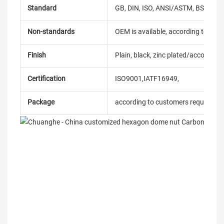
Standard
GB, DIN, ISO, ANSI/ASTM, BS, BSW, 
Non-standards
OEM is available, according to dra
Finish
Plain, black, zinc plated/according
Certification
ISO9001,IATF16949,
Package
according to customers requireme