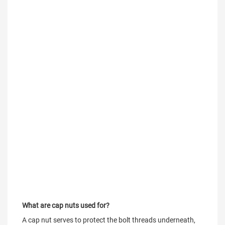
What are cap nuts used for?
A cap nut serves to protect the bolt threads underneath, 