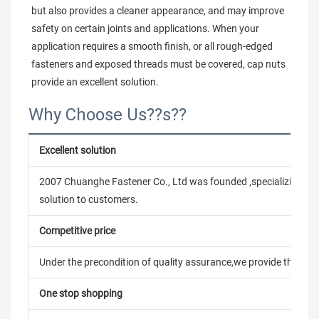
but also provides a cleaner appearance, and may improve 
safety on certain joints and applications. When your 
application requires a smooth finish, or all rough-edged 
fasteners and exposed threads must be covered, cap nuts 
provide an excellent solution.
Why Choose Us??s??
Excellent solution
2007 Chuanghe Fastener Co., Ltd was founded ,specializing in
solution to customers.
Competitive price
Under the precondition of quality assurance,we provide the pric
One stop shopping