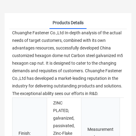
Products Details
Chuanghe Fastener Co.,Ltd In-depth analysis of the actual
needs of target customers, combined with its own
advantages resources, successfully developed China
customized hexagon dome nut Carbon steel galvanized m5
hexagon cap nut. It is designed to cater to the changing
demands and requisites of customers. Chuanghe Fastener
Co.,Ltd has developed a market-leading reputation in the
industry for delivering outstanding products and solutions.
The exceptional ability sees our efforts in R&D.
ZINC
PLATED,
galvanized,
passivated,
Measurement
Finish:
Zinc-Flake
Imper