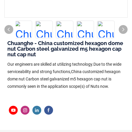
Chuanghe - China customized hexagon dome
nut Carbon steel galvanized m5 hexagon cap
nut cap nut
Our engineers are skilled at utilizing technology.Due to the wide
serviceability and strong functions,China customized hexagon
dome nut Carbon steel galvanized m5 hexagon cap nut is
commonly seen in the application scope(s) of Nuts now.