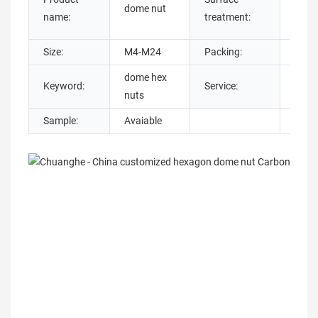
dome nut
plat
name:
treatment:
Oxid
Size:
M4-M24
Packing:
Cart
dome hex
Keyword:
Service:
Cust
nuts
Sample:
Avaiable