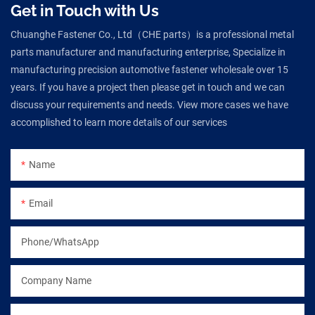
Get in Touch with Us
Chuanghe Fastener Co., Ltd（CHE parts）is a professional metal
parts manufacturer and manufacturing enterprise, Specialize in
manufacturing precision automotive fastener wholesale over 15
years. If you have a project then please get in touch and we can
discuss your requirements and needs. View more cases we have
accomplished to learn more details of our services
Name
Email
Phone/WhatsApp
Company Name