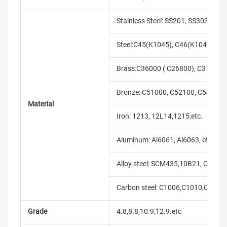
Stainless Steel: SS201, SS303, SS3
Steel:C45(K1045), C46(K1046),C20
Brass:C36000 ( C26800), C37700 (
Bronze: C51000, C52100, C54400, 
Material
Iron: 1213, 12L14,1215,etc.
Aluminum: Al6061, Al6063, etc.
Alloy steel: SCM435,10B21, C10B33
Carbon steel: C1006,C1010,C1018
Grade
4.8,8.8,10.9,12.9.etc