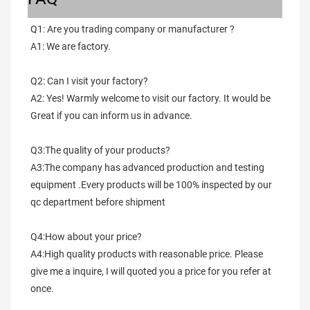
Q1: Are you trading company or manufacturer ?
A1: We are factory.
Q2: Can I visit your factory?
A2: Yes! Warmly welcome to visit our factory. It would be 
Great if you can inform us in advance.
Q3:The quality of your products?
A3:The company has advanced production and testing 
equipment .Every products will be 100% inspected by our 
qc department before shipment
Q4:How about your price?
A4:High quality products with reasonable price. Please 
give me a inquire, I will quoted you a price for you refer at 
once.