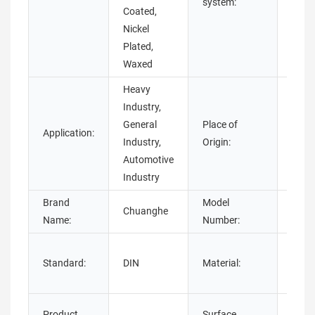
system:
Coated,
Nickel
Plated,
Waxed
Heavy
Industry,
General
Place of
Application:
Guan
Industry,
Origin:
Automotive
Industry
Brand
Model
Chuanghe
dome
Name:
Number:
Stain
Standard:
DIN
Material:
Stee
steel
Plain
Product
Surface