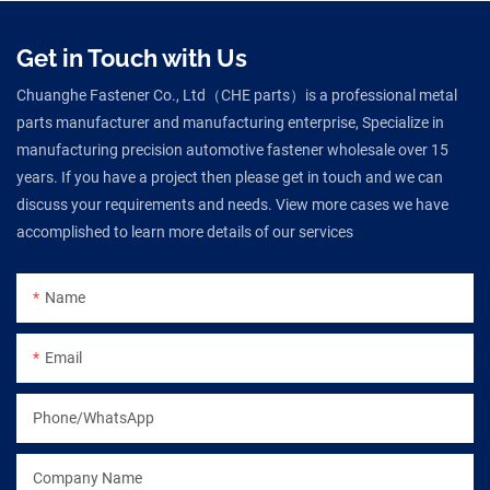
Get in Touch with Us
Chuanghe Fastener Co., Ltd（CHE parts）is a professional metal
parts manufacturer and manufacturing enterprise, Specialize in
manufacturing precision automotive fastener wholesale over 15
years. If you have a project then please get in touch and we can
discuss your requirements and needs. View more cases we have
accomplished to learn more details of our services
Name
Email
Phone/WhatsApp
Company Name