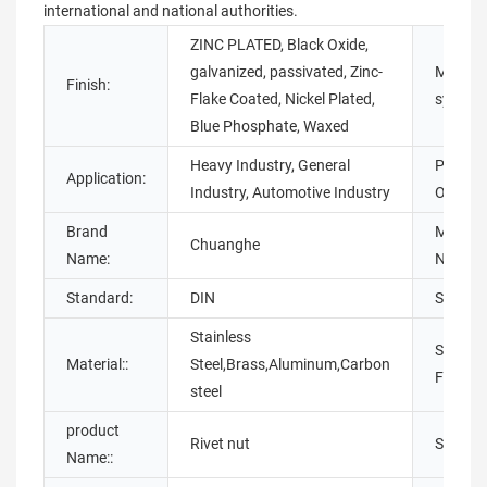
international and national authorities.
ZINC PLATED, Black Oxide,
galvanized, passivated, Zinc-
Measur
Finish:
Flake Coated, Nickel Plated,
system:
Blue Phosphate, Waxed
Heavy Industry, General
Place o
Application:
Industry, Automotive Industry
Origin:
Brand
Model
Chuanghe
Name:
Number
Standard:
DIN
Standar
Stainless
Surface
Material::
Steel,Brass,Aluminum,Carbon
Finishin
steel
product
Rivet nut
Size::
Name::