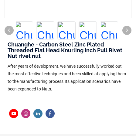
Chuanghe - Carbon Steel Zinc Plated
Threaded Flat Head Knurling Inch Pull Rivet
Nut rivet nut
After years of development, we have successfully worked out
the most effective techniques and been skilled at applying them
to the manufacturing process.Its application scenarios have
been expanded to Nuts.