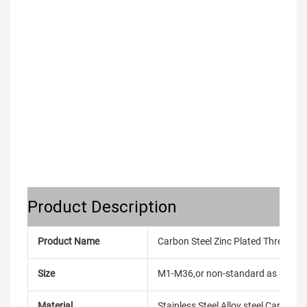
Product Description
Product Name
Carbon Steel Zinc Plated Threaded F
Size
M1-M36,or non-standard as reque
Material
Stainless Steel,Alloy steel,Carbon