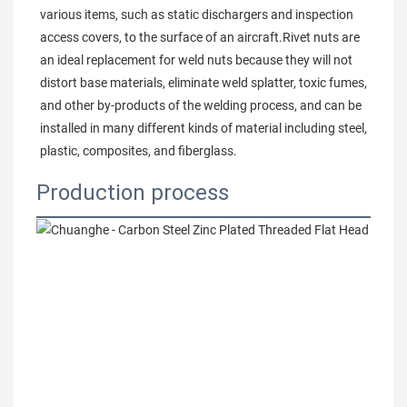
various items, such as static dischargers and inspection 
access covers, to the surface of an aircraft.Rivet nuts are 
an ideal replacement for weld nuts because they will not 
distort base materials, eliminate weld splatter, toxic fumes, 
and other by-products of the welding process, and can be 
installed in many different kinds of material including steel, 
plastic, composites, and fiberglass.
Production process