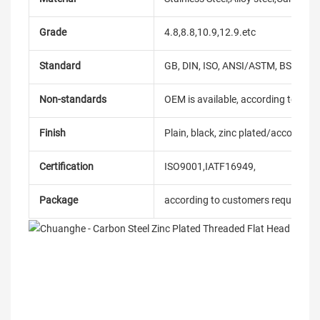
Grade
4.8,8.8,10.9,12.9.etc
Standard
GB, DIN, ISO, ANSI/ASTM, BS, BSW, 
Non-standards
OEM is available, according to dra
Finish
Plain, black, zinc plated/according
Certification
ISO9001,IATF16949,
Package
according to customers requireme