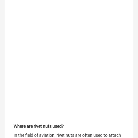
Where are rivet nuts used?
In the field of aviation, rivet nuts are often used to attach 