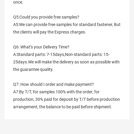
once.
Q5:Could you provide free samples?
A5:We can provide free samples for standard fastener, But 
the clients will pay the Express charges.
Q6: What’s your Delivery Time?
A:Standard parts: 7-15days,Non-standard parts: 15-
25days.We will make the delivery as soon as possible with 
the guarantee quality.
Q7: How should I order and make payment?
A7:By T/T, for samples 100% with the order; for 
production, 30% paid for deposit by T/T before production 
arrangement, the balance to be paid before shipment.