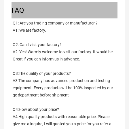
FAQ
Q1: Are you trading company or manufacturer ?
A1: We are factory.
Q2: Can I visit your factory?
A2: Yes! Warmly welcome to visit our factory. It would be 
Great if you can inform us in advance.
Q3:The quality of your products?
A3:The company has advanced production and testing 
equipment .Every products will be 100% inspected by our 
qc department before shipment
Q4:How about your price?
A4:High quality products with reasonable price. Please 
give me a inquire, I will quoted you a price for you refer at 