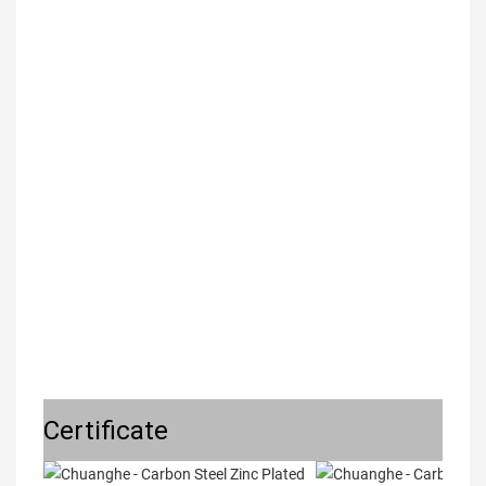
Certificate