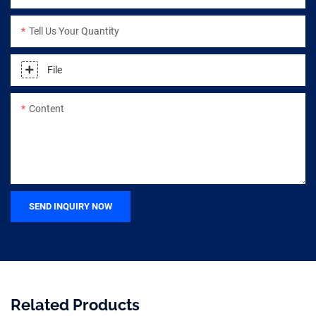
Tell Us Your Quantity
File
Content
SEND INQUIRY NOW
Related Products