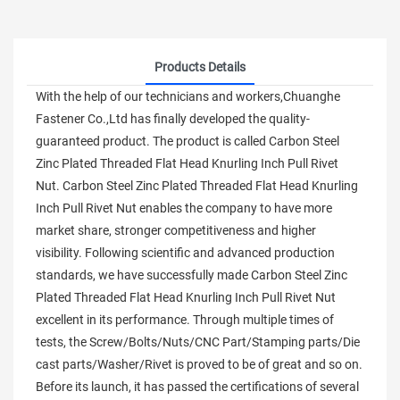
Products Details
With the help of our technicians and workers,Chuanghe
Fastener Co.,Ltd has finally developed the quality-
guaranteed product. The product is called Carbon Steel
Zinc Plated Threaded Flat Head Knurling Inch Pull Rivet
Nut. Carbon Steel Zinc Plated Threaded Flat Head Knurling
Inch Pull Rivet Nut enables the company to have more
market share, stronger competitiveness and higher
visibility. Following scientific and advanced production
standards, we have successfully made Carbon Steel Zinc
Plated Threaded Flat Head Knurling Inch Pull Rivet Nut
excellent in its performance. Through multiple times of
tests, the Screw/Bolts/Nuts/CNC Part/Stamping parts/Die
cast parts/Washer/Rivet is proved to be of great and so on.
Before its launch, it has passed the certifications of several