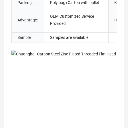
Packing:
Poly bag+Carton with pallet
Keywor
OEM Customized Service
Advantage:
Head ty
Provided
Sample:
Samples are available