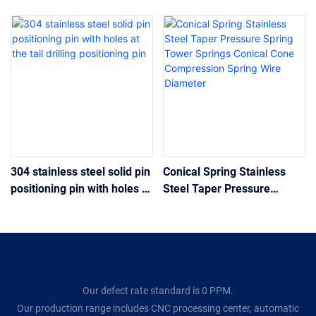
304 stainless steel solid pin
Conical Spring Stainless
positioning pin with holes at
Steel Taper Pressure
the tail drilling positioning
Spring Tower Springs
pin
Conical Cone Compression
Spring Wire Diameter
Our defect rate standard is 0 PPM.
Our production range includes CNC processing center, automatic