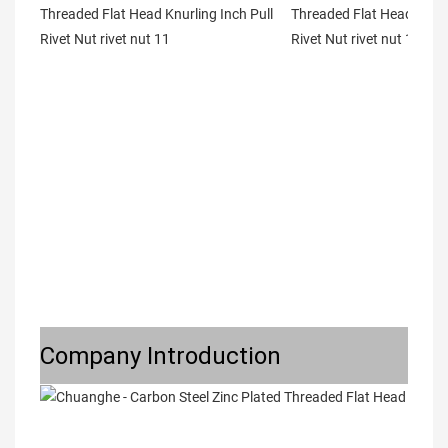
Company Introduction