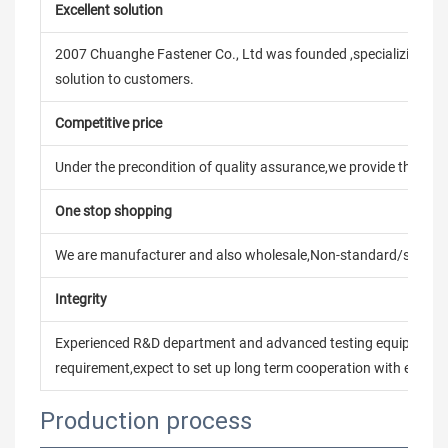
Excellent solution
2007 Chuanghe Fastener Co., Ltd was founded ,specializing in
solution to customers.
Competitive price
Under the precondition of quality assurance,we provide the pric
One stop shopping
We are manufacturer and also wholesale,Non-standard/stand
Integrity
Experienced R&D department and advanced testing equipment t
requirement,expect to set up long term cooperation with every 
Production process