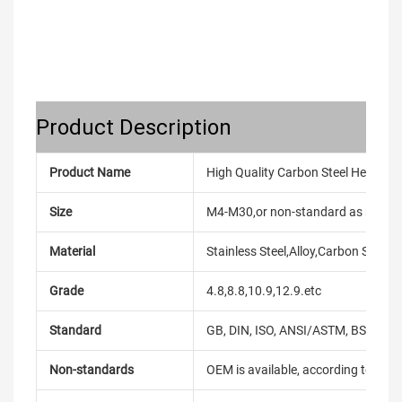
Product Description
Product Name
High Quality Carbon Steel Hex Head
Size
M4-M30,or non-standard as reque
Material
Stainless Steel,Alloy,Carbon Steel
Grade
4.8,8.8,10.9,12.9.etc
Standard
GB, DIN, ISO, ANSI/ASTM, BS, BSW, 
Non-standards
OEM is available, according to dra