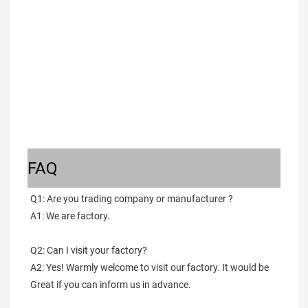
FAQ
Q1: Are you trading company or manufacturer ?
A1: We are factory.
Q2: Can I visit your factory?
A2: Yes! Warmly welcome to visit our factory. It would be 
Great if you can inform us in advance.