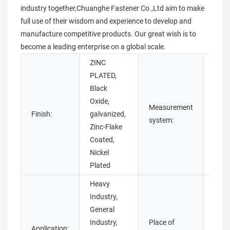
industry together,Chuanghe Fastener Co.,Ltd aim to make
full use of their wisdom and experience to develop and
manufacture competitive products. Our great wish is to
become a leading enterprise on a global scale.
ZINC
PLATED,
Black
Oxide,
Measurement
Finish:
galvanized,
Metri
system:
Zinc-Flake
Coated,
Nickel
Plated
Heavy
Industry,
General
Industry,
Place of
Application:
Guan