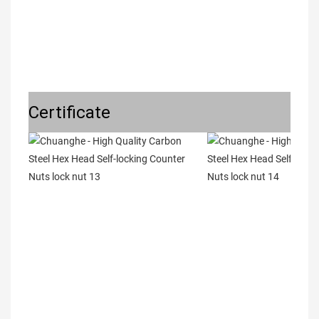
Certificate