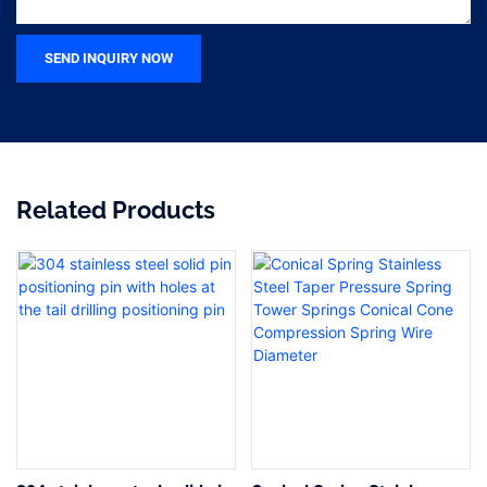
SEND INQUIRY NOW
Related Products