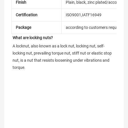
Finish
Plain, black, zinc plated/according
Certification
ISO9001,IATF16949
Package
according to customers requireme
What are locking nuts?
A locknut, also known as a lock nut, locking nut, self-
locking nut, prevailing torque nut, stiff nut or elastic stop 
nut, is a nut that resists loosening under vibrations and 
torque.