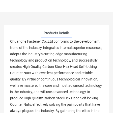
Products Details
Chuanghe Fastener Co.,Ltd conforms to the development
trend of the industry, integrates internal superior resources,
adopts the industry's cutting-edge manufacturing
technology and production technology, and successfully
creates High Quality Carbon Steel Hex Head Self-locking
Counter Nuts with excellent performance and reliable
quality. By virtue of continuous technological innovation,
we have mastered the core and most advanced technology
in the industry, and will use advanced technology to
produce High Quality Carbon Steel Hex Head Self-locking
Counter Nuts, effectively solving the pain points that have
always plagued the industry. By gathering the elites in the