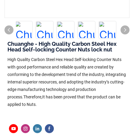
Chuanghe - High Quality Carbon Steel Hex
Head Self-locking Counter Nuts lock nut
High Quality Carbon Steel Hex Head Self-locking Counter Nuts
with good performance and reliable quality are created by
conforming to the development trend of the industry, integrating
internal superior resources, and adopting the industry’s cutting-
edge manufacturing technology and production
process.Therefore,It has been proved that the product can be
applied to Nuts.