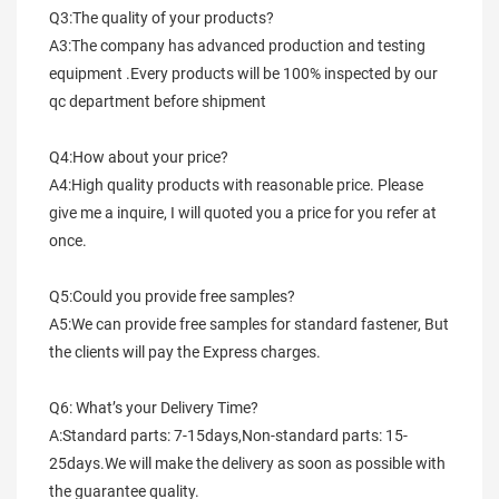
Q3:The quality of your products?
A3:The company has advanced production and testing 
equipment .Every products will be 100% inspected by our 
qc department before shipment
Q4:How about your price?
A4:High quality products with reasonable price. Please 
give me a inquire, I will quoted you a price for you refer at 
once.
Q5:Could you provide free samples?
A5:We can provide free samples for standard fastener, But 
the clients will pay the Express charges.
Q6: What’s your Delivery Time?
A:Standard parts: 7-15days,Non-standard parts: 15-
25days.We will make the delivery as soon as possible with 
the guarantee quality.