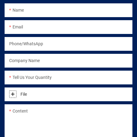
Name
Email
Phone/WhatsApp
Company Name
Tell Us Your Quantity
File
Content