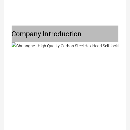
Company Introduction