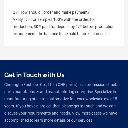
Q7: How should I order and make payment?
A7:By T/T, for samples 100% with the order; for 
production, 30% paid for deposit by T/T before production 
arrangement, the balance to be paid before shipment.
Get in Touch with Us
Chuanghe Fastener Co., Ltd（CHE parts）is a professional metal
parts manufacturer and manufacturing enterprise, Specialize in
manufacturing precision automotive fastener wholesale over 15
years. If you have a project then please get in touch and we can
discuss your requirements and needs. View more cases we have
accomplished to learn more details of our services