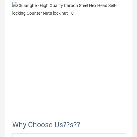
Why Choose Us??s??