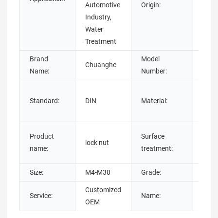
Automotive
Origin:
Industry,
Water
Treatment
Brand
Model
Chuanghe
lock 
Name:
Number:
Stai
Standard:
DIN
Material:
Stee
stee
Plain
Product
Surface
lock nut
plat
name:
treatment:
Oxid
Size:
M4-M30
Grade:
4.8/ 
Customized
Service:
Name:
Self
OEM