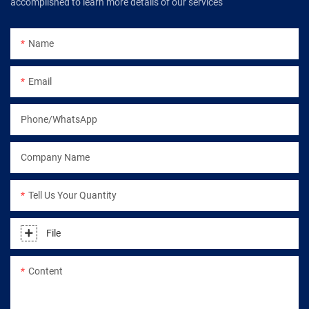
accomplished to learn more details of our services
Name
Email
Phone/WhatsApp
Company Name
Tell Us Your Quantity
File
Content