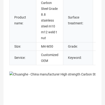
Carbon
Steel Grade
8.8
Plain
Product
Surface
stainless
Oxide
name:
treatment:
steel m10
plate
m12 weld t
nut
Size:
M4-M30
Grade:
4.8/ 
Customized
Service:
Keyword:
M12 
OEM