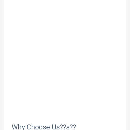
Why Choose Us??s??