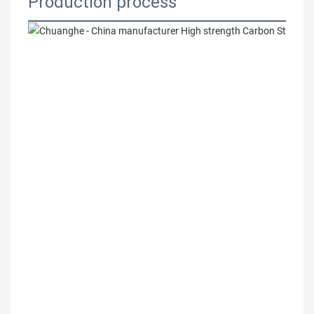
Production process