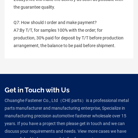
the guarantee quality.
Q7: How should I order and make payment?
A7:By T/T, for samples 100% with the order; for 
production, 30% paid for deposit by T/T before production 
arrangement, the balance to be paid before shipment.
Get in Touch with Us
Chuanghe Fastener Co., Ltd（CHE parts）is a professional metal
parts manufacturer and manufacturing enterprise, Specialize in
manufacturing precision automotive fastener wholesale over 15
years. If you have a project then please get in touch and we can
discuss your requirements and needs. View more cases we have