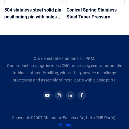
304 stainless steel solid pin
Conical Spring Stainless
positioning pin with holes at
Steel Taper Pressure
the tail drilling positioning
Spring Tower Springs
pin
Conical Cone Compression
Spring Wire Diameter
Our defect rate standard is 0 PPM.
Our production range includes CNC processing center, automatic
lathing, automatic milling, wire cutting, powder metallurgy
processing and assembly of metal parts with plastic parts.
Copyright ©2007 Chuanghe Fastener Co, Ltd. (CHE Parts) |
Sitemap