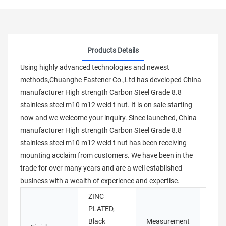
Products Details
Using highly advanced technologies and newest
methods,Chuanghe Fastener Co.,Ltd has developed China
manufacturer High strength Carbon Steel Grade 8.8
stainless steel m10 m12 weld t nut. It is on sale starting
now and we welcome your inquiry. Since launched, China
manufacturer High strength Carbon Steel Grade 8.8
stainless steel m10 m12 weld t nut has been receiving
mounting acclaim from customers. We have been in the
trade for over many years and are a well established
business with a wealth of experience and expertise.
ZINC
PLATED,
Black
Measurement