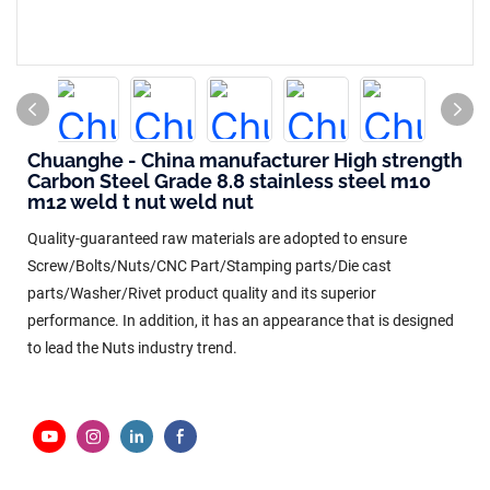
Chuanghe - China manufacturer High strength
Carbon Steel Grade 8.8 stainless steel m10
m12 weld t nut weld nut
Quality-guaranteed raw materials are adopted to ensure
Screw/Bolts/Nuts/CNC Part/Stamping parts/Die cast
parts/Washer/Rivet product quality and its superior
performance. In addition, it has an appearance that is designed
to lead the Nuts industry trend.