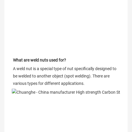
What are weld nuts used for?
A weld nut is a special type of nut specifically designed to 
be welded to another object (spot welding). There are 
various types for different applications.