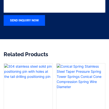
SEND INQUIRY NOW
Related Products