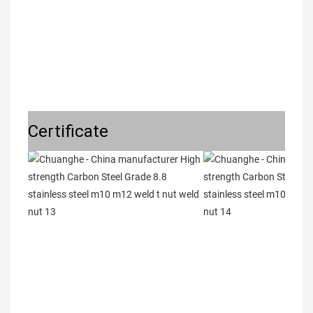
Certificate