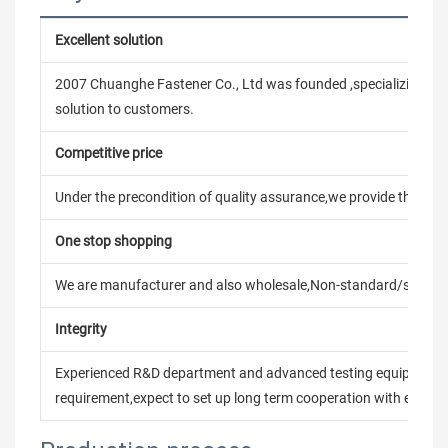
Excellent solution
2007 Chuanghe Fastener Co., Ltd was founded ,specializing in
solution to customers.
Competitive price
Under the precondition of quality assurance,we provide the pric
One stop shopping
We are manufacturer and also wholesale,Non-standard/stand
Integrity
Experienced R&D department and advanced testing equipment t
requirement,expect to set up long term cooperation with every 