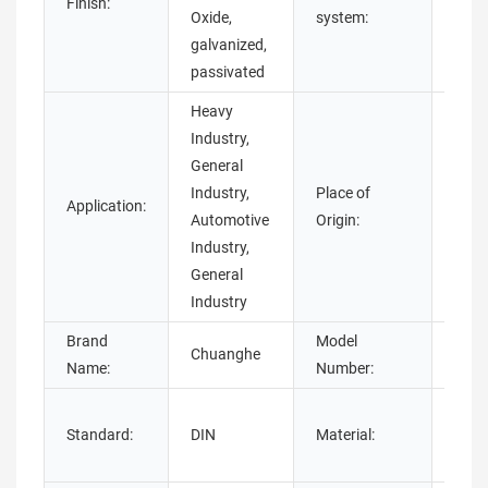
Finish:
Imper
Oxide,
system:
galvanized,
passivated
Heavy
Industry,
General
Industry,
Place of
Application:
Guan
Automotive
Origin:
Industry,
General
Industry
Brand
Model
Chuanghe
weld
Name:
Number:
Stai
Standard:
DIN
Material:
Stee
steel