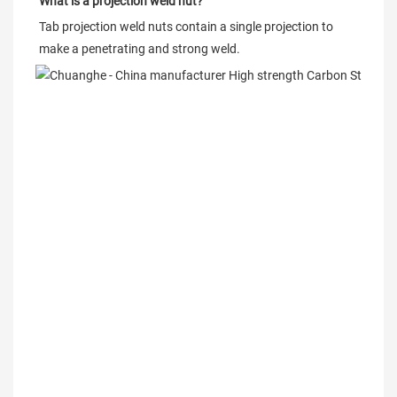
What is a projection weld nut?
Tab projection weld nuts contain a single projection to 
make a penetrating and strong weld.