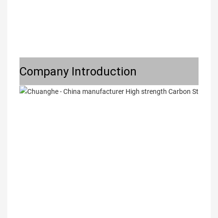
Company Introduction