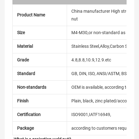
China manufacturer High strength C
Product Name
nut
Size
M4-M30,or non-standard as reque
Material
Stainless Steel,Alloy,Carbon Steel
Grade
4.8,8.8,10.9,12.9.etc
Standard
GB, DIN, ISO, ANSI/ASTM, BS, BSW, 
Non-standards
OEM is available, according to dra
Finish
Plain, black, zinc plated/according
Certification
ISO9001,IATF16949,
Package
according to customers requireme