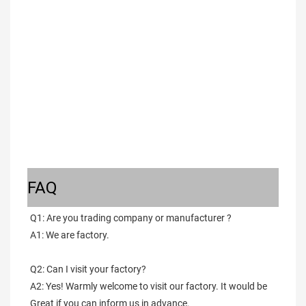
FAQ
Q1: Are you trading company or manufacturer ?
A1: We are factory.
Q2: Can I visit your factory?
A2: Yes! Warmly welcome to visit our factory. It would be 
Great if you can inform us in advance.