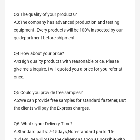
Q3:The quality of your products?
A3:The company has advanced production and testing 
equipment .Every products will be 100% inspected by our 
qc department before shipment
Q4:How about your price?
A4:High quality products with reasonable price. Please 
give me a inquire, I will quoted you a price for you refer at 
once.
Q5:Could you provide free samples?
A5:We can provide free samples for standard fastener, But 
the clients will pay the Express charges.
Q6: What’s your Delivery Time?
A:Standard parts: 7-15days,Non-standard parts: 15-
25days.We will make the delivery as soon as possible with 