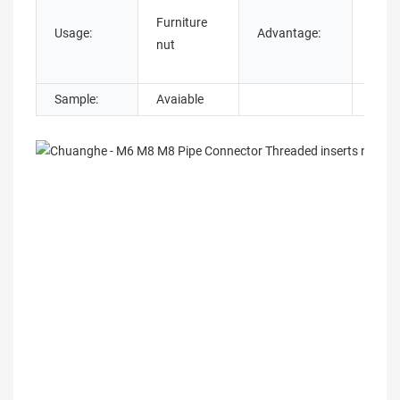
OEM
Furniture
Cust
Usage:
Advantage:
nut
Servi
Prov
Sample:
Avaiable