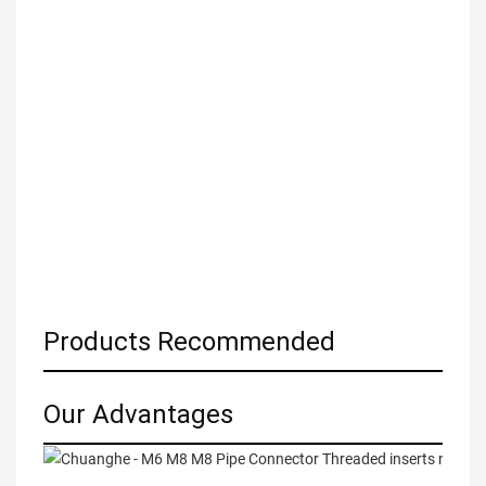
Products Recommended
Our Advantages