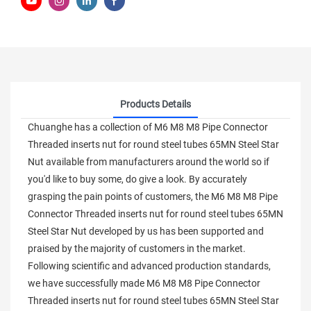
Products Details
Chuanghe has a collection of M6 M8 M8 Pipe Connector
Threaded inserts nut for round steel tubes 65MN Steel Star
Nut available from manufacturers around the world so if
you'd like to buy some, do give a look. By accurately
grasping the pain points of customers, the M6 M8 M8 Pipe
Connector Threaded inserts nut for round steel tubes 65MN
Steel Star Nut developed by us has been supported and
praised by the majority of customers in the market.
Following scientific and advanced production standards,
we have successfully made M6 M8 M8 Pipe Connector
Threaded inserts nut for round steel tubes 65MN Steel Star