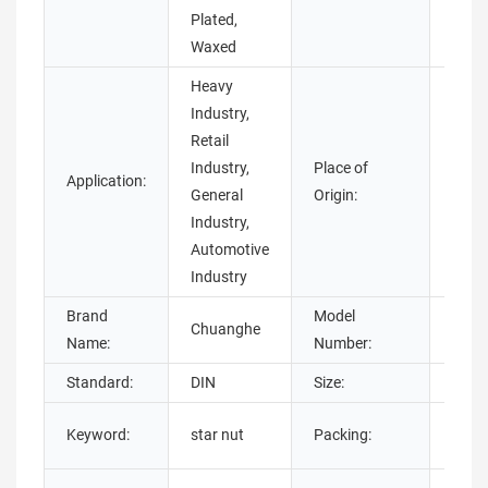
Plated,
Waxed
Heavy
Industry,
Retail
Industry,
Place of
Guan
Application:
General
Origin:
Chin
Industry,
Automotive
Industry
Brand
Model
Chuanghe
star 
Name:
Number:
Standard:
DIN
Size:
M2-
Carto
Keyword:
star nut
Packing:
Bags