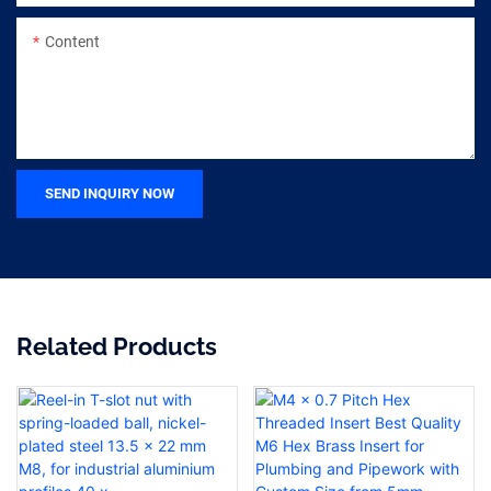
Content
SEND INQUIRY NOW
Related Products