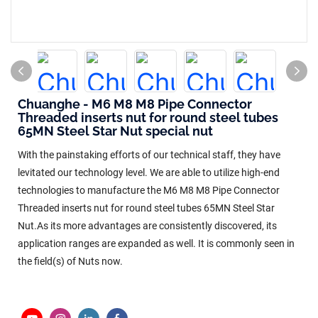
Chuanghe - M6 M8 M8 Pipe Connector
Threaded inserts nut for round steel tubes
65MN Steel Star Nut special nut
With the painstaking efforts of our technical staff, they have
levitated our technology level. We are able to utilize high-end
technologies to manufacture the M6 M8 M8 Pipe Connector
Threaded inserts nut for round steel tubes 65MN Steel Star
Nut.As its more advantages are consistently discovered, its
application ranges are expanded as well. It is commonly seen in
the field(s) of Nuts now.