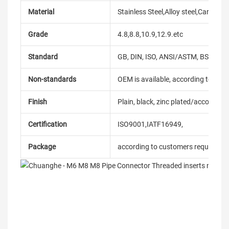
Material
Stainless Steel,Alloy steel,Carbon
Grade
4.8,8.8,10.9,12.9.etc
Standard
GB, DIN, ISO, ANSI/ASTM, BS, BSW, 
Non-standards
OEM is available, according to dra
Finish
Plain, black, zinc plated/according
Certification
ISO9001,IATF16949,
Package
according to customers requireme