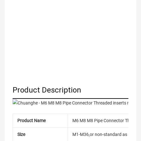
Product Description
Product Name
M6 M8 M8 Pipe Connector Threaded 
Size
M1-M36,or non-standard as reque