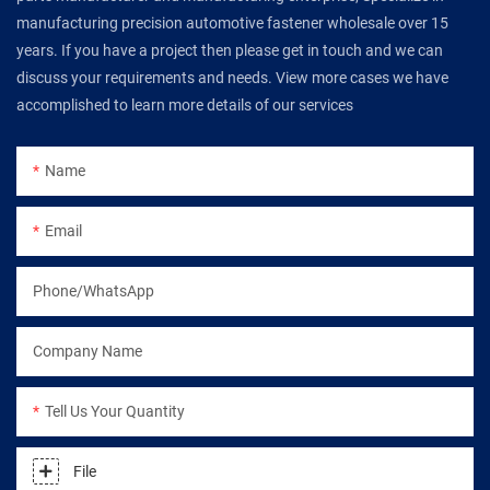
manufacturing precision automotive fastener wholesale over 15
years. If you have a project then please get in touch and we can
discuss your requirements and needs. View more cases we have
accomplished to learn more details of our services
Name
Email
Phone/WhatsApp
Company Name
Tell Us Your Quantity
File