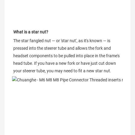
What is a star nut?
The star fangled nut — or 'star nut', as it's known — is 
pressed into the steerer tube and allows the fork and 
headset components to be pulled into place in the frame's 
head tube. If you have a new fork or have just cut down 
your steerer tube, you may need to fit a new star nut.