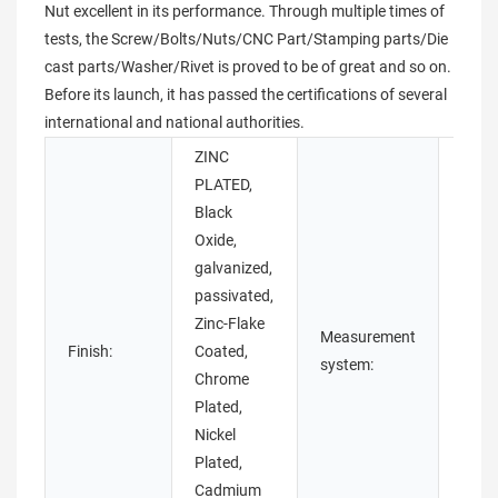
Nut excellent in its performance. Through multiple times of
tests, the Screw/Bolts/Nuts/CNC Part/Stamping parts/Die
cast parts/Washer/Rivet is proved to be of great and so on.
Before its launch, it has passed the certifications of several
international and national authorities.
ZINC
PLATED,
Black
Oxide,
galvanized,
passivated,
Zinc-Flake
Measurement
Finish:
Coated,
Metri
system:
Chrome
Plated,
Nickel
Plated,
Cadmium