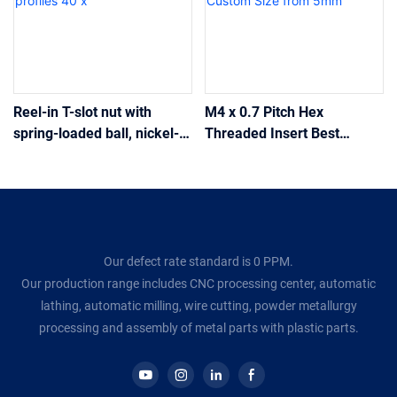
Reel-in T-slot nut with
M4 x 0.7 Pitch Hex
spring-loaded ball, nickel-
Threaded Insert Best
plated steel 13.5 x 22 mm
Quality M6 Hex Brass Insert
M8, for industrial
for Plumbing and Pipework
aluminium profiles 40 x
with Custom Size from
5mm
Our defect rate standard is 0 PPM.
Our production range includes CNC processing center, automatic
lathing, automatic milling, wire cutting, powder metallurgy
processing and assembly of metal parts with plastic parts.