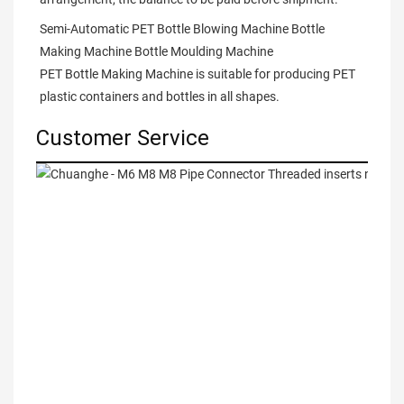
Semi-Automatic PET Bottle Blowing Machine Bottle 
Making Machine Bottle Moulding Machine

PET Bottle Making Machine is suitable for producing PET 
plastic containers and bottles in all shapes.
Customer Service