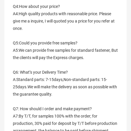
Q4:How about your price?
A4:High quality products with reasonable price. Please 
give me a inquire, I will quoted you a price for you refer at 
once.
Q5:Could you provide free samples?
A5:We can provide free samples for standard fastener, But 
the clients will pay the Express charges.
Q6: What’s your Delivery Time?
A:Standard parts: 7-15days,Non-standard parts: 15-
25days.We will make the delivery as soon as possible with 
the guarantee quality.
Q7: How should I order and make payment?
A7:By T/T, for samples 100% with the order; for 
production, 30% paid for deposit by T/T before production 
arrangement, the balance to be paid before shipment.