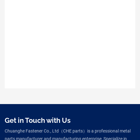
Get in Touch with Us
Chuanghe Fastener Co., Ltd（CHE parts）is a professional metal
parts manufacturer and manufacturing enterprise, Specialize in