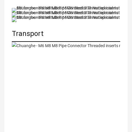
Transport