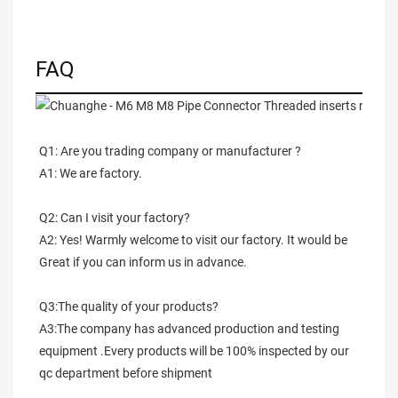
FAQ
Q1: Are you trading company or manufacturer ?
A1: We are factory.
Q2: Can I visit your factory?
A2: Yes! Warmly welcome to visit our factory. It would be 
Great if you can inform us in advance.
Q3:The quality of your products?
A3:The company has advanced production and testing 
equipment .Every products will be 100% inspected by our 
qc department before shipment