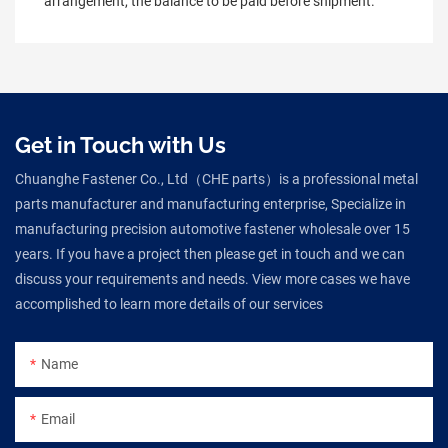
arrangement, the balance to be paid before shipment.
Get in Touch with Us
Chuanghe Fastener Co., Ltd（CHE parts）is a professional metal
parts manufacturer and manufacturing enterprise, Specialize in
manufacturing precision automotive fastener wholesale over 15
years. If you have a project then please get in touch and we can
discuss your requirements and needs. View more cases we have
accomplished to learn more details of our services
Name
Email