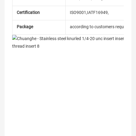
Certification
ISO9001,IATF16949,
Package
according to customers requireme