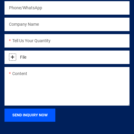
Phone/WhatsApp
Company Name
Tell Us Your Quantity
File
Content
SEND INQUIRY NOW