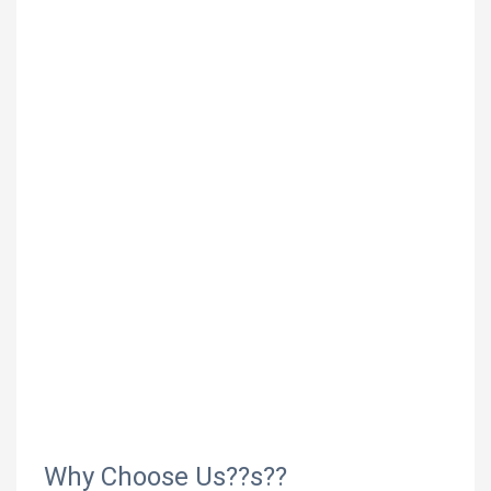
Why Choose Us??s??