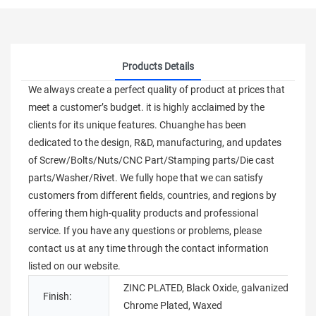
Products Details
We always create a perfect quality of product at prices that
meet a customer’s budget. it is highly acclaimed by the
clients for its unique features. Chuanghe has been
dedicated to the design, R&D, manufacturing, and updates
of Screw/Bolts/Nuts/CNC Part/Stamping parts/Die cast
parts/Washer/Rivet. We fully hope that we can satisfy
customers from different fields, countries, and regions by
offering them high-quality products and professional
service. If you have any questions or problems, please
contact us at any time through the contact information
listed on our website.
ZINC PLATED, Black Oxide, galvanized,
Finish:
Chrome Plated, Waxed