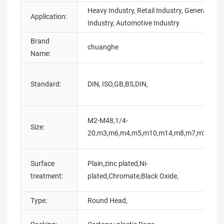
Heavy Industry, Retail Industry, General
Application:
Industry, Automotive Industry
Brand
chuanghe
Name:
Standard:
DIN, ISO,GB,BS,DIN,
M2-M48,1/4-
Size:
20,m3,m6,m4,m5,m10,m14,m8,m7,m20,
Surface
Plain,zinc plated,Ni-
treatment:
plated,Chromate,Black Oxide,
Type:
Round Head,