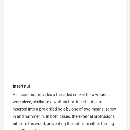
Insert nut
An insert nut provides a threaded socket for a wooden 
workpiece, similar to a wall anchor. Insert nuts are 
inserted into a pre-drilled hole by one of two means: screw 
in and hammer in. In both cases, the external protrusions 
bite into the wood, preventing the nut from either turning 