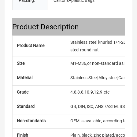
Packing:
Cartons+plastic Bags
Product Description
Stainless steel knurled 1/4-20 unc i
Product Name
steel round nut
Size
M1-M36,or non-standard as reque
Material
Stainless Steel,Alloy steel,Carbon
Grade
4.8,8.8,10.9,12.9.etc
Standard
GB, DIN, ISO, ANSI/ASTM, BS, BSW, 
Non-standards
OEM is available, according to dra
Finish
Plain, black, zinc plated/according