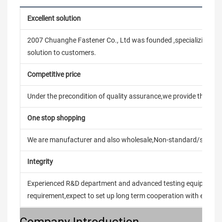
Excellent solution
2007 Chuanghe Fastener Co., Ltd was founded ,specializing in
solution to customers.
Competitive price
Under the precondition of quality assurance,we provide the pric
One stop shopping
We are manufacturer and also wholesale,Non-standard/stand
Integrity
Experienced R&D department and advanced testing equipment t
requirement,expect to set up long term cooperation with every 