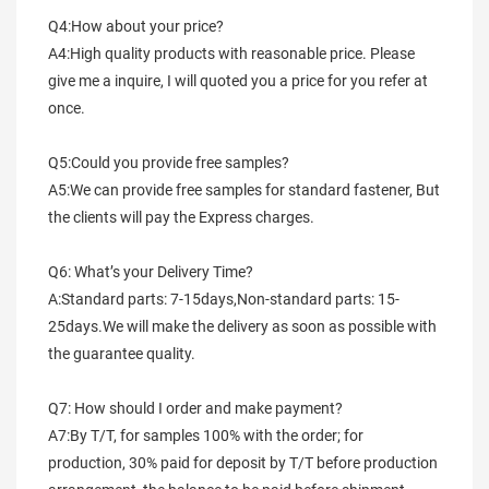
Q4:How about your price?
A4:High quality products with reasonable price. Please 
give me a inquire, I will quoted you a price for you refer at 
once.
Q5:Could you provide free samples?
A5:We can provide free samples for standard fastener, But 
the clients will pay the Express charges.
Q6: What’s your Delivery Time?
A:Standard parts: 7-15days,Non-standard parts: 15-
25days.We will make the delivery as soon as possible with 
the guarantee quality.
Q7: How should I order and make payment?
A7:By T/T, for samples 100% with the order; for 
production, 30% paid for deposit by T/T before production 