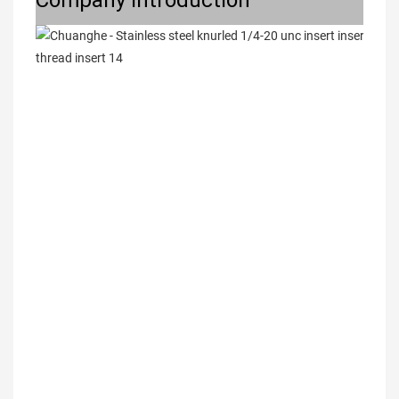
Company Introduction