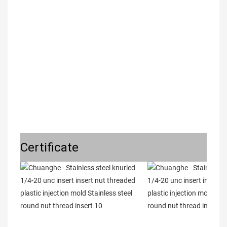
Certificate