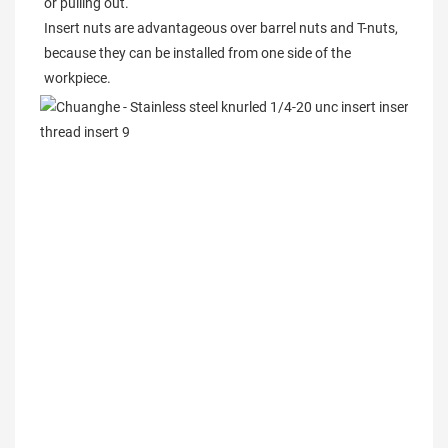
or pulling out.

Insert nuts are advantageous over barrel nuts and T-nuts, 
because they can be installed from one side of the 
workpiece.