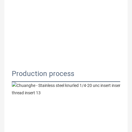
Production process