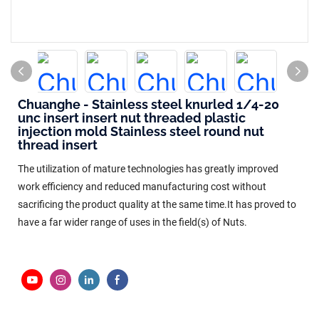
Chuanghe - Stainless steel knurled 1/4-20
unc insert insert nut threaded plastic
injection mold Stainless steel round nut
thread insert
The utilization of mature technologies has greatly improved
work efficiency and reduced manufacturing cost without
sacrificing the product quality at the same time.It has proved to
have a far wider range of uses in the field(s) of Nuts.