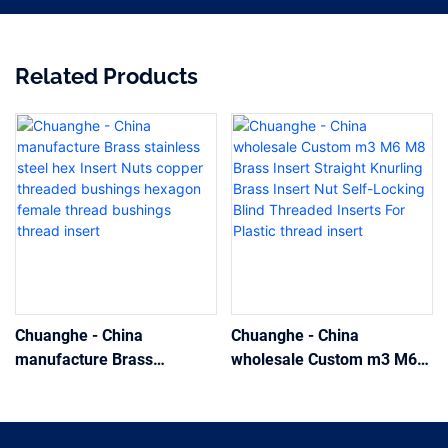
Related Products
Chuanghe - China
Chuanghe - China
manufacture Brass
wholesale Custom m3 M6
stainless steel hex Insert
M8 Brass Insert Straight
Nuts copper threaded
Knurling Brass Insert Nut
bushings hexagon female
Self-Locking Blind