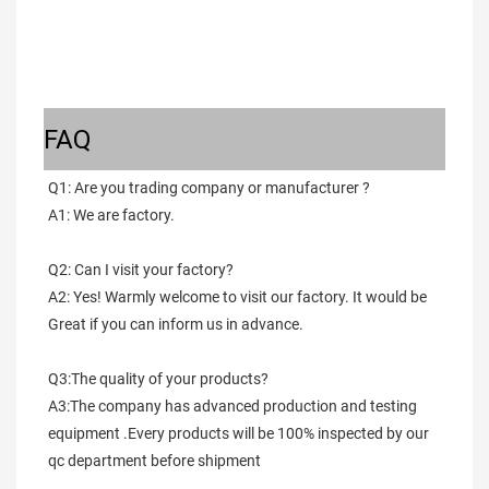
FAQ
Q1: Are you trading company or manufacturer ?
A1: We are factory.
Q2: Can I visit your factory?
A2: Yes! Warmly welcome to visit our factory. It would be 
Great if you can inform us in advance.
Q3:The quality of your products?
A3:The company has advanced production and testing 
equipment .Every products will be 100% inspected by our 
qc department before shipment