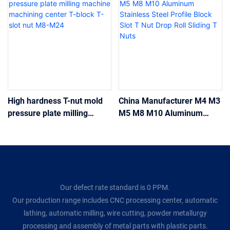
High hardness T-nut mold
China Manufacturer M4 M3
pressure plate milling
M5 M8 M10 Aluminum
machine machining center
Stainless Steel Profile
T-block T-slot nut M8-M24
Block Slot T Nut Drop Roll
Sliding T Nuts
Our defect rate standard is 0 PPM.
Our production range includes CNC processing center, automatic
lathing, automatic milling, wire cutting, powder metallurgy
processing and assembly of metal parts with plastic parts.