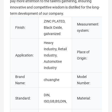
pay more attention to the talents gathering, ensuring
innovative and competitive wisdom is distilled for the long-
term development of our company.
ZINC PLATED,
Measurement
Finish:
Black Oxide,
Im
system:
galvanized
Heavy
Industry, Retail
Place of
G
Application:
Industry,
Origin:
C
Automotive
Industry
Brand
Model
chuanghe
t 
Name:
Number:
C
DIN,
Standard:
Material:
st
ISO,GB,BS,DIN,
st