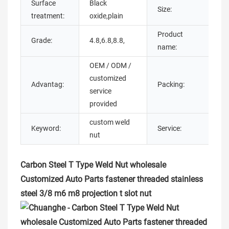
Surface
Black
M
Size:
treatment:
oxide,plain
m
Product
Grade:
4.8,6.8,8.8,
t 
name:
OEM / ODM /
customized
C
Advantag:
Packing:
service
B
provided
custom weld
C
Keyword:
Service:
nut
O
Carbon Steel T Type Weld Nut wholesale
Customized Auto Parts fastener threaded stainless
steel 3/8 m6 m8 projection t slot nut