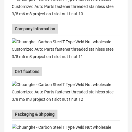
Company Information
Certifications
Packaging & Shipping