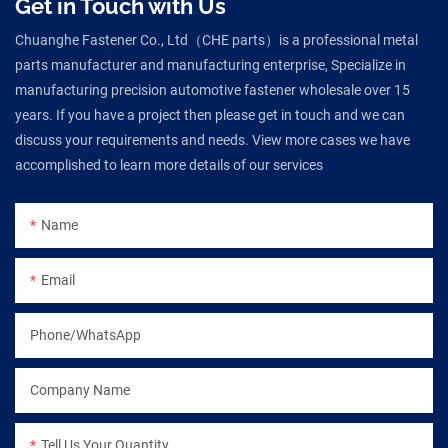
Get in Touch with Us
Chuanghe Fastener Co., Ltd（CHE parts）is a professional metal
parts manufacturer and manufacturing enterprise, Specialize in
manufacturing precision automotive fastener wholesale over 15
years. If you have a project then please get in touch and we can
discuss your requirements and needs. View more cases we have
accomplished to learn more details of our services
Name
Email
Phone/WhatsApp
Company Name
Tell Us Your Quantity