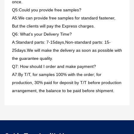
once.
Q5:Could you provide free samples?
A5:We can provide free samples for standard fastener,
But the clients will pay the Express charges.
Q6: What’s your Delivery Time?
A:Standard parts: 7-15days,Non-standard parts: 15-
25days.We will make the delivery as soon as possible with
the guarantee quality.
Q7: How should I order and make payment?
A7:By T/T, for samples 100% with the order; for
production, 30% paid for deposit by T/T before production
arrangement, the balance to be paid before shipment.