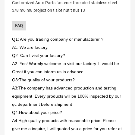
FAQ
Q1: Are you trading company or manufacturer ?
A1: We are factory.
Q2: Can I visit your factory?
A2: Yes! Warmly welcome to visit our factory. It would be
Great if you can inform us in advance.
Q3:The quality of your products?
A3:The company has advanced production and testing
equipment .Every products will be 100% inspected by our
qc department before shipment
Q4:How about your price?
A4:High quality products with reasonable price. Please
give me a inquire, I will quoted you a price for you refer at