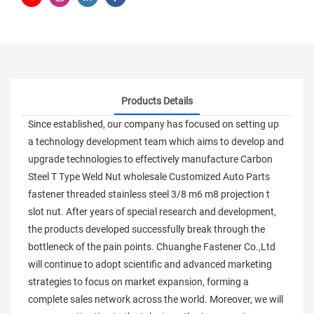
Products Details
Since established, our company has focused on setting up
a technology development team which aims to develop and
upgrade technologies to effectively manufacture Carbon
Steel T Type Weld Nut wholesale Customized Auto Parts
fastener threaded stainless steel 3/8 m6 m8 projection t
slot nut. After years of special research and development,
the products developed successfully break through the
bottleneck of the pain points. Chuanghe Fastener Co.,Ltd
will continue to adopt scientific and advanced marketing
strategies to focus on market expansion, forming a
complete sales network across the world. Moreover, we will