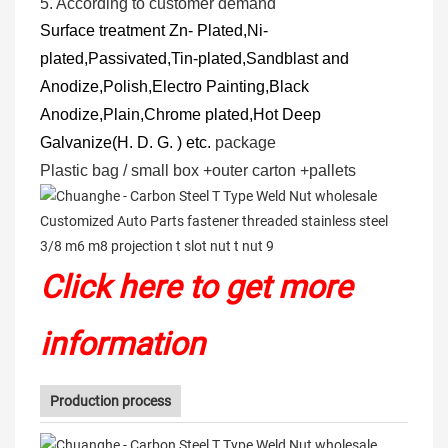
5.
According to customer demand
Surface treatment
Zn- Plated,Ni-
plated,Passivated,Tin-plated,Sandblast and
Anodize,Polish,Electro Painting,Black
Anodize,Plain,Chrome plated,Hot Deep
Galvanize(H. D. G. ) etc.
package
Plastic bag / small box +outer carton +pallets
Click here to get more
information
Production process