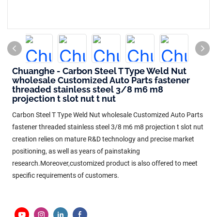
Chuanghe - Carbon Steel T Type Weld Nut
wholesale Customized Auto Parts fastener
threaded stainless steel 3/8 m6 m8
projection t slot nut t nut
Carbon Steel T Type Weld Nut wholesale Customized Auto Parts
fastener threaded stainless steel 3/8 m6 m8 projection t slot nut
creation relies on mature R&D technology and precise market
positioning, as well as years of painstaking
research.Moreover,customized product is also offered to meet
specific requirements of customers.