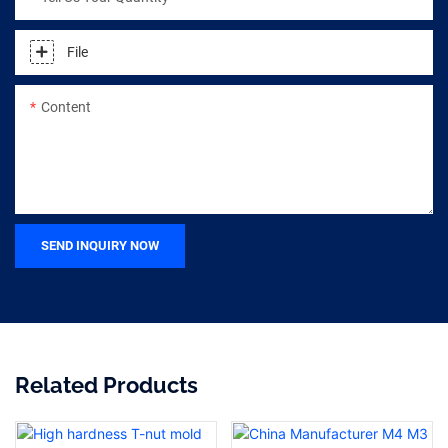
File
Content
SEND INQUIRY NOW
Related Products