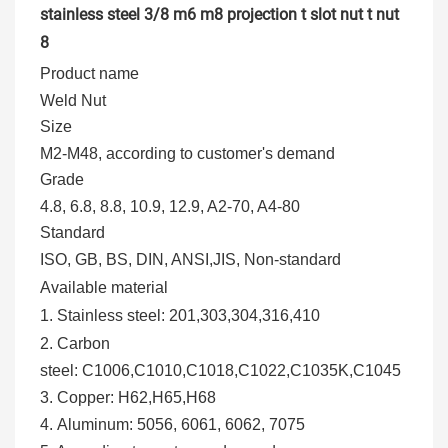
Product name
Weld Nut
Size
M2-M48, according to customer's demand
Grade
4.8, 6.8, 8.8, 10.9, 12.9, A2-70, A4-80
Standard
ISO, GB, BS, DIN, ANSI,JIS, Non-standard
Available material
1. Stainless steel:
201,303,304,316,410
2.
Carbon
steel:
C1006,C1010,C1018,C1022,C1035K,C1045
3. Copper
:
H62,H65,H68
4.
Aluminum
: 5056, 6061, 6062, 7075