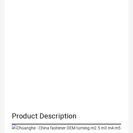
Product Description