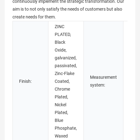
continuously implement the strategic transformation. Our
aim is to not only satisfy the needs of customers but also
create needs for them.
ZINC
PLATED,
Black
Oxide,
galvanized,
passivated,
Zinc-Flake
Measurement
Imper
Finish:
Coated,
system:
(Inch
Chrome
Plated,
Nickel
Plated,
Blue
Phosphate,
Waxed