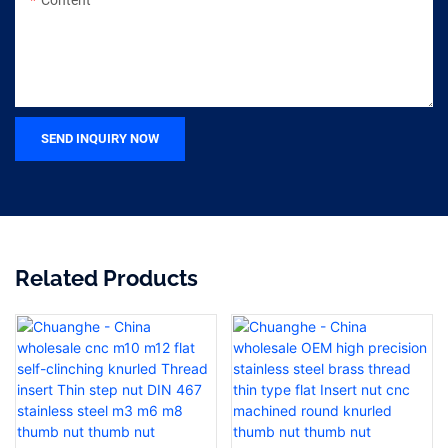
SEND INQUIRY NOW
Related Products