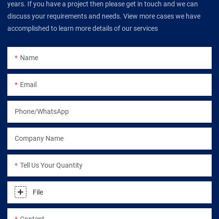
years. If you have a project then please get in touch and we can
discuss your requirements and needs. View more cases we have
accomplished to learn more details of our services
Name
Email
Phone/WhatsApp
Company Name
Tell Us Your Quantity
File
Content