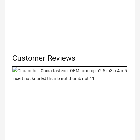
Customer Reviews