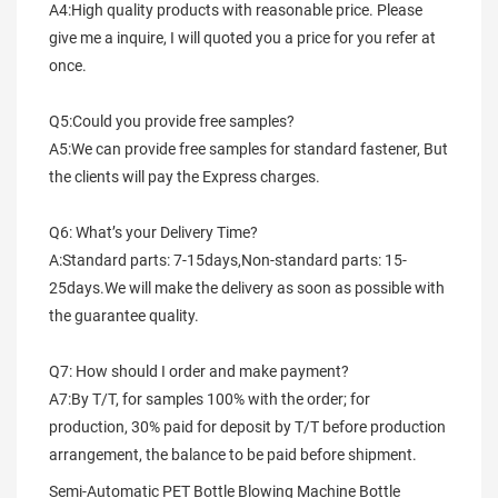
A4:High quality products with reasonable price. Please 
give me a inquire, I will quoted you a price for you refer at 
once.
Q5:Could you provide free samples?
A5:We can provide free samples for standard fastener, But 
the clients will pay the Express charges.
Q6: What’s your Delivery Time?
A:Standard parts: 7-15days,Non-standard parts: 15-
25days.We will make the delivery as soon as possible with 
the guarantee quality.
Q7: How should I order and make payment?
A7:By T/T, for samples 100% with the order; for 
production, 30% paid for deposit by T/T before production 
arrangement, the balance to be paid before shipment.
Semi-Automatic PET Bottle Blowing Machine Bottle 