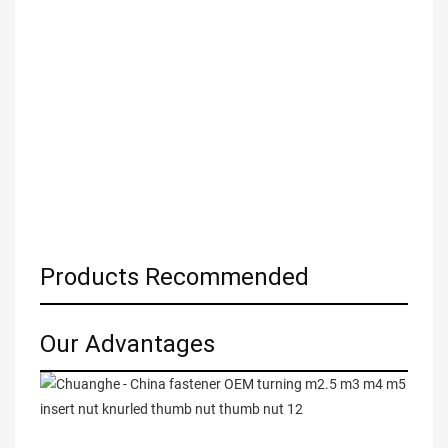
Products Recommended
Our Advantages