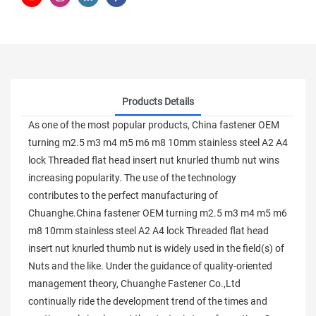
Products Details
As one of the most popular products, China fastener OEM
turning m2.5 m3 m4 m5 m6 m8 10mm stainless steel A2 A4
lock Threaded flat head insert nut knurled thumb nut wins
increasing popularity. The use of the technology
contributes to the perfect manufacturing of
Chuanghe.China fastener OEM turning m2.5 m3 m4 m5 m6
m8 10mm stainless steel A2 A4 lock Threaded flat head
insert nut knurled thumb nut is widely used in the field(s) of
Nuts and the like. Under the guidance of quality-oriented
management theory, Chuanghe Fastener Co.,Ltd
continually ride the development trend of the times and