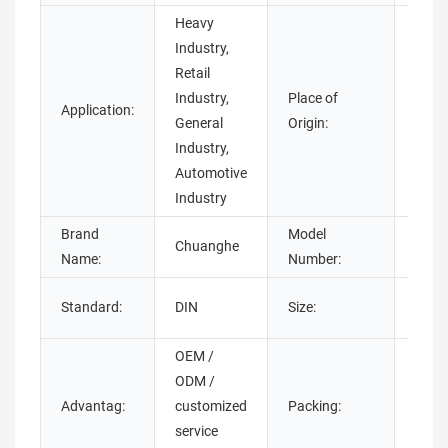
Heavy
Industry,
Retail
Industry,
Place of
Guan
Application:
General
Origin:
Chin
Industry,
Automotive
Industry
Brand
Model
Chuanghe
thum
Name:
Number:
M3-
Standard:
DIN
Size:
M4,
OEM /
ODM /
Poly
Advantag:
customized
Packing:
bag+
service
with 