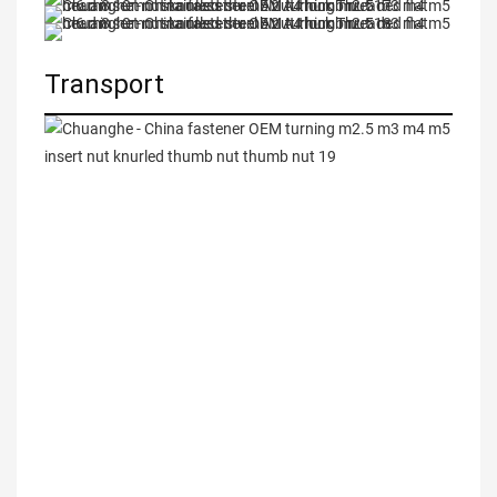
Transport