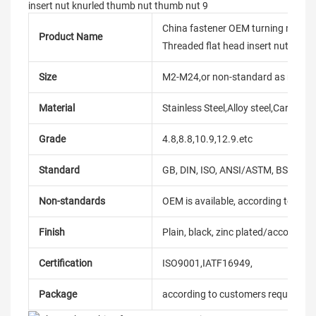
China fastener OEM turning m2.5 
Product Name
Threaded flat head insert nut knur
Size
M2-M24,or non-standard as reque
Material
Stainless Steel,Alloy steel,Carbon
Grade
4.8,8.8,10.9,12.9.etc
Standard
GB, DIN, ISO, ANSI/ASTM, BS, BSW, 
Non-standards
OEM is available, according to dra
Finish
Plain, black, zinc plated/according
Certification
ISO9001,IATF16949,
Package
according to customers requireme