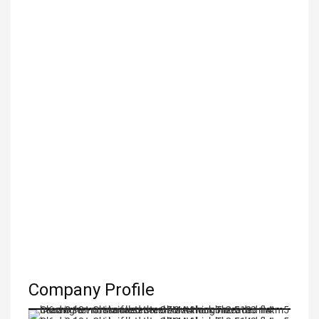
Company Profile