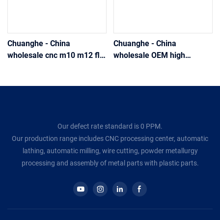
Chuanghe - China
Chuanghe - China
wholesale cnc m10 m12 flat
wholesale OEM high
self-clinching knurled
precision stainless steel
Thread insert Thin step nut
brass thread thin type flat
DIN 467 stainless steel m3
Insert nut cnc machined
m6 m8 thumb nut thumb
round knurled thumb nut
nut
thumb nut
Our defect rate standard is 0 PPM.
Our production range includes CNC processing center, automatic
lathing, automatic milling, wire cutting, powder metallurgy
processing and assembly of metal parts with plastic parts.