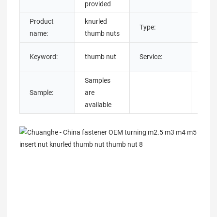
provided
Product
knurled
Type:
Roun
name:
thumb nuts
Cust
Keyword:
thumb nut
Service:
OEM
Samples
Sample:
are
available