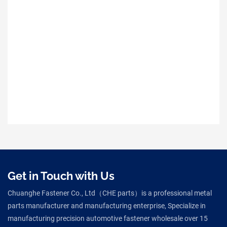
Get in Touch with Us
Chuanghe Fastener Co., Ltd（CHE parts）is a professional metal
parts manufacturer and manufacturing enterprise, Specialize in
manufacturing precision automotive fastener wholesale over 15