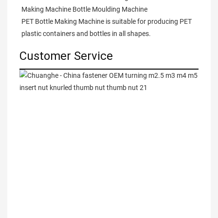
Making Machine Bottle Moulding Machine

PET Bottle Making Machine is suitable for producing PET 
plastic containers and bottles in all shapes.
Customer Service