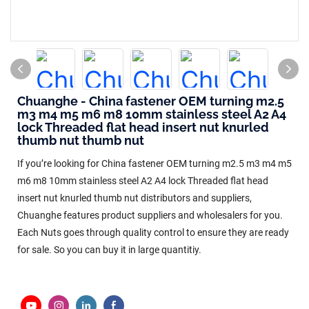
Chuanghe - China fastener OEM turning m2.5
m3 m4 m5 m6 m8 10mm stainless steel A2 A4
lock Threaded flat head insert nut knurled
thumb nut thumb nut
If you’re looking for China fastener OEM turning m2.5 m3 m4 m5
m6 m8 10mm stainless steel A2 A4 lock Threaded flat head
insert nut knurled thumb nut distributors and suppliers,
Chuanghe features product suppliers and wholesalers for you.
Each Nuts goes through quality control to ensure they are ready
for sale. So you can buy it in large quantitiy.