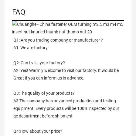
FAQ
Q1: Are you trading company or manufacturer ?
A1: We are factory.
Q2: Can I visit your factory?
A2: Yes! Warmly welcome to visit our factory. It would be 
Great if you can inform us in advance.
Q3:The quality of your products?
A3:The company has advanced production and testing 
equipment .Every products will be 100% inspected by our 
qc department before shipment
Q4:How about your price?