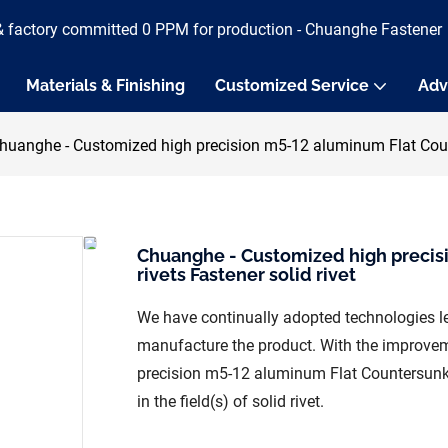
& factory committed 0 PPM for production - Chuanghe Fastener
Materials & Finishing
Customized Service
Adv
huanghe - Customized high precision m5-12 aluminum Flat Counte
Chuanghe - Customized high precis
rivets Fastener solid rivet
We have continually adopted technologies l
manufacture the product. With the improvem
precision m5-12 aluminum Flat Countersunk 
in the field(s) of solid rivet.