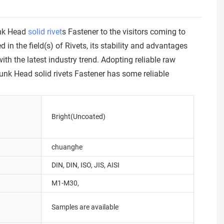
unk Head
solid rivet
s Fastener to the visitors coming to
 the field(s) of Rivets, its stability and advantages
h the latest industry trend. Adopting reliable raw
nk Head solid rivets Fastener has some reliable
Bright(Uncoated)
chuanghe
DIN, DIN, ISO, JIS, AISI
M1-M30,
Samples are available