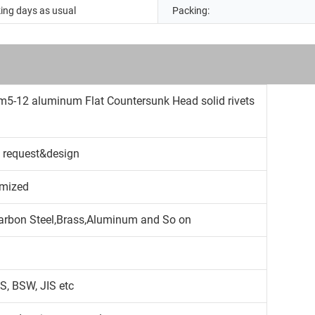
ing days as usual
Packing:
m5-12 aluminum Flat Countersunk Head solid rivets
 request&design
mized
,Carbon Steel,Brass,Aluminum and So on
S, BSW, JIS etc