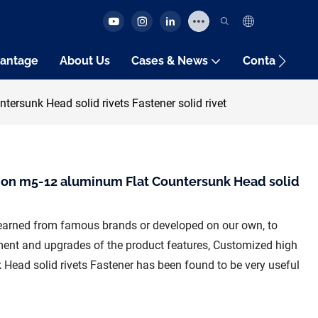
antage
About Us
Cases & News
Contact Us
rsunk Head solid rivets Fastener solid rivet
ion m5-12 aluminum Flat Countersunk Head solid
earned from famous brands or developed on our own, to
ent and upgrades of the product features, Customized high
Head solid rivets Fastener has been found to be very useful