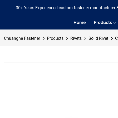
30+ Years Experienced custom fastener manufacturer 
Home
Products
Chuanghe Fastener
Products
Rivets
Solid Rivet
C