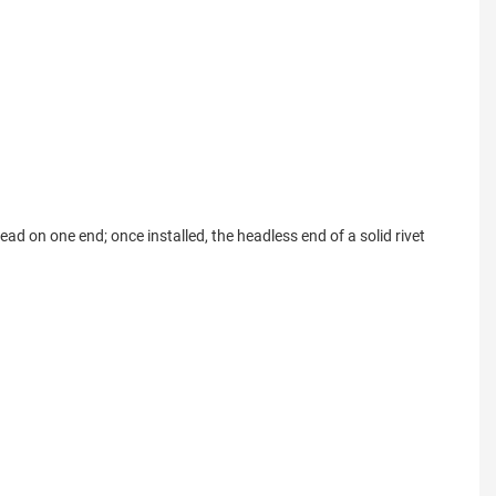
ead on one end; once installed, the headless end of a solid rivet 