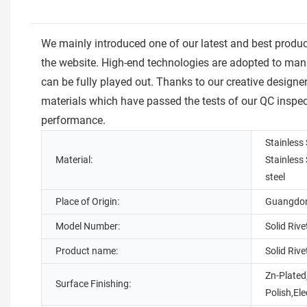
We mainly introduced one of our latest and best prod
the website. High-end technologies are adopted to manu
can be fully played out. Thanks to our creative designe
materials which have passed the tests of our QC inspe
performance.
Stainless 
Material:
Stainless
steel
Place of Origin:
Guangdon
Model Number:
Solid Rive
Product name:
Solid Rive
Zn-Plated
Surface Finishing:
Polish,El