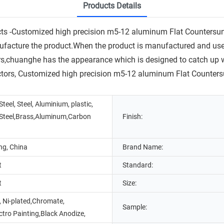
Products Details
ucts -Customized high precision m5-12 aluminum Flat Counters
facture the product.When the product is manufactured and used in
rs,chuanghe has the appearance which is designed to catch up wit
ctors, Customized high precision m5-12 aluminum Flat Countersu
Steel, Steel, Aluminium, plastic,
 Steel,Brass,Aluminum,Carbon
Finish:
g, China
Brand Name:
t
Standard:
t
Size:
, Ni-plated,Chromate,
Sample:
ectro Painting,Black Anodize,