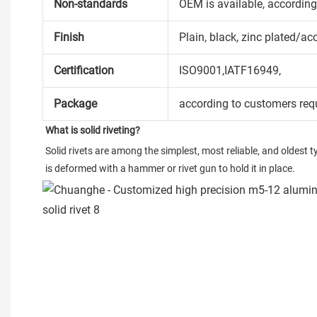
Non-standards
OEM is available, accordin
Finish
Plain, black, zinc plated/ac
Certification
ISO9001,IATF16949,
Package
according to customers req
What is solid riveting?
Solid rivets are among the simplest, most reliable, and oldest ty
is deformed with a hammer or rivet gun to hold it in place.