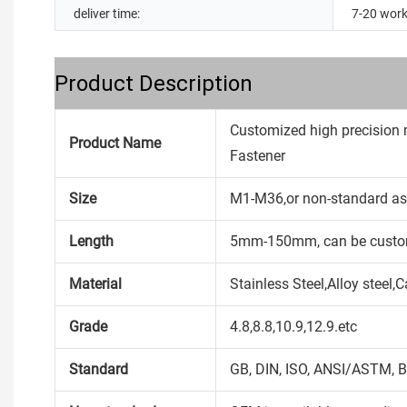
deliver time:
7-20 work
Product Description
Customized high precision 
Product Name
Fastener
Size
M1-M36,or non-standard as
Length
5mm-150mm, can be custo
Material
Stainless Steel,Alloy steel
Grade
4.8,8.8,10.9,12.9.etc
Standard
GB, DIN, ISO, ANSI/ASTM, B