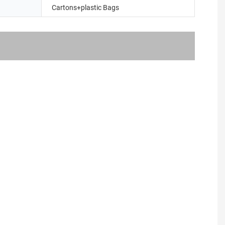
Cartons+plastic Bags