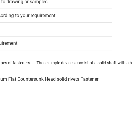
g to drawing or samples
cording to your requirement
uirement
pes of fasteners. ... These simple devices consist of a solid shaft with a h