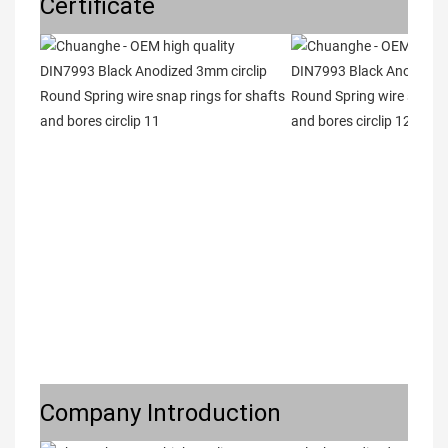
Certificate
Company Introduction