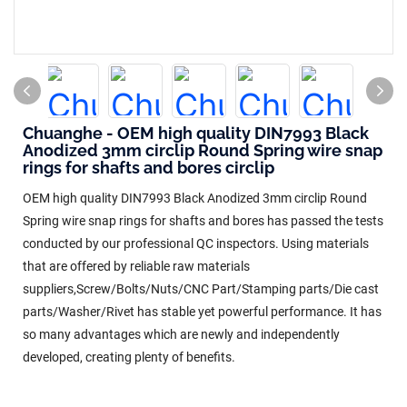
Chuanghe - OEM high quality DIN7993 Black
Anodized 3mm circlip Round Spring wire snap
rings for shafts and bores circlip
OEM high quality DIN7993 Black Anodized 3mm circlip Round
Spring wire snap rings for shafts and bores has passed the tests
conducted by our professional QC inspectors. Using materials
that are offered by reliable raw materials
suppliers,Screw/Bolts/Nuts/CNC Part/Stamping parts/Die cast
parts/Washer/Rivet has stable yet powerful performance. It has
so many advantages which are newly and independently
developed, creating plenty of benefits.