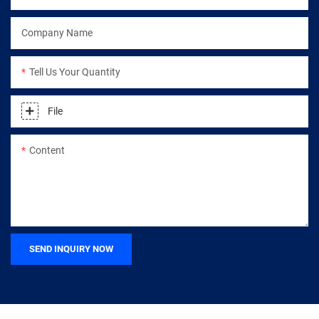
Company Name
Tell Us Your Quantity
File
Content
SEND INQUIRY NOW