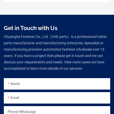
Get in Touch with Us
Chuanghe Fastener Co., Ltd（CHE parts）is a professional metal
parts manufacturer and manufacturing enterprise, Specialize in
manufacturing precision automotive fastener wholesale over 15
years. If you have a project then please get in touch and we can
discuss your requirements and needs. View more cases we have
accomplished to learn more details of our services
Name
Email
Phone/WhatsApp