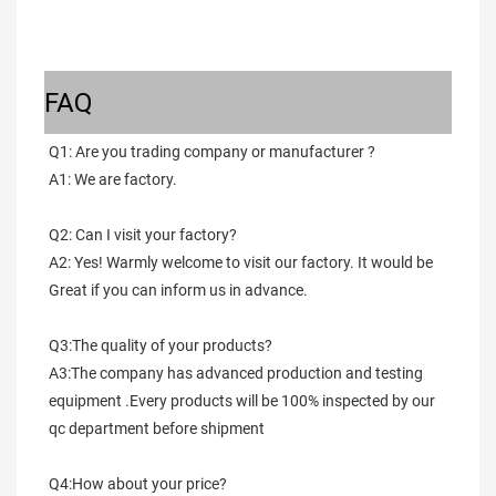
FAQ
Q1: Are you trading company or manufacturer ?
A1: We are factory.
Q2: Can I visit your factory?
A2: Yes! Warmly welcome to visit our factory. It would be 
Great if you can inform us in advance.
Q3:The quality of your products?
A3:The company has advanced production and testing 
equipment .Every products will be 100% inspected by our 
qc department before shipment
Q4:How about your price?