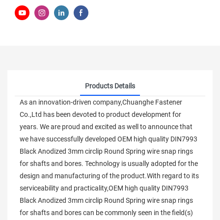
Products Details
As an innovation-driven company,Chuanghe Fastener
Co.,Ltd has been devoted to product development for
years. We are proud and excited as well to announce that
we have successfully developed OEM high quality DIN7993
Black Anodized 3mm circlip Round Spring wire snap rings
for shafts and bores. Technology is usually adopted for the
design and manufacturing of the product.With regard to its
serviceability and practicality,OEM high quality DIN7993
Black Anodized 3mm circlip Round Spring wire snap rings
for shafts and bores can be commonly seen in the field(s)