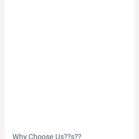
Why Choose Us??s??