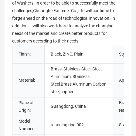
of Washers. In order to be able to successfully meet the
challenges,Chuanghe Fastener Co.,Ltd will continue to
forge ahead on the road of technological innovation. In
addition, it will also work hard to analyze the changing
needs of the market and create better products for
customers according to their needs.
Finish:
Black, ZINC, Plain
Style:
Brass, Stainless Steel, Steel,
Aluminium, Stainless
Material:
Applicati
Steel,Brass,Aluminum,Carbon
steel,copper
Place of
Brand
Guangdong, China
Origin:
Name:
Model
retaining ring 002
Standard
Number: