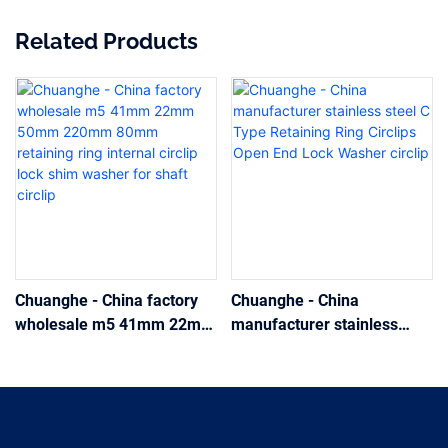
Related Products
Chuanghe - China factory
Chuanghe - China
wholesale m5 41mm 22mm
manufacturer stainless
50mm 220mm 80mm
steel C Type Retaining Ring
retaining ring internal circlip
Circlips Open End Lock
lock shim washer for shaft
Washer circlip
circlip