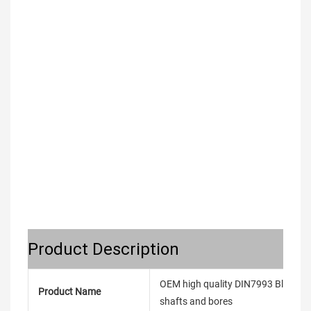
Product Description
OEM high quality DIN7993 Black An
Product Name
shafts and bores