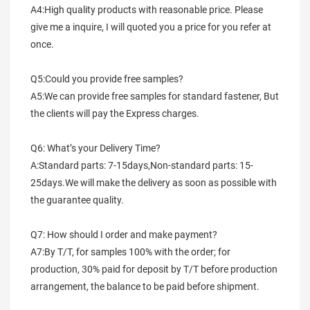
A4:High quality products with reasonable price. Please 
give me a inquire, I will quoted you a price for you refer at 
once.
Q5:Could you provide free samples?
A5:We can provide free samples for standard fastener, But 
the clients will pay the Express charges.
Q6: What’s your Delivery Time?
A:Standard parts: 7-15days,Non-standard parts: 15-
25days.We will make the delivery as soon as possible with 
the guarantee quality.
Q7: How should I order and make payment?
A7:By T/T, for samples 100% with the order; for 
production, 30% paid for deposit by T/T before production 
arrangement, the balance to be paid before shipment.