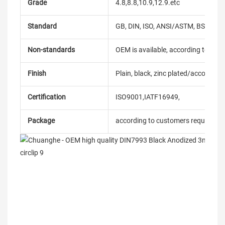
Grade
4.8,8.8,10.9,12.9.etc
Standard
GB, DIN, ISO, ANSI/ASTM, BS, BSW, 
Non-standards
OEM is available, according to dra
Finish
Plain, black, zinc plated/according
Certification
ISO9001,IATF16949,
Package
according to customers requireme