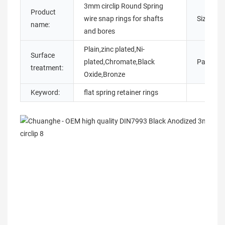
3mm circlip Round Spring
Product
wire snap rings for shafts
Size:
name:
and bores
Plain,zinc plated,Ni-
Surface
plated,Chromate,Black
Packing:
treatment:
Oxide,Bronze
Keyword:
flat spring retainer rings