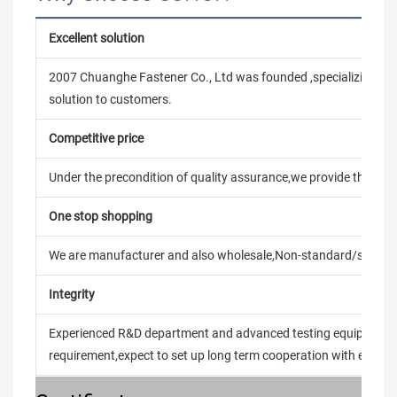
Excellent solution
2007 Chuanghe Fastener Co., Ltd was founded ,specializing in
solution to customers.
Competitive price
Under the precondition of quality assurance,we provide the pric
One stop shopping
We are manufacturer and also wholesale,Non-standard/stand
Integrity
Experienced R&D department and advanced testing equipment t
requirement,expect to set up long term cooperation with every 