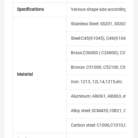
Specifications
Various shape size according to cli
Stainless Steel: SS201, SS303, SS3
Steel:C45(K1045), C46(K1046),C20
Brass:C36000 ( C26800), C37700 (
Bronze: C51000, C52100, C54400, 
Material
Iron: 1213, 12L14,1215,etc.
Aluminum: Al6061, Al6063, etc.
Alloy steel: SCM435,10B21, C10B33
Carbon steel: C1006,C1010,C1018