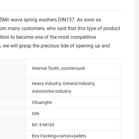
65Mn wave spring washers DIN137. As soon as
 many customers, who said that this type of product
mbition to become one of the most competitive
, we will grasp the precious tide of opening up and
Internal Tooth, countersunk
Heavy Industry, General Industry,
Automotive Industry
Chuanghe
DIN
M1.6-M160
Box Packing+carton+pallets