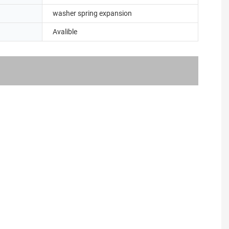
washer spring expansion
Avalible