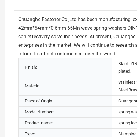
Chuanghe Fastener Co.,Ltd has been manufacturing, 
42mm*54mm*0.6mm 65Mn wave spring washers DIN137 was
can effectively solve their needs. At present, Chuanghe
enterprises in the market. We will continue to research
reform to attract customers all over the world.
Black, ZIN
Finish:
plated,
Stainless 
Material:
Steel,Bra
Place of Origin:
Guangdon
Model Number:
spring wa
Product name:
spring lo
Type:
Stamping