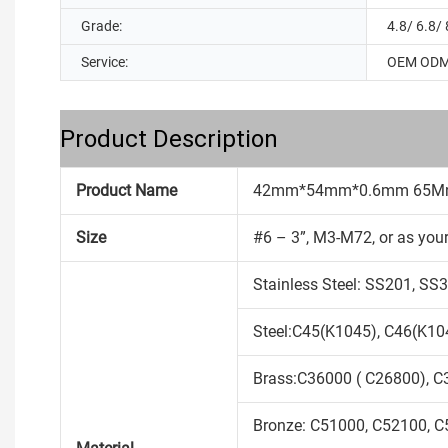
Grade:
4.8/ 6.8/ 
Service:
OEM OD
Product Description
Product Name
42mm*54mm*0.6mm 65Mn w
Size
#6 – 3”, M3-M72, or as you
Stainless Steel: SS201, S
Steel:C45(K1045), C46(K104
Brass:C36000 ( C26800), C
Bronze: C51000, C52100, C5