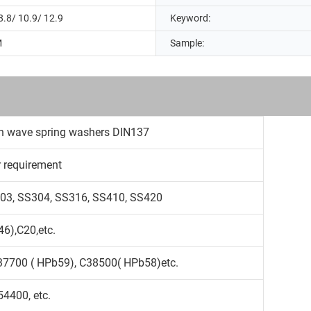
8.8/ 10.9/ 12.9
Keyword:
M
Sample:
ave spring washers DIN137
r requirement
S303, SS304, SS316, SS410, SS420
6),C20,etc.
37700 ( HPb59), C38500( HPb58)etc.
4400, etc.