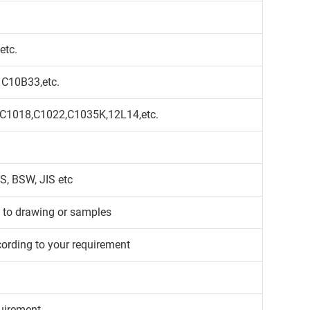
etc.
 C10B33,etc.
,C1018,C1022,C1035K,12L14,etc.
S, BSW, JIS etc
g to drawing or samples
cording to your requirement
uirement