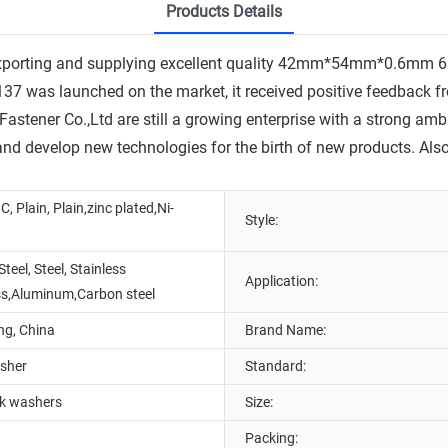
Products Details
exporting and supplying excellent quality 42mm*54mm*0.6mm 
 launched on the market, it received positive feedback from
 Fastener Co.,Ltd are still a growing enterprise with a strong a
 and develop new technologies for the birth of new products. Also
C, Plain, Plain,zinc plated,Ni-
Style:
Steel, Steel, Stainless
Application:
ss,Aluminum,Carbon steel
g, China
Brand Name:
sher
Standard:
ck washers
Size:
Packing: