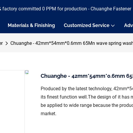
& factory committed 0 PPM for production - Chuanghe Fastener
Materials & Finishing
Customized Service
Adv
er
Chuanghe - 42mm*54mm*0.6mm 65Mn wave spring washe
Chuanghe - 42mm*54mm*0.6mm 65Mn
Produced by the latest technology, 42mm
its finest function well.The design of it ha
be applied to wide range because the produc
market.