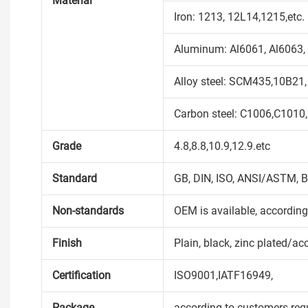
Material
Iron: 1213, 12L14,1215,etc.
Aluminum: Al6061, Al6063, 
Alloy steel: SCM435,10B21,
Carbon steel: C1006,C1010
Grade
4.8,8.8,10.9,12.9.etc
Standard
GB, DIN, ISO, ANSI/ASTM, B
Non-standards
OEM is available, accordin
Finish
Plain, black, zinc plated/ac
Certification
ISO9001,IATF16949,
Package
according to customers req