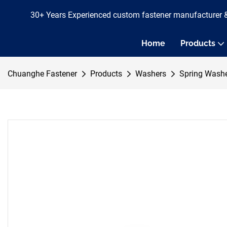
30+ Years Experienced custom fastener manufacturer 
Home
Products
Chuanghe Fastener
Products
Washers
Spring Wash