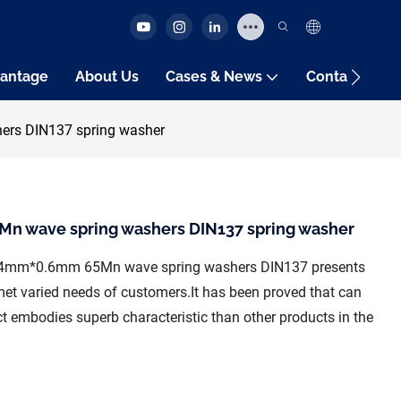
antage
About Us
Cases & News
Contact Us
rs DIN137 spring washer
 wave spring washers DIN137 spring washer
*54mm*0.6mm 65Mn wave spring washers DIN137 presents
s met varied needs of customers.It has been proved that can
t embodies superb characteristic than other products in the