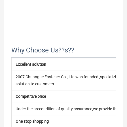
Why Choose Us??s??
Excellent solution
2007 Chuanghe Fastener Co., Ltd was founded ,specializing in
solution to customers.
Competitive price
Under the precondition of quality assurance,we provide the pric
One stop shopping