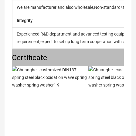
We are manufacturer and also wholesale,Non-standard/stand
Integrity
Experienced R&D department and advanced testing equipment t
requirement,expect to set up long term cooperation with every 
Certificate