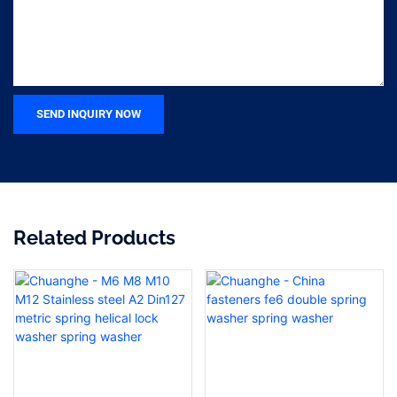
SEND INQUIRY NOW
Related Products