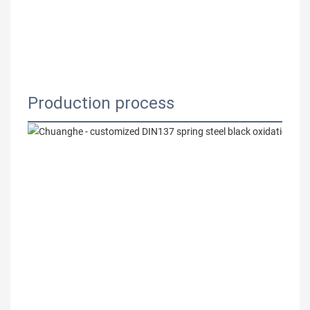
Production process