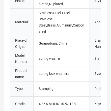
Finish:
Style:
plated,Ni-plated,
Stainless Steel, Steel,
Stainless
Material:
Application
Steel,Brass,Aluminum,Carbon
steel
Place of
Brand
Guangdong, China
Origin:
Name:
Model
spring washer
Standard:
Number:
Product
spring lock washers
Size:
name:
Type:
Stamping
Packing:
Grade:
4.8/ 6.8/ 8.8/ 10.9/ 12.9
Keyword: