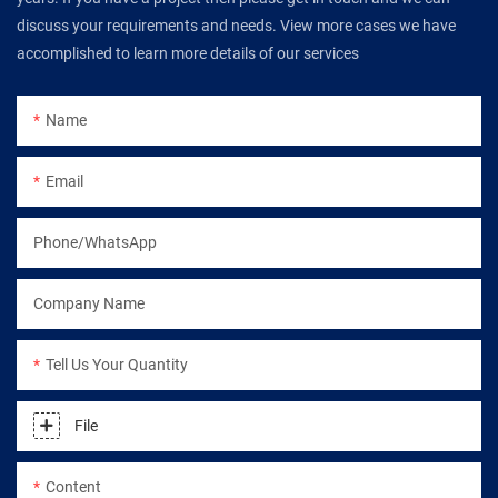
discuss your requirements and needs. View more cases we have
accomplished to learn more details of our services
Name
Email
Phone/WhatsApp
Company Name
Tell Us Your Quantity
File
Content