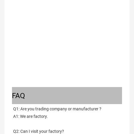
FAQ
Q1: Are you trading company or manufacturer ?
A1: We are factory.
Q2: Can I visit your factory?