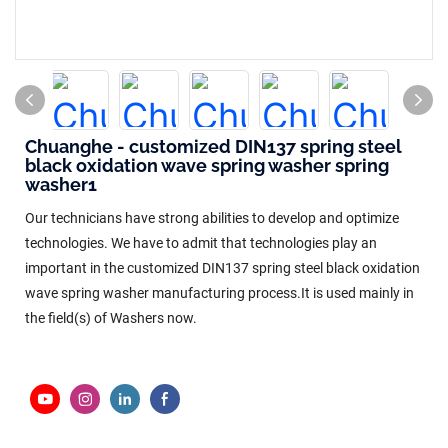
Chuanghe - customized DIN137 spring steel
black oxidation wave spring washer spring
washer1
Our technicians have strong abilities to develop and optimize
technologies. We have to admit that technologies play an
important in the customized DIN137 spring steel black oxidation
wave spring washer manufacturing process.It is used mainly in
the field(s) of Washers now.