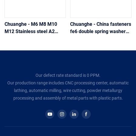
Chuanghe - M6 M8 M10
Chuanghe - China fasteners
M12 Stainless steel A2
fe6 double spring washer
Din127 metric spring helical
spring washer
lock washer spring washer
Our defect rate standard is 0 PPM.
Our production range includes CNC processing center, automatic
lathing, automatic milling, wire cutting, powder metallurgy
processing and assembly of metal parts with plastic parts.