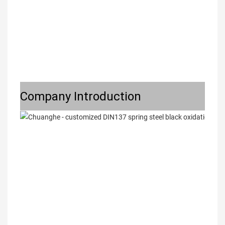
Company Introduction