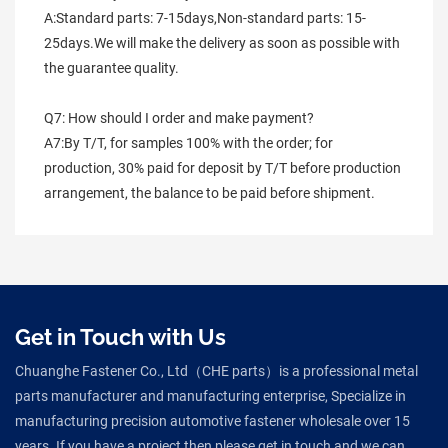
A:Standard parts: 7-15days,Non-standard parts: 15-
25days.We will make the delivery as soon as possible with 
the guarantee quality.
Q7: How should I order and make payment?
A7:By T/T, for samples 100% with the order; for 
production, 30% paid for deposit by T/T before production 
arrangement, the balance to be paid before shipment.
Get in Touch with Us
Chuanghe Fastener Co., Ltd（CHE parts）is a professional metal
parts manufacturer and manufacturing enterprise, Specialize in
manufacturing precision automotive fastener wholesale over 15
years. If you have a project then please get in touch and we can