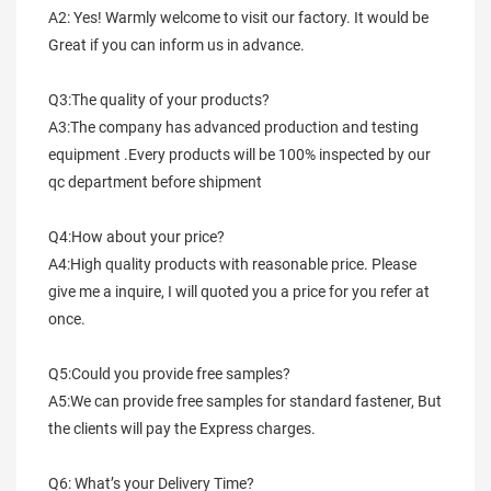
A2: Yes! Warmly welcome to visit our factory. It would be 
Great if you can inform us in advance.
Q3:The quality of your products?
A3:The company has advanced production and testing 
equipment .Every products will be 100% inspected by our 
qc department before shipment
Q4:How about your price?
A4:High quality products with reasonable price. Please 
give me a inquire, I will quoted you a price for you refer at 
once.
Q5:Could you provide free samples?
A5:We can provide free samples for standard fastener, But 
the clients will pay the Express charges.
Q6: What’s your Delivery Time?