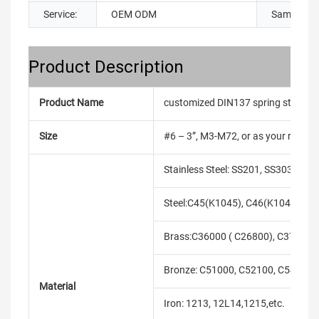
Service:
OEM ODM
Sample:
Product Description
Product Name
customized DIN137 spring steel bl
Size
#6 – 3”, M3-M72, or as your requir
Stainless Steel: SS201, SS303, SS3
Steel:C45(K1045), C46(K1046),C20
Brass:C36000 ( C26800), C37700 (
Bronze: C51000, C52100, C54400, 
Material
Iron: 1213, 12L14,1215,etc.