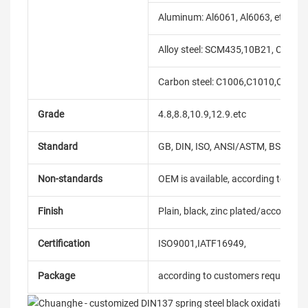
Aluminum: Al6061, Al6063, etc.
Alloy steel: SCM435,10B21, C10B33
Carbon steel: C1006,C1010,C1018
Grade
4.8,8.8,10.9,12.9.etc
Standard
GB, DIN, ISO, ANSI/ASTM, BS, BSW, 
Non-standards
OEM is available, according to dra
Finish
Plain, black, zinc plated/according
Certification
ISO9001,IATF16949,
Package
according to customers requireme