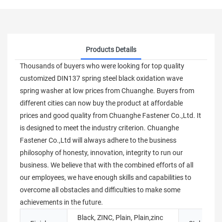
Products Details
Thousands of buyers who were looking for top quality
customized DIN137 spring steel black oxidation wave
spring washer at low prices from Chuanghe. Buyers from
different cities can now buy the product at affordable
prices and good quality from Chuanghe Fastener Co.,Ltd. It
is designed to meet the industry criterion. Chuanghe
Fastener Co.,Ltd will always adhere to the business
philosophy of honesty, innovation, integrity to run our
business. We believe that with the combined efforts of all
our employees, we have enough skills and capabilities to
overcome all obstacles and difficulties to make some
achievements in the future.
Black, ZINC, Plain, Plain,zinc