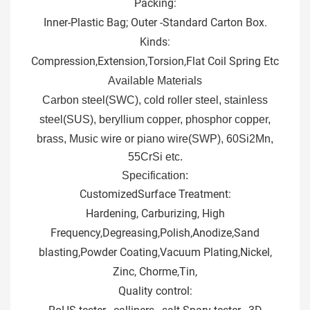
Packing:
Inner-Plastic Bag; Outer -Standard Carton Box.
Kinds:
Compression,Extension,Torsion,Flat Coil Spring Etc
Available Materials
Carbon steel(SWC), cold roller steel, stainless
steel(SUS), beryllium copper, phosphor copper,
brass, M
usic wire or piano wire(SWP), 60Si2Mn,
55CrSi etc.
Specification:
Customized
Surface Treatment:
Hardening, Carburizing, High
Frequency,Degreasing,Polish,Anodize,Sand
blasting,Powder Coating,Vacuum Plating,Nickel,
Zinc, Chorme,Tin,
Quality control: