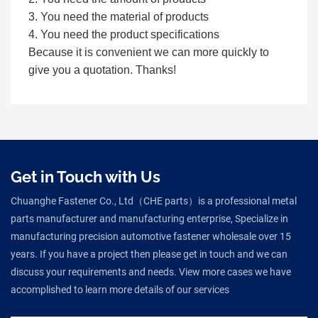
3. You need the material of products
4. You need the product specifications
Because it is convenient we can more quickly to
give you a quotation. Thanks!
Get in Touch with Us
Chuanghe Fastener Co., Ltd（CHE parts）is a professional metal
parts manufacturer and manufacturing enterprise, Specialize in
manufacturing precision automotive fastener wholesale over 15
years. If you have a project then please get in touch and we can
discuss your requirements and needs. View more cases we have
accomplished to learn more details of our services