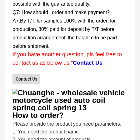
possible with the guarantee quality.
Q7: How should I order and make payment?
A7:By T/T, for samples 100% with the order; for
production, 30% paid for deposit by T/T before
production arrangement, the balance to be paid
before shipment.
If you have another question, pls feel free to
contact us as below us."
Contact Us
"
Contact Us
How to order?
Please provide the product you need parameters:
1. You need the product name
2. You need the amount of products