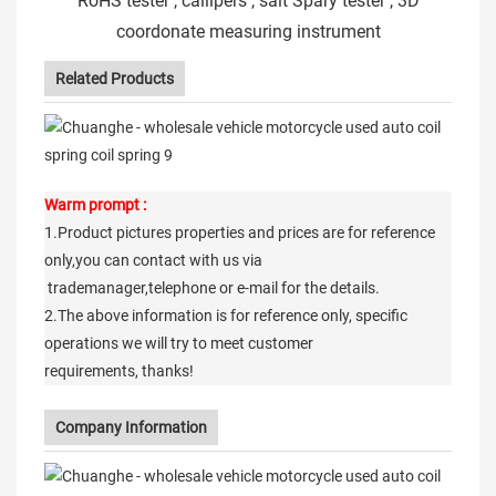
RoHS tester , callipers , salt Spary tester , 3D
coordonate measuring instrument
Related Products
Warm prompt :
1.Product pictures properties and prices are for reference
only,you can contact with us via
trademanager,telephone or e-mail for the details.
2.The above information is for reference only, specific
operations we will try to meet customer
requirements, thanks!
Company Information