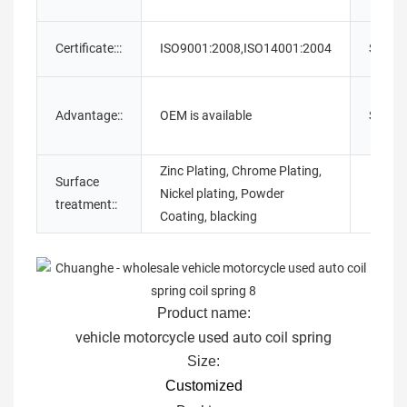
Certificate:::
ISO9001:2008,ISO14001:2004
Standa
Advantage::
OEM is available
Sample
Zinc Plating, Chrome Plating,
Surface
Nickel plating, Powder
treatment::
Coating, blacking
Product name:
vehicle motorcycle used auto coil spring
Size:
Customized