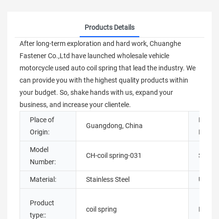
Products Details
After long-term exploration and hard work, Chuanghe
Fastener Co.,Ltd have launched wholesale vehicle
motorcycle used auto coil spring that lead the industry. We
can provide you with the highest quality products within
your budget. So, shake hands with us, expand your
business, and increase your clientele.
Place of
Brand
Guangdong, China
Origin:
Name:
Model
CH-coil spring-031
Style:
Number:
Material:
Stainless Steel
Usage:
Product
coil spring
Materia
type::