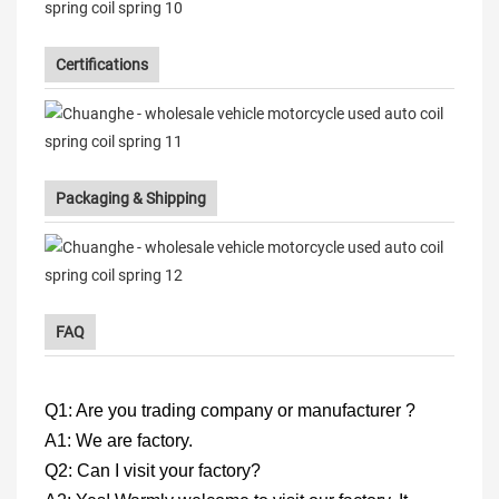
Certifications
Packaging & Shipping
FAQ
Q1: Are you trading company or manufacturer ?
A1: We are factory.
Q2: Can I visit your factory?