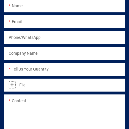
Name
Email
Phone/WhatsApp
Company Name
Tell Us Your Quantity
File
Content