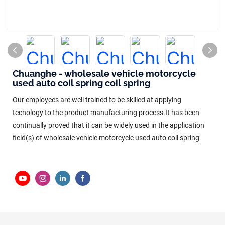
Chuanghe - wholesale vehicle motorcycle
used auto coil spring coil spring
Our employees are well trained to be skilled at applying
tecnology to the product manufacturing process.It has been
continually proved that it can be widely used in the application
field(s) of wholesale vehicle motorcycle used auto coil spring.