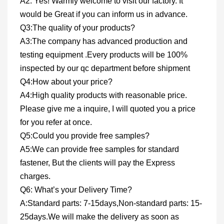
A2: Yes! Warmly welcome to visit our factory. It
would be Great if you can inform us in advance.
Q3:The quality of your products?
A3:The company has advanced production and
testing equipment .Every products will be 100%
inspected by our qc department before shipment
Q4:How about your price?
A4:High quality products with reasonable price.
Please give me a inquire, I will quoted you a price
for you refer at once.
Q5:Could you provide free samples?
A5:We can provide free samples for standard
fastener, But the clients will pay the Express
charges.
Q6: What’s your Delivery Time?
A:Standard parts: 7-15days,Non-standard parts: 15-
25days.We will make the delivery as soon as