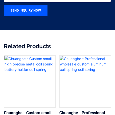
SEND INQUIRY NOW
Related Products
Chuanghe - Custom small
Chuanghe - Professional