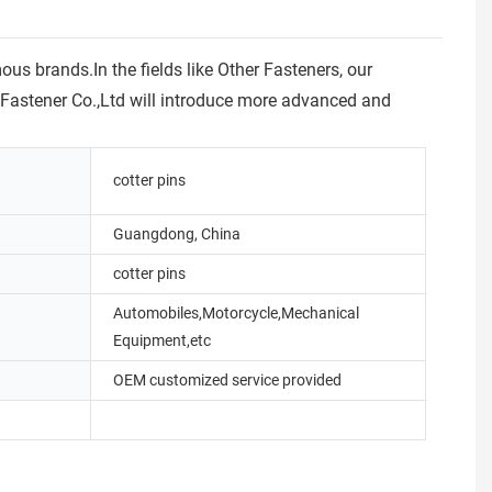
s brands.In the fields like Other Fasteners, our
he Fastener Co.,Ltd will introduce more advanced and
cotter pins
Guangdong, China
cotter pins
Automobiles,Motorcycle,Mechanical
Equipment,etc
OEM customized service provided