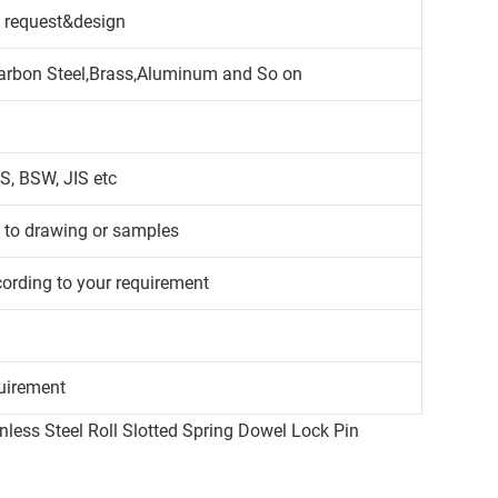
 request&design
,Carbon Steel,Brass,Aluminum and So on
S, BSW, JIS etc
g to drawing or samples
cording to your requirement
uirement