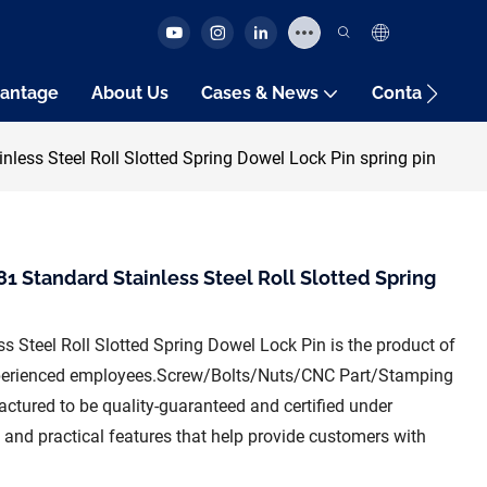
antage
About Us
Cases & News
Contact Us
less Steel Roll Slotted Spring Dowel Lock Pin spring pin
1 Standard Stainless Steel Roll Slotted Spring
s Steel Roll Slotted Spring Dowel Lock Pin is the product of
xperienced employees.Screw/Bolts/Nuts/CNC Part/Stamping
ctured to be quality-guaranteed and certified under
al and practical features that help provide customers with