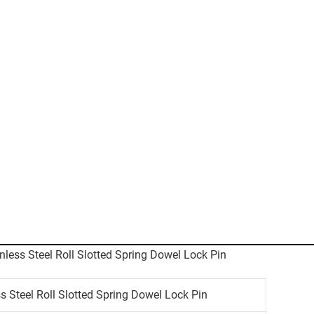
 Steel Roll Slotted Spring Dowel Lock Pin