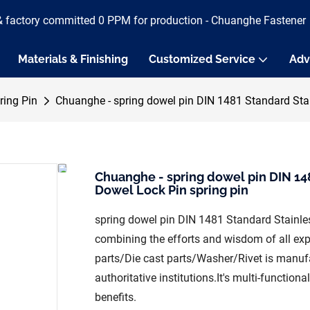
& factory committed 0 PPM for production - Chuanghe Fastener
Materials & Finishing
Customized Service
Adv
ring Pin
Chuanghe - spring dowel pin DIN 1481 Standard Stain
Chuanghe - spring dowel pin DIN 148
Dowel Lock Pin spring pin
spring dowel pin DIN 1481 Standard Stainles
combining the efforts and wisdom of all e
parts/Die cast parts/Washer/Rivet is manufa
authoritative institutions.It's multi-function
benefits.