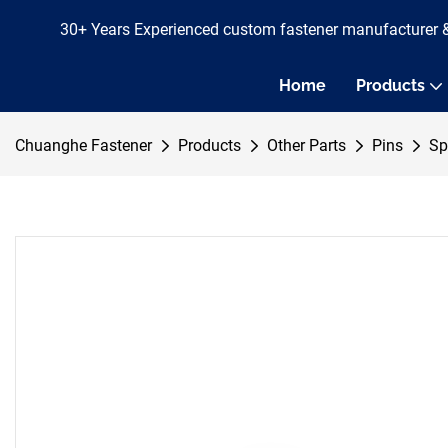
30+ Years Experienced custom fastener manufacturer 
Home
Products
Chuanghe Fastener
Products
Other Parts
Pins
Sp