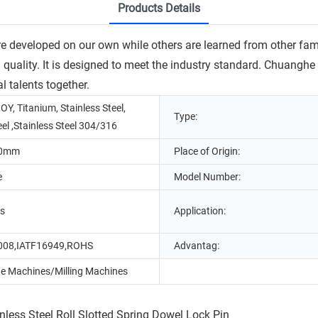
Products Details
 developed on our own while others are learned from other famou
ed quality. It is designed to meet the industry standard. Chuang
l talents together.
OY, Titanium, Stainless Steel,
Type:
eel ,Stainless Steel 304/316
20mm
Place of Origin:
e
Model Number:
ns
Application:
008,IATF16949,ROHS
Advantag:
e Machines/Milling Machines