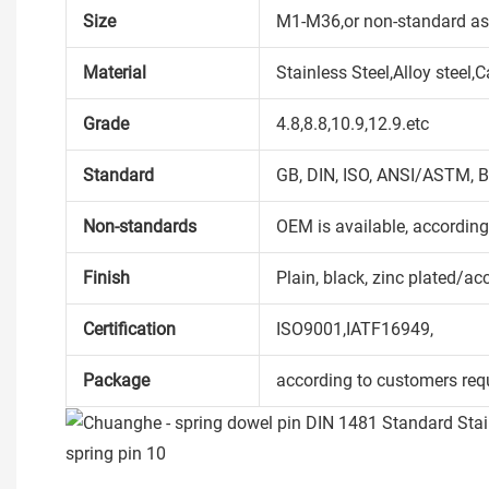
Size
M1-M36,or non-standard as
Material
Stainless Steel,Alloy steel
Grade
4.8,8.8,10.9,12.9.etc
Standard
GB, DIN, ISO, ANSI/ASTM, B
Non-standards
OEM is available, accordin
Finish
Plain, black, zinc plated/ac
Certification
ISO9001,IATF16949,
Package
according to customers req