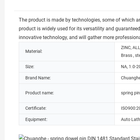
The product is made by technologies, some of which are
product is widely used for its versatility and guarante
innovative technology, and will gather more professiona
ZINC, ALL
Material:
Brass , st
Size:
NA, 1.0-
Brand Name:
Chuangh
Product name:
spring pi
Certificate:
ISO900:2
Equipment:
Auto Lath