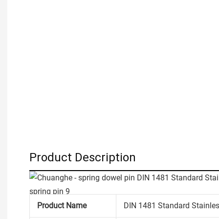
Product Description
Product Name
DIN 1481 Standard Stainless