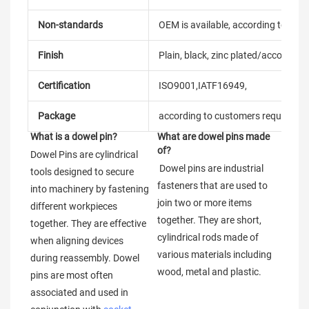
Non-standards
OEM is available, according to dra
Finish
Plain, black, zinc plated/according
Certification
ISO9001,IATF16949,
Package
according to customers requireme
What is a dowel pin?
What are dowel pins made 
of?
Dowel Pins are cylindrical 
 Dowel pins are industrial 
tools designed to secure 
fasteners that are used to 
into machinery by fastening 
join two or more items 
different workpieces 
together. They are short, 
together. They are effective 
cylindrical rods made of 
when aligning devices 
various materials including 
during reassembly. Dowel 
wood, metal and plastic.
pins are most often 
associated and used in 