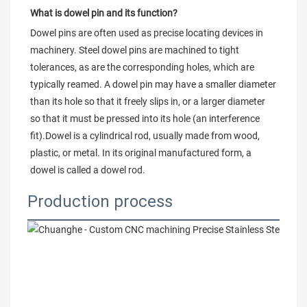
What is dowel pin and its function?
Dowel pins are often used as precise locating devices in 
machinery. Steel dowel pins are machined to tight 
tolerances, as are the corresponding holes, which are 
typically reamed. A dowel pin may have a smaller diameter 
than its hole so that it freely slips in, or a larger diameter 
so that it must be pressed into its hole (an interference 
fit).Dowel is a cylindrical rod, usually made from wood, 
plastic, or metal. In its original manufactured form, a 
dowel is called a dowel rod.
Production process