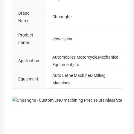
O
Brand
M
Chuanghe
Name:
N
Product
S
dowel pins
name:
t
Automobiles,Motorcycle,Mechanical
Application:
A
Equipment,etc
Auto Lathe Machines/Milling
Equipment:
Machines