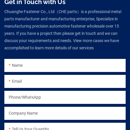
Get in Touch with Us
Chuanghe Fastener Co., Ltd（CHE parts）is a professional metal
parts manufacturer and manufacturing enterprise, Specialize in
manufacturing precision automotive fastener wholesale over 15
years. If you have a project then please get in touch and we can
discuss your requirements and needs. View more cases we have
accomplished to learn more details of our services
Name
Email
Phone/WhatsApp
Company Name
Tell Us Your Quantity