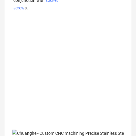
conjunction with 
socket 
screw
s.