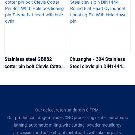
Stainless steel GB882
Chuanghe - 304 Stainless
cotter pin bolt Clevis Cotter
Steel clevis pin DIN1444
Pin Bolt Wtith Hole
Round Flat Head Cylindrical
positioning pin T-type flat
Locating Pin With Hole
head with hole cylin
dowel pin
Our defect rate standard is 0 PPM.
Our production range includes CNC processing center, automatic
lathing, automatic milling, wire cutting, powder metallurgy
processing and assembly of metal parts with plastic parts.