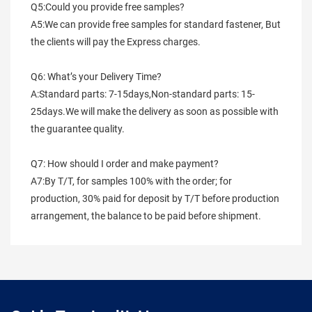
Q5:Could you provide free samples?
A5:We can provide free samples for standard fastener, But 
the clients will pay the Express charges.
Q6: What’s your Delivery Time?
A:Standard parts: 7-15days,Non-standard parts: 15-
25days.We will make the delivery as soon as possible with 
the guarantee quality.
Q7: How should I order and make payment?
A7:By T/T, for samples 100% with the order; for 
production, 30% paid for deposit by T/T before production 
arrangement, the balance to be paid before shipment.