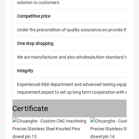
solution to customers.
Competitive price
Under the precondition of quality assurance,we provide the pric
One stop shopping
We are manufacturer and also wholesale,Non-standard/stand
Integrity
Experienced R&D department and advanced testing equipment t
requirement,expect to set up long term cooperation with every 
Certificate