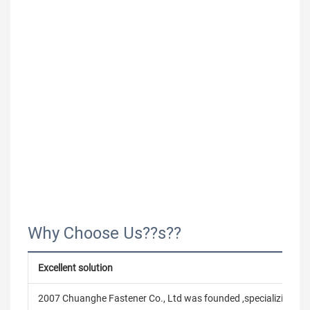
Why Choose Us??s??
Excellent solution
2007 Chuanghe Fastener Co., Ltd was founded ,specializing in