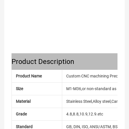
Product Description
Product Name
Custom CNC machining Precise Stai
Size
M1-M36,or non-standard as reque
Material
Stainless Steel,Alloy steel,Carbon
Grade
4.8,8.8,10.9,12.9.etc
Standard
GB, DIN, ISO, ANSI/ASTM, BS, BSW, 