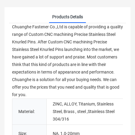
Products Details
Chuanghe Fastener Co.,Ltd is capable of providing a quality
range of Custom CNC machining Precise Stainless Steel
Knurled Pins. After Custom CNC machining Precise
Stainless Steel Knurled Pins launching into the market, we
have gained a lot of support and praise. Most customers
think that this kind of products are in line with their
expectations in terms of appearance and performance.
Chuanghe is a solution for all your buying needs. We can
offer you the prices that you need and quality that is good
for you.
ZINC, ALLOY, Titanium, Stainless
Material:
Steel, Brass , steel ,Stainless Steel
T
304/316
P
Size:
NA, 1.0-20mm