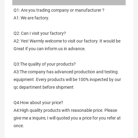
Q1: Are you trading company or manufacturer ?
A1: We are factory.
Q2: Can I visit your factory?
A2: Yes! Warmly welcome to visit our factory. It would be 
Great if you can inform us in advance.
Q3:The quality of your products?
A3:The company has advanced production and testing 
equipment .Every products will be 100% inspected by our 
qc department before shipment
Q4:How about your price?
A4:High quality products with reasonable price. Please 
give me a inquire, I will quoted you a price for you refer at 
once.