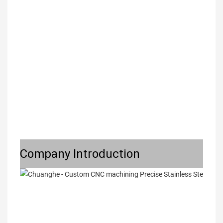
Company Introduction