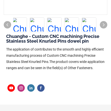
Chuanghe - Custom CNC machining Precise
Stainless Steel Knurled Pins dowel pin
The application of contributes to the smooth and highly efficient
manufacturing process of Custom CNC machining Precise
Stainless Steel Knurled Pins.The product covers wide application
ranges and can be seen in the field(s) of Other Fasteners.