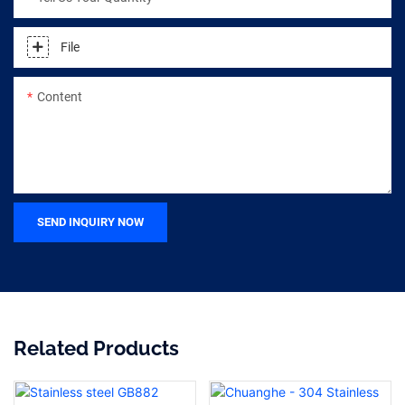
File
Content
SEND INQUIRY NOW
Related Products