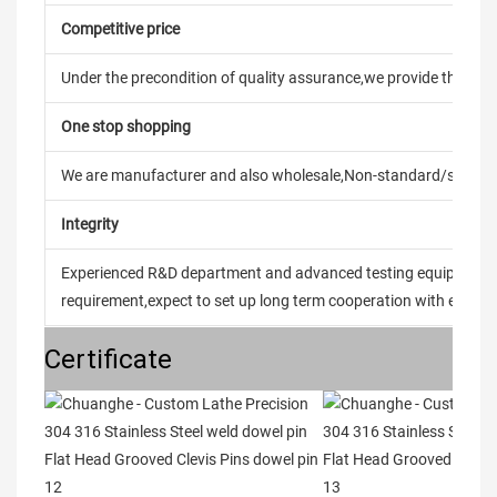
Competitive price
Under the precondition of quality assurance,we provide the pric
One stop shopping
We are manufacturer and also wholesale,Non-standard/stand
Integrity
Experienced R&D department and advanced testing equipment t
requirement,expect to set up long term cooperation with every 
Certificate