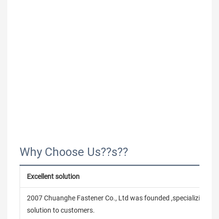
Why Choose Us??s??
Excellent solution
2007 Chuanghe Fastener Co., Ltd was founded ,specializing in
solution to customers.