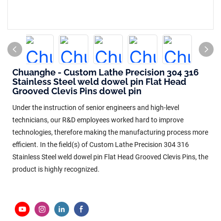
Chuanghe - Custom Lathe Precision 304 316
Stainless Steel weld dowel pin Flat Head
Grooved Clevis Pins dowel pin
Under the instruction of senior engineers and high-level
technicians, our R&D employees worked hard to improve
technologies, therefore making the manufacturing process more
efficient. In the field(s) of Custom Lathe Precision 304 316
Stainless Steel weld dowel pin Flat Head Grooved Clevis Pins, the
product is highly recognized.