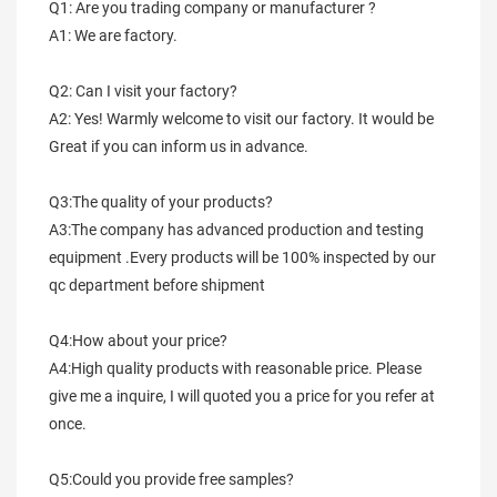
Q1: Are you trading company or manufacturer ?
A1: We are factory.
Q2: Can I visit your factory?
A2: Yes! Warmly welcome to visit our factory. It would be 
Great if you can inform us in advance.
Q3:The quality of your products?
A3:The company has advanced production and testing 
equipment .Every products will be 100% inspected by our 
qc department before shipment
Q4:How about your price?
A4:High quality products with reasonable price. Please 
give me a inquire, I will quoted you a price for you refer at 
once.
Q5:Could you provide free samples?