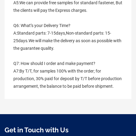
A5:We can provide free samples for standard fastener, But 
the clients will pay the Express charges.
Q6: What’s your Delivery Time?
A:Standard parts: 7-15days,Non-standard parts: 15-
25days.We will make the delivery as soon as possible with 
the guarantee quality.
Q7: How should I order and make payment?
A7:By T/T, for samples 100% with the order; for 
production, 30% paid for deposit by T/T before production 
arrangement, the balance to be paid before shipment.
Get in Touch with Us