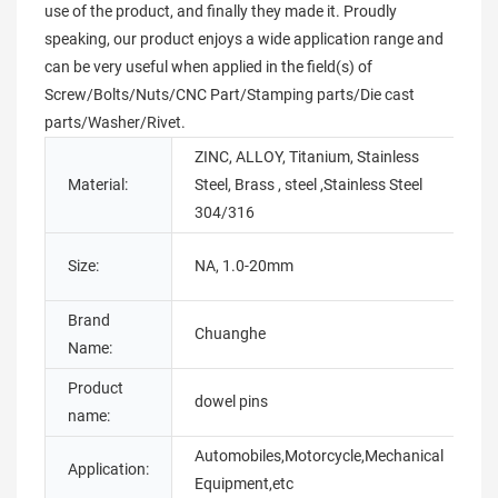
use of the product, and finally they made it. Proudly
speaking, our product enjoys a wide application range and
can be very useful when applied in the field(s) of
Screw/Bolts/Nuts/CNC Part/Stamping parts/Die cast
parts/Washer/Rivet.
ZINC, ALLOY, Titanium, Stainless
Material:
Steel, Brass , steel ,Stainless Steel
T
304/316
P
Size:
NA, 1.0-20mm
O
Brand
M
Chuanghe
Name:
N
Product
S
dowel pins
name:
t
Automobiles,Motorcycle,Mechanical
Application:
C
Equipment,etc