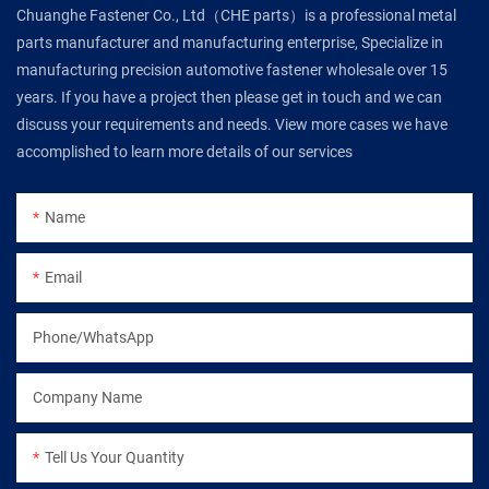
Chuanghe Fastener Co., Ltd（CHE parts）is a professional metal
parts manufacturer and manufacturing enterprise, Specialize in
manufacturing precision automotive fastener wholesale over 15
years. If you have a project then please get in touch and we can
discuss your requirements and needs. View more cases we have
accomplished to learn more details of our services
Name
Email
Phone/WhatsApp
Company Name
Tell Us Your Quantity