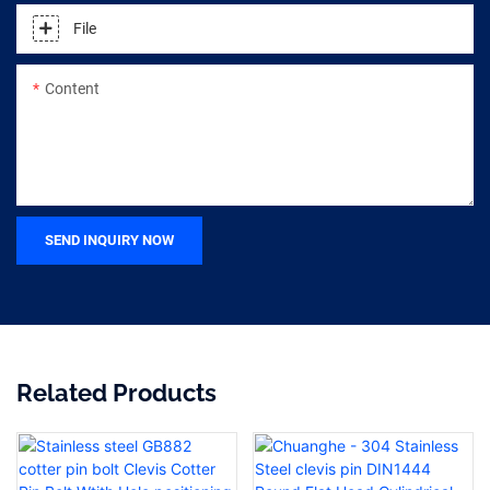
File
Content
SEND INQUIRY NOW
Related Products