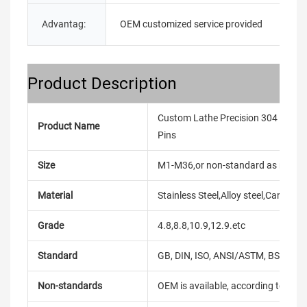
Advantag:
OEM customized service provided
E
Product Description
Custom Lathe Precision 304 316 Sta
Product Name
Pins
Size
M1-M36,or non-standard as reque
Material
Stainless Steel,Alloy steel,Carbon
Grade
4.8,8.8,10.9,12.9.etc
Standard
GB, DIN, ISO, ANSI/ASTM, BS, BSW, 
Non-standards
OEM is available, according to dra