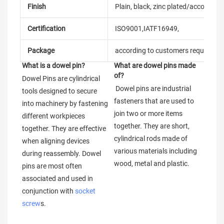
Finish
Plain, black, zinc plated/according
Certification
ISO9001,IATF16949,
Package
according to customers requireme
What is a dowel pin?
What are dowel pins made 
of?
Dowel Pins are cylindrical 
 Dowel pins are industrial 
tools designed to secure 
fasteners that are used to 
into machinery by fastening 
join two or more items 
different workpieces 
together. They are short, 
together. They are effective 
cylindrical rods made of 
when aligning devices 
various materials including 
during reassembly. Dowel 
wood, metal and plastic.
pins are most often 
associated and used in 
conjunction with 
socket 
screw
s.