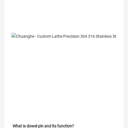
What is dowel pin and its function?