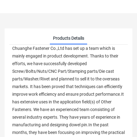
Products Details
Chuanghe Fastener Co.,Ltd has set up a team which is
mainly engaged in product development. Thanks to their
efforts, we have successfully developed
Screw/Bolts/Nuts/CNC Part/Stamping parts/Die cast
parts/Washer/Rivet and planned to sell it to the overseas
markets. It has been proved that techniques can efficiently
improve work efficiency and ensure product performance.It
has extensive uses in the application field(s) of Other
Fasteners. We have an experienced team consisting of
several industry experts. They have years of experience in
manufacturing and designing dowel pin.In the past
months, they have been focusing on improving the practical