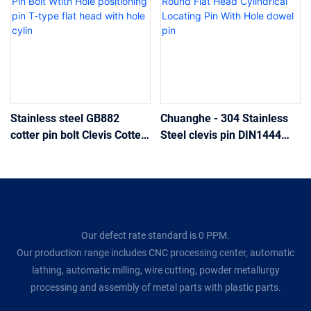
Stainless steel GB882
Chuanghe - 304 Stainless
cotter pin bolt Clevis Cotter
Steel clevis pin DIN1444
Pin Bolt Wtith Hole
Round Flat Head Cylindrical
positioning pin T-type flat
Locating Pin With Hole
head with hole cylin
dowel pin
Our defect rate standard is 0 PPM.
Our production range includes CNC processing center, automatic
lathing, automatic milling, wire cutting, powder metallurgy
processing and assembly of metal parts with plastic parts.