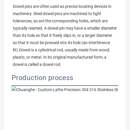
Dowel pins are often used as precise locating devices in 
machinery. Steel dowel pins are machined to tight 
tolerances, as are the corresponding holes, which are 
typically reamed. A dowel pin may have a smaller diameter 
than its hole so that it freely slips in, or a larger diameter 
so that it must be pressed into its hole (an interference 
fit).Dowel is a cylindrical rod, usually made from wood, 
plastic, or metal. In its original manufactured form, a 
dowel is called a dowel rod.
Production process