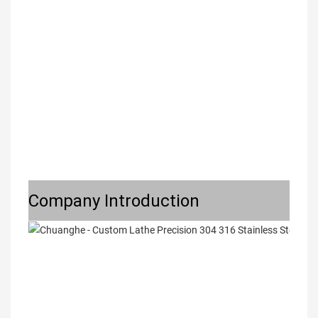
Company Introduction