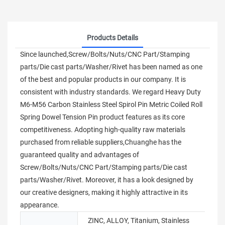
Products Details
Since launched,Screw/Bolts/Nuts/CNC Part/Stamping
parts/Die cast parts/Washer/Rivet has been named as one
of the best and popular products in our company. It is
consistent with industry standards. We regard Heavy Duty
M6-M56 Carbon Stainless Steel Spirol Pin Metric Coiled Roll
Spring Dowel Tension Pin product features as its core
competitiveness. Adopting high-quality raw materials
purchased from reliable suppliers,Chuanghe has the
guaranteed quality and advantages of
Screw/Bolts/Nuts/CNC Part/Stamping parts/Die cast
parts/Washer/Rivet. Moreover, it has a look designed by
our creative designers, making it highly attractive in its
appearance.
ZINC, ALLOY, Titanium, Stainless