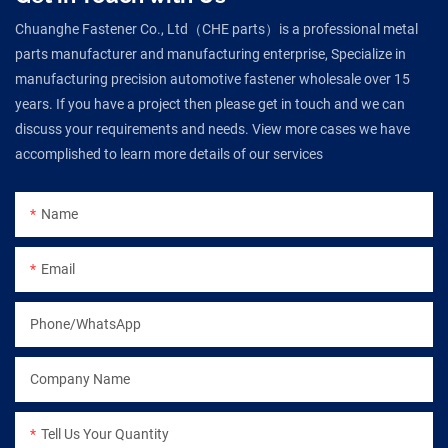
Chuanghe Fastener Co., Ltd（CHE parts）is a professional metal
parts manufacturer and manufacturing enterprise, Specialize in
manufacturing precision automotive fastener wholesale over 15
years. If you have a project then please get in touch and we can
discuss your requirements and needs. View more cases we have
accomplished to learn more details of our services
Name
Email
Phone/WhatsApp
Company Name
Tell Us Your Quantity