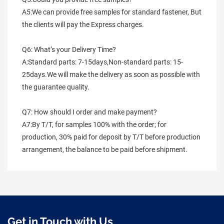
A5:We can provide free samples for standard fastener, But 
the clients will pay the Express charges.
Q6: What’s your Delivery Time?
A:Standard parts: 7-15days,Non-standard parts: 15-
25days.We will make the delivery as soon as possible with 
the guarantee quality.
Q7: How should I order and make payment?
A7:By T/T, for samples 100% with the order; for 
production, 30% paid for deposit by T/T before production 
arrangement, the balance to be paid before shipment.
Get in Touch with Us