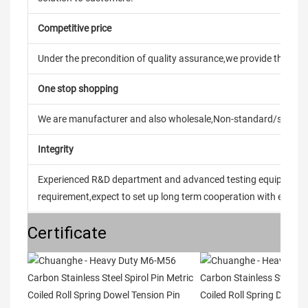
Competitive price
Under the precondition of quality assurance,we provide the pric
One stop shopping
We are manufacturer and also wholesale,Non-standard/stand
Integrity
Experienced R&D department and advanced testing equipment t
requirement,expect to set up long term cooperation with every 
Certificate