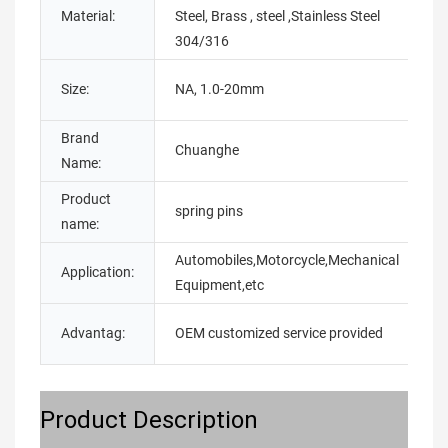
Material:
Steel, Brass , steel ,Stainless Steel
T
304/316
P
Size:
NA, 1.0-20mm
O
Brand
M
Chuanghe
Name:
N
Product
S
spring pins
name:
t
Automobiles,Motorcycle,Mechanical
Application:
C
Equipment,etc
Advantag:
OEM customized service provided
E
Product Description