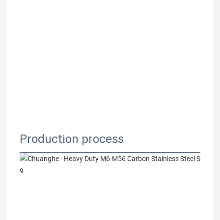
Production process