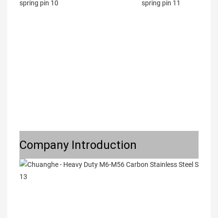
Company Introduction