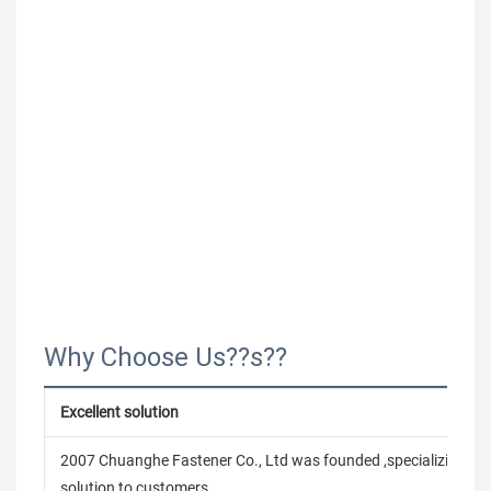
Why Choose Us??s??
Excellent solution
2007 Chuanghe Fastener Co., Ltd was founded ,specializing in
solution to customers.