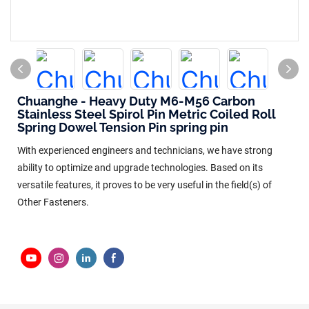
Chuanghe - Heavy Duty M6-M56 Carbon
Stainless Steel Spirol Pin Metric Coiled Roll
Spring Dowel Tension Pin spring pin
With experienced engineers and technicians, we have strong
ability to optimize and upgrade technologies. Based on its
versatile features, it proves to be very useful in the field(s) of
Other Fasteners.