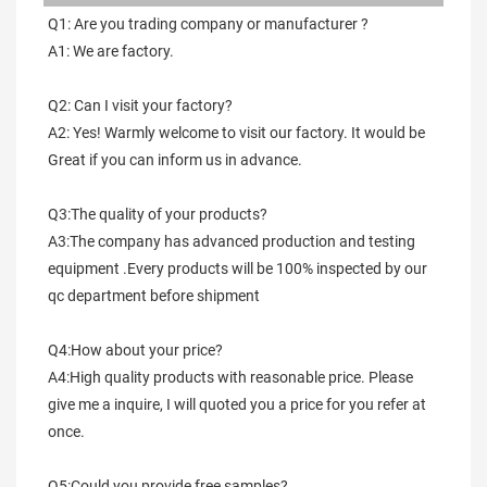
Q1: Are you trading company or manufacturer ?
A1: We are factory.
Q2: Can I visit your factory?
A2: Yes! Warmly welcome to visit our factory. It would be 
Great if you can inform us in advance.
Q3:The quality of your products?
A3:The company has advanced production and testing 
equipment .Every products will be 100% inspected by our 
qc department before shipment
Q4:How about your price?
A4:High quality products with reasonable price. Please 
give me a inquire, I will quoted you a price for you refer at 
once.
Q5:Could you provide free samples?