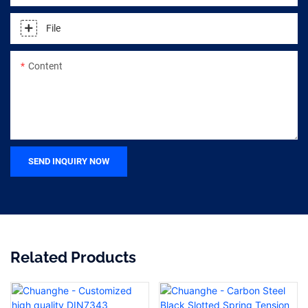
File
Content
SEND INQUIRY NOW
Related Products