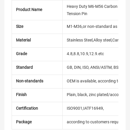
Heavy Duty M6-M56 Carbon Stainless
Product Name
Tension Pin
Size
M1-M36,or non-standard as reque
Material
Stainless Steel,Alloy steel,Carbon
Grade
4.8,8.8,10.9,12.9.etc
Standard
GB, DIN, ISO, ANSI/ASTM, BS, BSW, 
Non-standards
OEM is available, according to dra
Finish
Plain, black, zinc plated/according
Certification
ISO9001,IATF16949,
Package
according to customers requireme