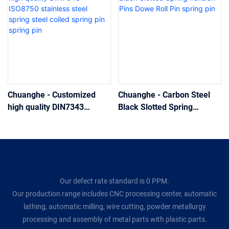
Chuanghe - Customized
Chuanghe - Carbon Steel
high quality DIN7343
Black Slotted Spring
ISO8750 stainless steel
Tension Pins Dowe Roll Pin
spring steel coiled spring
spring pin
pin spring pin
Our defect rate standard is 0 PPM.
Our production range includes CNC processing center, automatic
lathing, automatic milling, wire cutting, powder metallurgy
processing and assembly of metal parts with plastic parts.