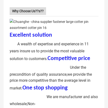
Why Choose Us??s??
Excellent solution
lock type cotter
pin
A wealth of expertise and experience in 11
years insure us to provide the most valuable
Competitive price
solution to customers.
stainless steel Cotter pin
Under the
precondition of quality assurance,we provide the
price more competitive than the average level in
One stop shopping
stainless
market.
steel Cotter pin
We are manufacturer and also
wholesale,Non-