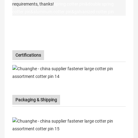
requirements, thanks!
spring cotter pin&double spring
cotter pin&aluminum cotter pin&galvanized cotter pin
Certifications
Packaging & Shipping