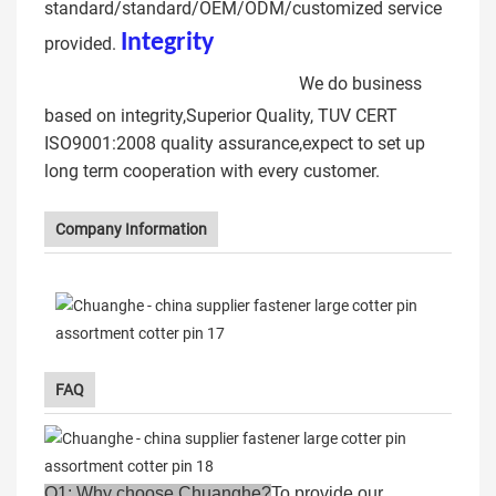
standard/standard/OEM/ODM/customized service
Integrit
y
CNC machining
provided.
Professional Cotter pin
We do business
based on integrity,Superior Quality, TUV CERT
ISO9001:2008 quality assurance,expect to set up
long term cooperation with every customer.
Company Information
FAQ
Q1: Why choose Chuanghe?
To provide our