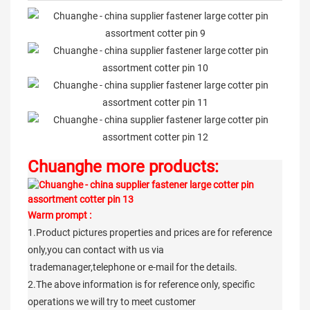
Chuanghe more products:
Warm prompt :
1.Product pictures properties and prices are for reference
only,you can contact with us via
trademanager,telephone or e-mail for the details.
2.The above information is for reference only, specific
operations we will try to meet customer