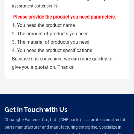
Please provide the product you need parameters:
1. You need the product name
2. The amount of products you need
3. The material of products you need
4. You need the product specifications
Because it is convenient we can more quickly to
give you a quotation. Thanks!
Get in Touch with Us
Chuanghe Fastener Co., Ltd（CHE parts）is a professional metal
parts manufacturer and manufacturing enterprise, Specialize in