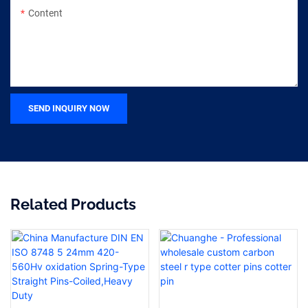
Content
SEND INQUIRY NOW
Related Products