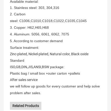
Available material:
1. Stainless steel: 303,
304,316
2.
Carbon
steel:
C1006,C1010,C1018,C1022,C1035,C1045
3. Copper
:
H62,H65,H68
4.
Aluminum
: 5056, 6061, 6062, 7075
5.
According to customer demand
Surface treatment:
Zinc-plated, Nickel-plated, Natural color, Black oxide
Standard
ISO,GB,DIN,JIS,ANSI,BSW
package:
Plastic bag / small box +outer carton +pallets
After sales service
we will follow up goods for every customer and help solve
problem after sales.
Related Products