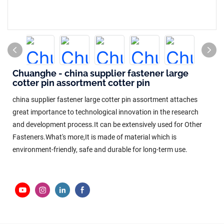
Chuanghe - china supplier fastener large
cotter pin assortment cotter pin
china supplier fastener large cotter pin assortment attaches
great importance to technological innovation in the research
and development process.It can be extensively used for Other
Fasteners.What's more,It is made of material which is
environment-friendly, safe and durable for long-term use.