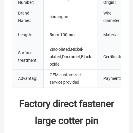
Number:
Origin::
Brand
Wire
chuanghe
Name::
diameter:
Length:
5mm-100mm
Material:
Zinc-plated,Nickel-
Surface
plated,Dacromet,Black
Certificate:
treatment:
oxide
OEM customized
Advantag:
Payment:
service provided
Factory direct fastener
large cotter pin