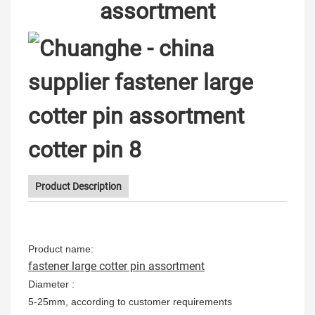
assortment
Product Description
Product name:
fastener large cotter pin assortment
Diameter :
5-25mm, according to customer requirements