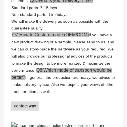
Q6: What’s your Delivery Time?
shipment.
Standard parts: 7-15days
Non-standard parts: 15-25days
We will make the delivery as soon as possible with the
guarantee quality.
Q7:How to Custom-made (OEM/ODM)
If you have a
new product drawing or a sample, please send to us, and
we can custom-made the hardware as your required. We
will also provide our professional advices of the products
to make the design to be more realized & maximize the
Q8:Which mode of transport would be
performance.
better?
In general, the production are heavy, we advice to
make delivery by sea, Also we respect your views of other
transportation as well.
contact way