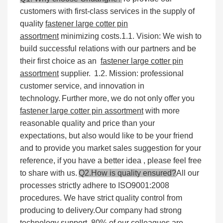
customers with first-class services in the supply of
quality
fastener large cotter pin
assortment
minimizing costs.
1.1. Vision: We wish to
build successful relations with our partners and be
their first choice as an
fastener large cotter pin
assortment
supplier.
1.2. Mission: professional
customer service, and innovation in
technology.
Further more, we do not only offer you
fastener large cotter pin assortment
with more
reasonable quality and price than your
expectations, but also would like to be your friend
and to provide you market sales suggestion for your
reference, if you have a better idea , please feel free
to share with us.
Q2.How is quality ensured?
All our
processes strictly adhere to ISO9001:2008
procedures. We have strict quality control from
producing to delivery.Our company had strong
technology support, 80% of our colleagues are