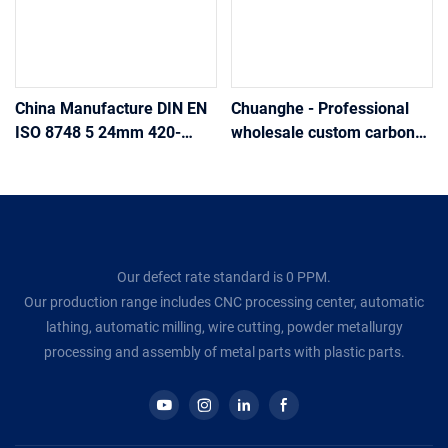
China Manufacture DIN EN
Chuanghe - Professional
ISO 8748 5 24mm 420-
wholesale custom carbon
560Hv oxidation Spring-
steel r type cotter pins
Type Straight Pins-
cotter pin
Coiled,Heavy Duty
Our defect rate standard is 0 PPM.
Our production range includes CNC processing center, automatic
lathing, automatic milling, wire cutting, powder metallurgy
processing and assembly of metal parts with plastic parts.