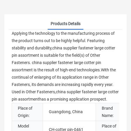
Products Details
Applying the technology to the manufacturing process of
the product turns out to be highly helpful. Featuring
stability and durability,china supplier fastener large cotter
pin assortment is suitable for the field(s) of Other
Fasteners. china supplier fastener large cotter pin
assortment is the result of high-end technologies.With the
continual of enlarging of its application range in Other
Fasteners, its demands are increasing rapidly every year.
Used in Other Fasteners,china supplier fastener large cotter
pin assortmenthas a promising application prospect.
Place of
Brand
Guangdong, China
Origin:
Name:
Model
Place of
CH-cotter pin-0461