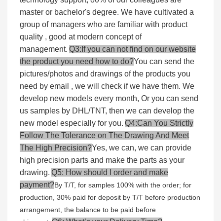
master or bachelor's degree. We have cultivated a
group of managers who are familiar with product
quality , good at modern concept of
management.
Q3:If you can not find on our website
the product you need how to do?
You can send the
pictures/photos and drawings of the products you
need by email , we will check if we have them. We
develop new models every month, Or you can send
us samples by DHL/TNT, then we can develop the
new model especially for you.
Q4:Can You Strictly
Follow The Tolerance on The Drawing And Meet
The High Precision?
Yes, we can, we can provide
high precision parts and make the parts as your
drawing.
Q5: How should I order and make
payment?
By T/T, for samples 100% with the order; for
production, 30% paid for deposit by T/T before production
arrangement, the balance to be paid before