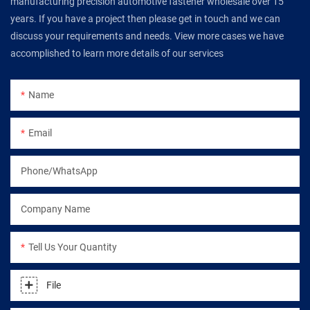
manufacturing precision automotive fastener wholesale over 15
years. If you have a project then please get in touch and we can
discuss your requirements and needs. View more cases we have
accomplished to learn more details of our services
Name
Email
Phone/WhatsApp
Company Name
Tell Us Your Quantity
File