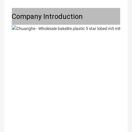
Company Introduction