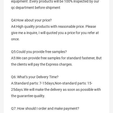
equipment .Every products will be 100% inspected by our 
qc department before shipment
Q4:How about your price?
A4:High quality products with reasonable price. Please 
give me a inquire, I will quoted you a price for you refer at 
once.
Q5:Could you provide free samples?
A5:We can provide free samples for standard fastener, But 
the clients will pay the Express charges.
Q6: What’s your Delivery Time?
A:Standard parts: 7-15days,Non-standard parts: 15-
25days.We will make the delivery as soon as possible with 
the guarantee quality.
Q7: How should I order and make payment?