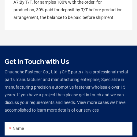
A7:By T/T, for samples 100% with the order; for 
production, 30% paid for deposit by T/T before production 
arrangement, the balance to be paid before shipment.
Get in Touch with Us
Chuanghe Fastener Co., Ltd（CHE parts）is a professional metal
parts manufacturer and manufacturing enterprise, Specialize in
manufacturing precision automotive fastener wholesale over 15
years. If you have a project then please get in touch and we can
discuss your requirements and needs. View more cases we have
accomplished to learn more details of our services
Name