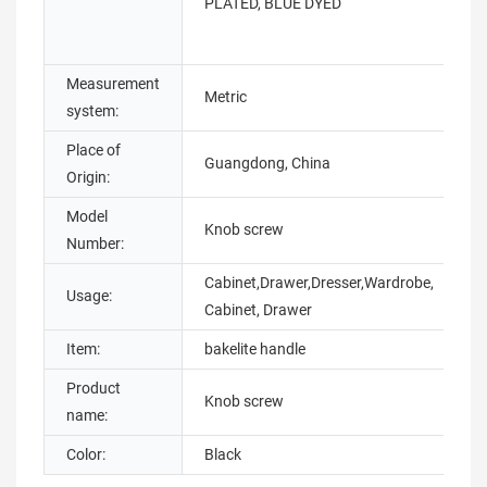
PLATED, BLUE DYED
Measurement
Metric
H
system:
Place of
Guangdong, China
B
Origin:
Model
Knob screw
S
Number:
Cabinet,Drawer,Dresser,Wardrobe,
Usage:
S
Cabinet, Drawer
Item:
bakelite handle
C
Product
S
Knob screw
name:
t
Color:
Black