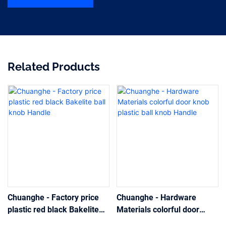
Related Products
Chuanghe - Factory price
Chuanghe - Hardware
plastic red black Bakelite
Materials colorful door
ball knob Handle
knob plastic ball knob