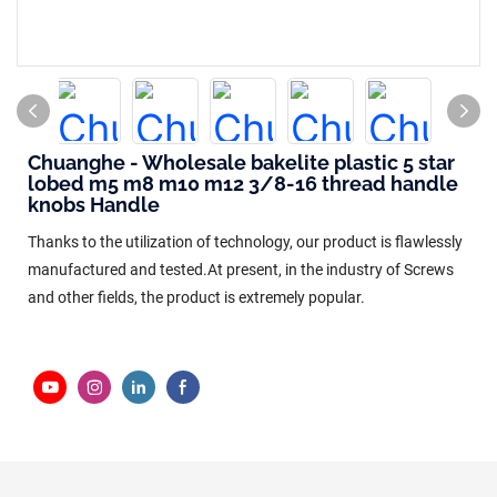
Chuanghe - Wholesale bakelite plastic 5 star
lobed m5 m8 m10 m12 3/8-16 thread handle
knobs Handle
Thanks to the utilization of technology, our product is flawlessly
manufactured and tested.At present, in the industry of Screws
and other fields, the product is extremely popular.