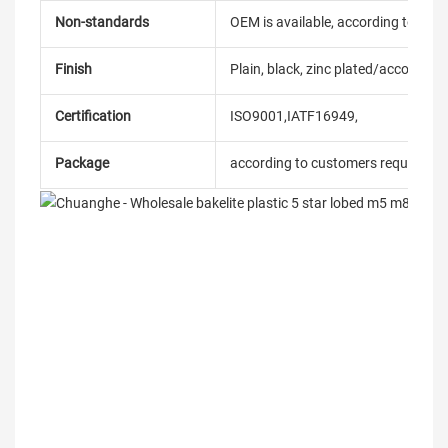
Non-standards
OEM is available, according to dra
Finish
Plain, black, zinc plated/according
Certification
ISO9001,IATF16949,
Package
according to customers requireme