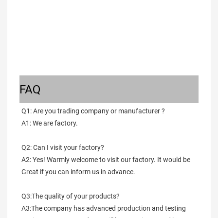
FAQ
Q1: Are you trading company or manufacturer ?
A1: We are factory.
Q2: Can I visit your factory?
A2: Yes! Warmly welcome to visit our factory. It would be 
Great if you can inform us in advance.
Q3:The quality of your products?
A3:The company has advanced production and testing 