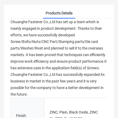
Products Details
Chuanghe Fastener Co.,Ltd has set up a team which is
mainly engaged in product development. Thanks to their
efforts, we have successfully developed
Screw/Bolts/Nuts/CNC Part/Stamping parts/Die cast
parts/Washer/Rivet and planned to sell it to the overseas
markets. It has been proved that techniques can efficiently
improve work efficiency and ensure product performance.It
has extensive uses in the application field(s) of Screws.
Chuanghe Fastener Co.,Ltd has successfully expanded its
business in market in the past few years and it is very
possible for the company to have a better development in
the future.
ZINC, Plain, Black Oxide, ZINC
Finish:
M