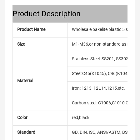
Product Description
Product Name
Wholesale bakelite plastic 5 star
Size
M1-M36,or non-standard as reque
Stainless Steel: SS201, SS303, SS3
Steel:C45(K1045), C46(K1046),C20
Material
Iron: 1213, 12L14,1215,etc.
Carbon steel: C1006,C1010,C1018
Color
red,black
Standard
GB, DIN, ISO, ANSI/ASTM, BS, BSW, 