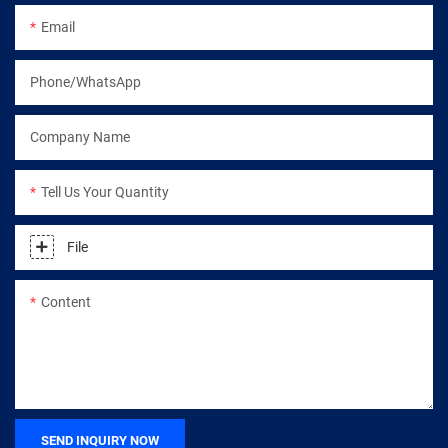
Email
Phone/WhatsApp
Company Name
Tell Us Your Quantity
File
Content
SEND INQUIRY NOW