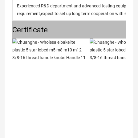
Experienced R&D department and advanced testing equipment t
requirement,expect to set up long term cooperation with every 
Certificate