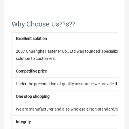
Why Choose Us??s??
Excellent solution
2007 Chuanghe Fastener Co., Ltd was founded ,specializing in
solution to customers.
Competitive price
Under the precondition of quality assurance,we provide the pric
One stop shopping
We are manufacturer and also wholesale,Non-standard/stand
Integrity