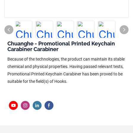
Chuanghe - Promotional Printed Keychain
Carabiner Carabiner
Because of the technologies, the product can maintain its stable
chemical and physical properties. Having passed relevant tests,
Promotional Printed Keychain Carabiner has been proved to be
suitable for the field(s) of Hooks.