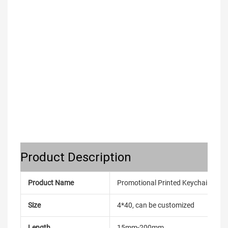
Product Description
Product Name
Promotional Printed Keychain Cara
Size
4*40, can be customized
Length
15mm-200mm