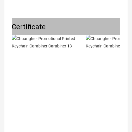
Certificate