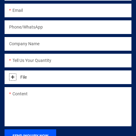
Email
Phone/WhatsApp
Company Name
Tell Us Your Quantity
File
Content
SEND INQUIRY NOW