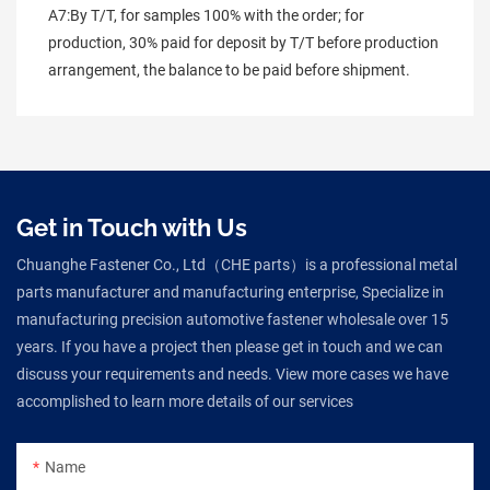
A7:By T/T, for samples 100% with the order; for 
production, 30% paid for deposit by T/T before production 
arrangement, the balance to be paid before shipment.
Get in Touch with Us
Chuanghe Fastener Co., Ltd（CHE parts）is a professional metal
parts manufacturer and manufacturing enterprise, Specialize in
manufacturing precision automotive fastener wholesale over 15
years. If you have a project then please get in touch and we can
discuss your requirements and needs. View more cases we have
accomplished to learn more details of our services
Name