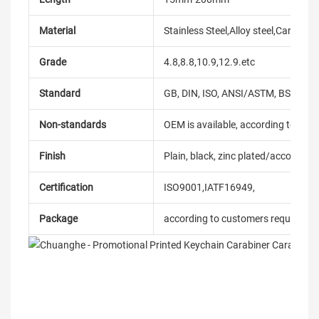
Material
Stainless Steel,Alloy steel,Carbon
Grade
4.8,8.8,10.9,12.9.etc
Standard
GB, DIN, ISO, ANSI/ASTM, BS, BSW, 
Non-standards
OEM is available, according to dra
Finish
Plain, black, zinc plated/according
Certification
ISO9001,IATF16949,
Package
according to customers requireme