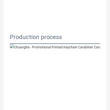
Production process