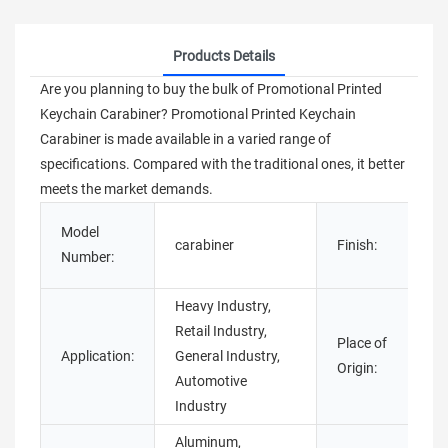
Products Details
Are you planning to buy the bulk of Promotional Printed
Keychain Carabiner? Promotional Printed Keychain
Carabiner is made available in a varied range of
specifications. Compared with the traditional ones, it better
meets the market demands.
P
Model
carabiner
Finish:
E
Number:
Heavy Industry,
Retail Industry,
Place of
Application:
General Industry,
Origin:
Automotive
Industry
Aluminum,