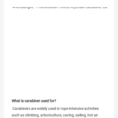
What is carabiner used for?
 Carabiners are widely used in rope-intensive activities 
such as climbing, arboriculture, caving, sailing, hot air 