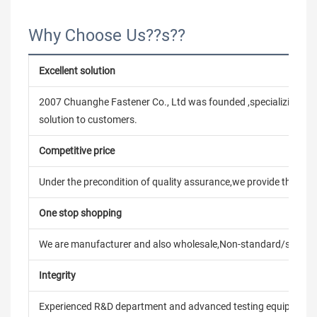
Why Choose Us??s??
Excellent solution
2007 Chuanghe Fastener Co., Ltd was founded ,specializing in
solution to customers.
Competitive price
Under the precondition of quality assurance,we provide the pric
One stop shopping
We are manufacturer and also wholesale,Non-standard/stand
Integrity
Experienced R&D department and advanced testing equipment t