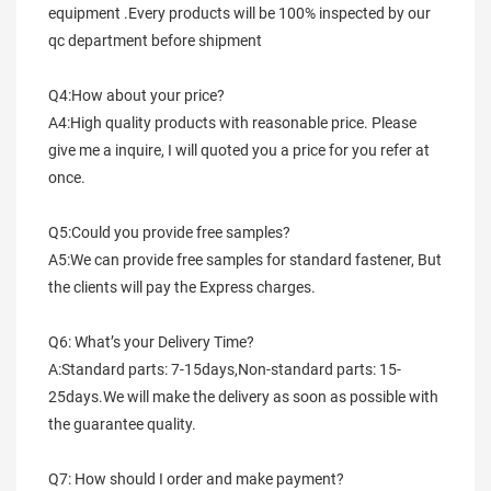
equipment .Every products will be 100% inspected by our 
qc department before shipment
Q4:How about your price?
A4:High quality products with reasonable price. Please 
give me a inquire, I will quoted you a price for you refer at 
once.
Q5:Could you provide free samples?
A5:We can provide free samples for standard fastener, But 
the clients will pay the Express charges.
Q6: What’s your Delivery Time?
A:Standard parts: 7-15days,Non-standard parts: 15-
25days.We will make the delivery as soon as possible with 
the guarantee quality.
Q7: How should I order and make payment?