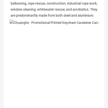
ballooning, rope rescue, construction, industrial rope work, 
window cleaning, whitewater rescue, and acrobatics. They 
are predominantly made from both steel and aluminium.