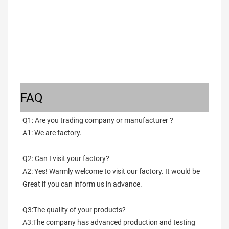
FAQ
Q1: Are you trading company or manufacturer ?
A1: We are factory.
Q2: Can I visit your factory?
A2: Yes! Warmly welcome to visit our factory. It would be 
Great if you can inform us in advance.
Q3:The quality of your products?
A3:The company has advanced production and testing 