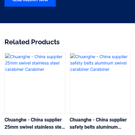
Related Products
Chuanghe - China supplier
Chuanghe - China supplier
25mm swivel stainless steel
safety belts aluminum
carabiner Carabiner
swivel carabiner Carabiner