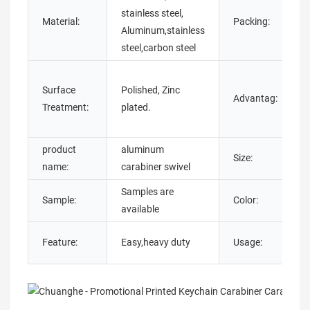
stainless steel,
Material:
Packing:
Aluminum,stainless
w
steel,carbon steel
Surface
Polished, Zinc
Advantag:
Treatment:
plated.
product
aluminum
Size:
name:
carabiner swivel
Samples are
B
Sample:
Color:
available
Y
Feature:
Easy,heavy duty
Usage:
A