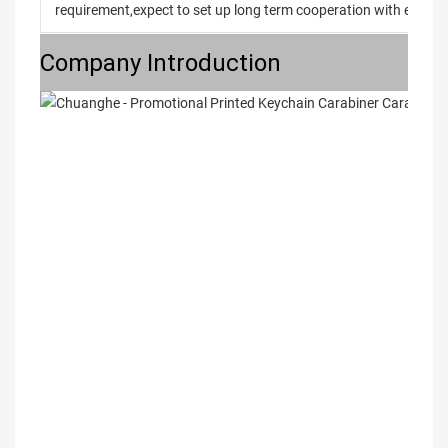
requirement,expect to set up long term cooperation with every 
Company Introduction