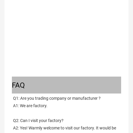
FAQ
Q1: Are you trading company or manufacturer ?
A1: We are factory.
Q2: Can I visit your factory?
A2: Yes! Warmly welcome to visit our factory. It would be 