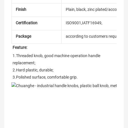
Finish
Plain, black, zinc plated/according
Certification
ISO9001,IATF16949,
Package
according to customers requireme
Feature:
1.Threaded knob, good machine operation handle 
replacement;
2.Hard plastic, durable;
3.Polished surface, comfortable grip.