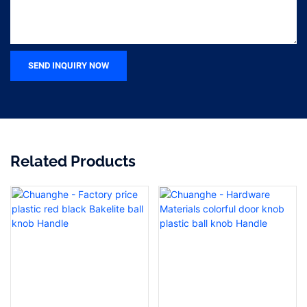
SEND INQUIRY NOW
Related Products