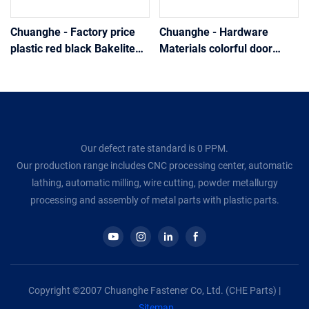
Chuanghe - Factory price
Chuanghe - Hardware
plastic red black Bakelite
Materials colorful door
ball knob Handle
knob plastic ball knob
Handle
Our defect rate standard is 0 PPM.
Our production range includes CNC processing center, automatic
lathing, automatic milling, wire cutting, powder metallurgy
processing and assembly of metal parts with plastic parts.
Copyright ©2007 Chuanghe Fastener Co, Ltd. (CHE Parts) |
Sitemap