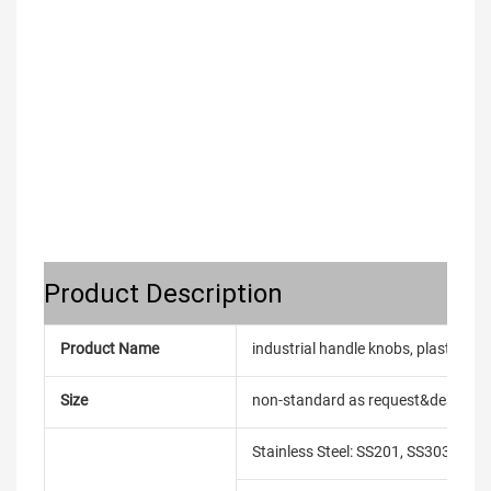
Product Description
Product Name
industrial handle knobs, plastic bal
Size
non-standard as request&design
Stainless Steel: SS201, SS303, SS3