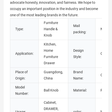
advocate honesty, innovation, and fairness. We hope to
occupy an important position in the industry and become
one of the most leading brands in the future.
Furniture
Mail
Type:
Handle &
N
packing:
Knob
Kitchen,
Home
Design
Application:
Contem
Furniture
Style:
Drawer
Place of
Guangdong,
Brand
Chuan
Origin:
China
Name:
Model
Ball Knob
Material:
Plastic
Number:
Cabinet,
DRAWER,
Usage:
color:
black ,