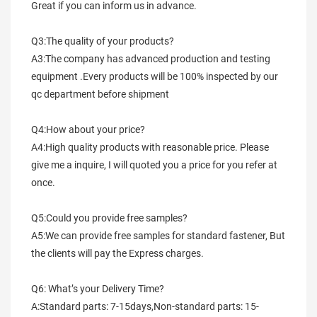
Great if you can inform us in advance.
Q3:The quality of your products?
A3:The company has advanced production and testing 
equipment .Every products will be 100% inspected by our 
qc department before shipment
Q4:How about your price?
A4:High quality products with reasonable price. Please 
give me a inquire, I will quoted you a price for you refer at 
once.
Q5:Could you provide free samples?
A5:We can provide free samples for standard fastener, But 
the clients will pay the Express charges.
Q6: What’s your Delivery Time?
A:Standard parts: 7-15days,Non-standard parts: 15-