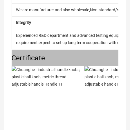
We are manufacturer and also wholesale,Non-standard/stand
Integrity
Experienced R&D department and advanced testing equipment t
requirement,expect to set up long term cooperation with every 
Certificate