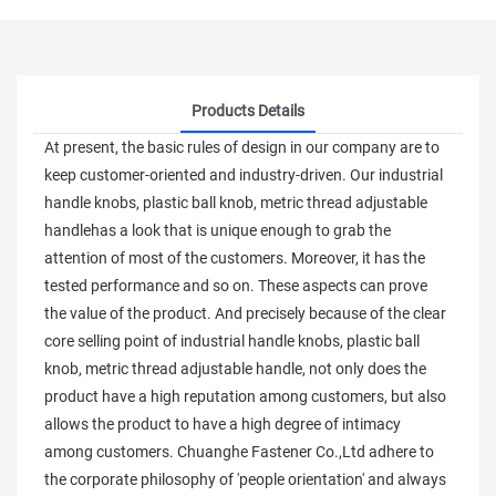
Products Details
At present, the basic rules of design in our company are to
keep customer-oriented and industry-driven. Our industrial
handle knobs, plastic ball knob, metric thread adjustable
handlehas a look that is unique enough to grab the
attention of most of the customers. Moreover, it has the
tested performance and so on. These aspects can prove
the value of the product. And precisely because of the clear
core selling point of industrial handle knobs, plastic ball
knob, metric thread adjustable handle, not only does the
product have a high reputation among customers, but also
allows the product to have a high degree of intimacy
among customers. Chuanghe Fastener Co.,Ltd adhere to
the corporate philosophy of 'people orientation' and always