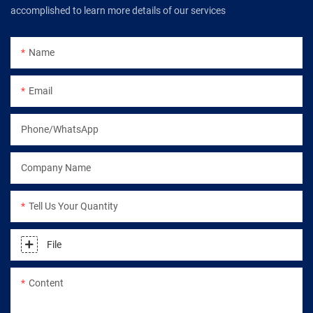
accomplished to learn more details of our services
Name
Email
Phone/WhatsApp
Company Name
Tell Us Your Quantity
File
Content