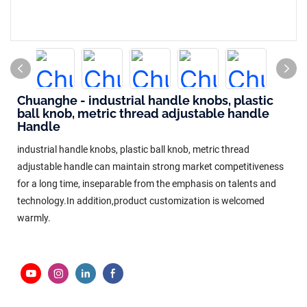
Chuanghe - industrial handle knobs, plastic
ball knob, metric thread adjustable handle
Handle
industrial handle knobs, plastic ball knob, metric thread
adjustable handle can maintain strong market competitiveness
for a long time, inseparable from the emphasis on talents and
technology.In addition,product customization is welcomed
warmly.