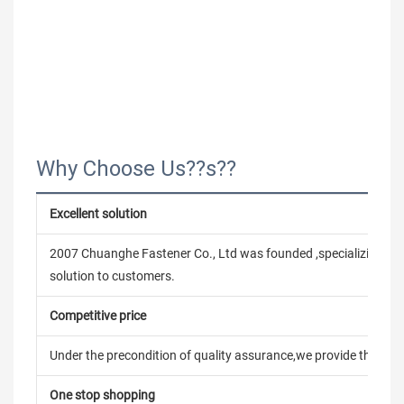
Why Choose Us??s??
Excellent solution
2007 Chuanghe Fastener Co., Ltd was founded ,specializing in
solution to customers.
Competitive price
Under the precondition of quality assurance,we provide the pric
One stop shopping