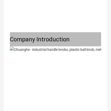
Company Introduction