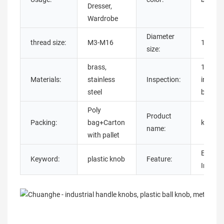
Dresser,
Wardrobe
Diameter
thread size:
M3-M16
16mm
size:
brass,
100%
Materials:
stainless
Inspection:
inspect
steel
before 
Poly
Product
Packing:
bag+Carton
knobs 
name:
with pallet
Easy
Keyword:
plastic knob
Feature:
Install