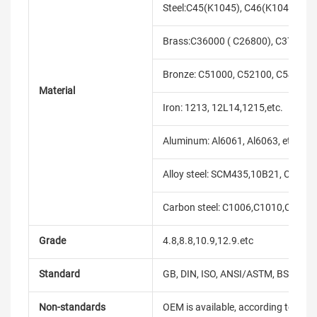
Steel:C45(K1045), C46(K1046),C20
Brass:C36000 ( C26800), C37700 (
Bronze: C51000, C52100, C54400, 
Material
Iron: 1213, 12L14,1215,etc.
Aluminum: Al6061, Al6063, etc.
Alloy steel: SCM435,10B21, C10B33
Carbon steel: C1006,C1010,C1018
Grade
4.8,8.8,10.9,12.9.etc
Standard
GB, DIN, ISO, ANSI/ASTM, BS, BSW, 
Non-standards
OEM is available, according to dra