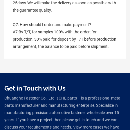
25days.We will make the delivery as soon as possible with 
the guarantee quality.
Q7: How should I order and make payment?
A7:By T/T, for samples 100% with the order; for 
production, 30% paid for deposit by T/T before production 
arrangement, the balance to be paid before shipment.
Get in Touch with Us
Chuanghe Fastener Co., Ltd（CHE parts）is a professional metal
parts manufacturer and manufacturing enterprise, Specialize in
manufacturing precision automotive fastener wholesale over 15
years. If you have a project then please get in touch and we can
discuss your requirements and needs. View more cases we have