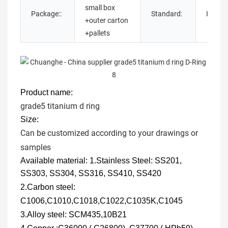
small box
Package::
Standard:
ISO,GB
+outer carton
+pallets
Product name:
grade5 titanium d ring
Size:
Can be customized according to your drawings or
samples
Available material:
1.Stainless Steel: SS201,
SS303, SS304, SS316, SS410, SS420
2
.Carbon steel:
C1006,C1010,C1018,C1022,C1035K,C1045
3.
Alloy steel: SCM435,10B21