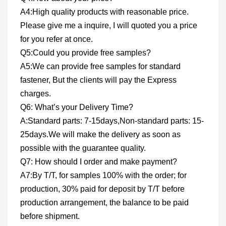
A4:High quality products with reasonable price.
Please give me a inquire, I will quoted you a price
for you refer at once.
Q5:Could you provide free samples?
A5:We can provide free samples for standard
fastener, But the clients will pay the Express
charges.
Q6: What’s your Delivery Time?
A:Standard parts: 7-15days,Non-standard parts: 15-
25days.We will make the delivery as soon as
possible with the guarantee quality.
Q7: How should I order and make payment?
A7:By T/T, for samples 100% with the order; for
production, 30% paid for deposit by T/T before
production arrangement, the balance to be paid
before shipment.