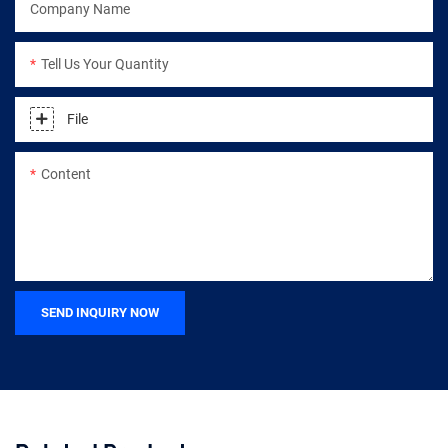
Company Name
Tell Us Your Quantity
File
Content
SEND INQUIRY NOW