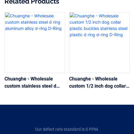
Related Products
Chuanghe - Wholesale
Chuanghe - Wholesale
custom stainless steel d
custom 1/2 inch dog collar
ring aluminum alloy d-ring
plastic buckles stainless
D-Ring
steel plastic d ring d-ring D-
Ring
Our defect rate standard is 0 PPM.