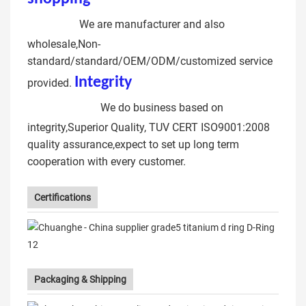
Buckles
We are manufacturer and also
wholesale,Non-
standard/standard/OEM/ODM/customized service
Integrit
y
open d ring hook
provided.
metal ring
We do business based on
integrity,Superior Quality, TUV CERT ISO9001:2008
quality assurance,expect to set up long term
cooperation with every customer.
Certifications
Packaging & Shipping