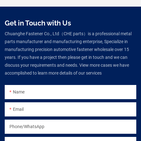
Get in Touch with Us
Chuanghe Fastener Co., Ltd（CHE parts）is a professional metal
parts manufacturer and manufacturing enterprise, Specialize in
manufacturing precision automotive fastener wholesale over 15
years. If you have a project then please get in touch and we can
discuss your requirements and needs. View more cases we have
accomplished to learn more details of our services
Name
Email
Phone/WhatsApp