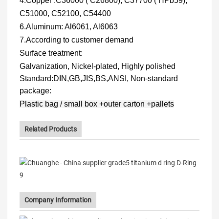
4.Copper
:C36000 ( C26800), C37700 ( HPb59),
C51000, C52100, C54400
6.
Aluminum: Al6061, Al6063
7.According to customer demand
Surface treatment:
Galvanization, Nickel-plated, Highly polished
Standard:
DIN,GB,JIS,BS,ANSI, Non-standard
package:
Plastic bag / small box +outer carton +pallets
Related Products
Company Information