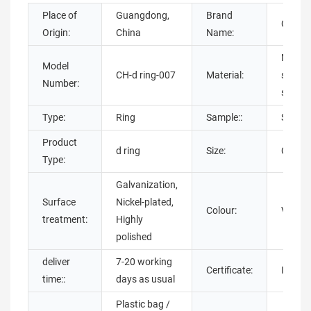
Place of
Guangdong,
Brand
Chuan
Origin:
China
Name:
Metal,
Model
CH-d ring-007
Material:
steel,A
Number:
steel,
Type:
Ring
Sample::
Sample
Product
d ring
Size:
Can be
Type:
Galvanization,
Surface
Nickel-plated,
Colour:
Variou
treatment:
Highly
polished
deliver
7-20 working
Certificate:
ISO900
time::
days as usual
Plastic bag /