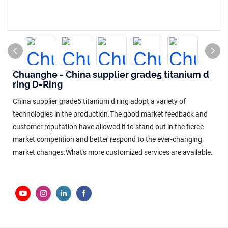
Chuanghe - China supplier grade5 titanium d
ring D-Ring
China supplier grade5 titanium d ring adopt a variety of
technologies in the production.The good market feedback and
customer reputation have allowed it to stand out in the fierce
market competition and better respond to the ever-changing
market changes.What's more customized services are available.