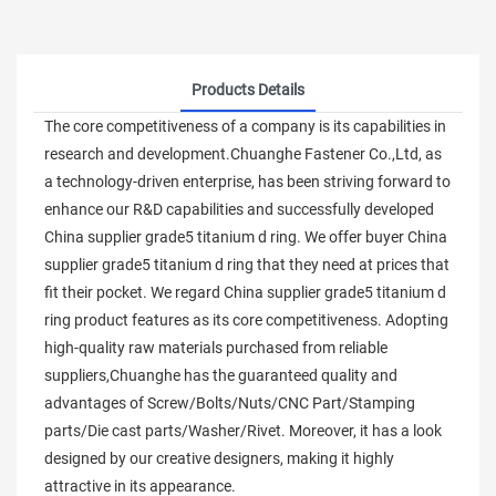
Products Details
The core competitiveness of a company is its capabilities in
research and development.Chuanghe Fastener Co.,Ltd, as
a technology-driven enterprise, has been striving forward to
enhance our R&D capabilities and successfully developed
China supplier grade5 titanium d ring. We offer buyer China
supplier grade5 titanium d ring that they need at prices that
fit their pocket. We regard China supplier grade5 titanium d
ring product features as its core competitiveness. Adopting
high-quality raw materials purchased from reliable
suppliers,Chuanghe has the guaranteed quality and
advantages of Screw/Bolts/Nuts/CNC Part/Stamping
parts/Die cast parts/Washer/Rivet. Moreover, it has a look
designed by our creative designers, making it highly
attractive in its appearance.