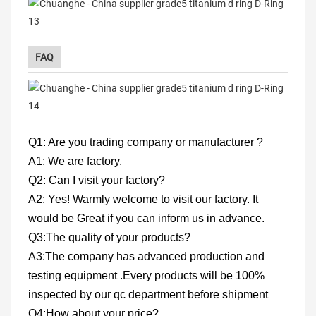
FAQ
Q1: Are you trading company or manufacturer ?
A1: We are factory.
Q2: Can I visit your factory?
A2: Yes! Warmly welcome to visit our factory. It
would be Great if you can inform us in advance.
Q3:The quality of your products?
A3:The company has advanced production and
testing equipment .Every products will be 100%
inspected by our qc department before shipment
Q4:How about your price?