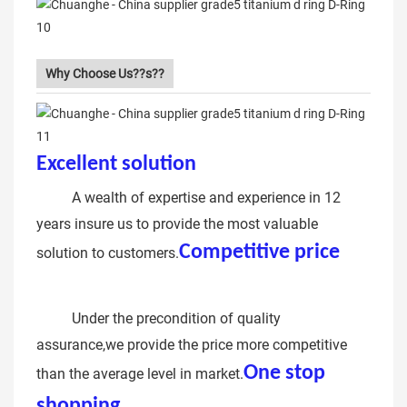
Why Choose Us??s??
Excellent solution
Metal alloy D
ring
A wealth of expertise and experience in 12
years insure us to provide the most valuable
Competitive price
solution to customers.
nickel open d ring hook metal
ring
Under the precondition of quality
assurance,we provide the price more competitive
One stop
than the average level in market.
shopping
Metal Alloy Ring Flat D