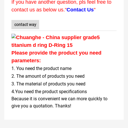
If you have another question, pls feel free to
contact us as below us."
Contact Us
"
contact way
Please provide the product you need
parameters:
1. You need the product name
2. The amount of products you need
3. The material of products you need
4.You need the product specifications
Because it is convenient we can more quickly to
give you a quotation. Thanks!