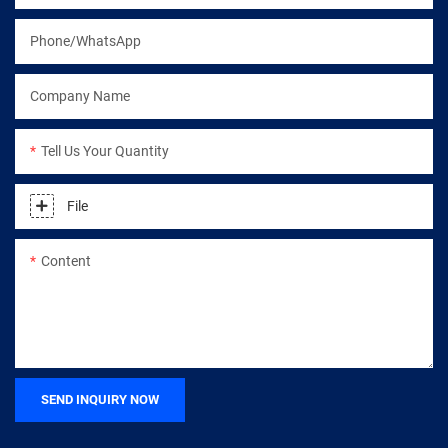
Phone/WhatsApp
Company Name
Tell Us Your Quantity
File
Content
SEND INQUIRY NOW