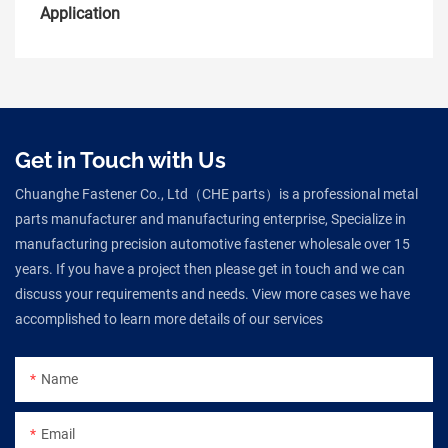
Application
Get in Touch with Us
Chuanghe Fastener Co., Ltd（CHE parts）is a professional metal
parts manufacturer and manufacturing enterprise, Specialize in
manufacturing precision automotive fastener wholesale over 15
years. If you have a project then please get in touch and we can
discuss your requirements and needs. View more cases we have
accomplished to learn more details of our services
Name
Email