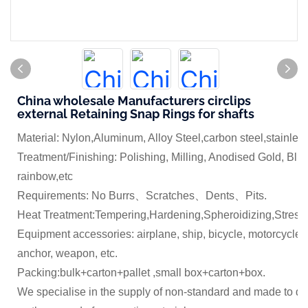
China wholesale Manufacturers circlips
external Retaining Snap Rings for shafts
Material: Nylon,Aluminum, Alloy Steel,carbon steel,stainles
Treatment/Finishing: Polishing, Milling, Anodised Gold, Blue
rainbow,etc
Requirements: No Burrs、Scratches、Dents、Pits.
Heat Treatment:Tempering,Hardening,Spheroidizing,Stress 
Equipment accessories: airplane, ship, bicycle, motorcycle,
anchor, weapon, etc.
Packing:bulk+carton+pallet ,small box+carton+box.
We specialise in the supply of non-standard and made to dr