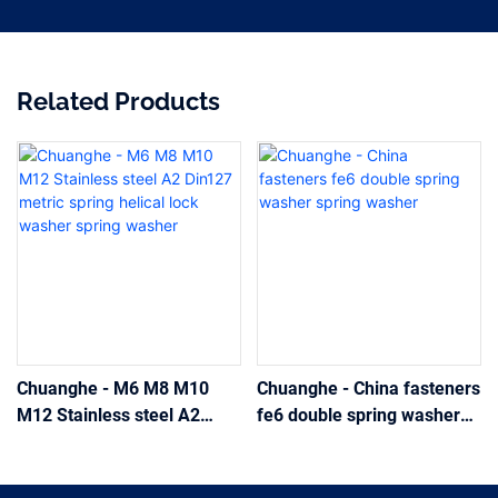
Related Products
Chuanghe - M6 M8 M10
Chuanghe - China fasteners
M12 Stainless steel A2
fe6 double spring washer
Din127 metric spring helical
spring washer
lock washer spring washer