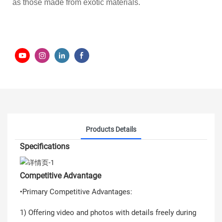
as those made from exotic materials.
Products Details
Specifications
Competitive Advantage
•Primary Competitive Advantages:
1) Offering video and photos with details freely during