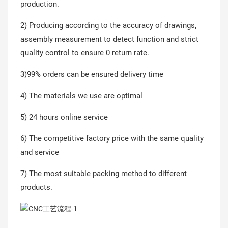
production.
2) Producing according to the accuracy of drawings,
assembly measurement to detect function and strict
quality control to ensure 0 return rate.
3)99% orders can be ensured delivery time
4) The materials we use are optimal
5) 24 hours online service
6) The competitive factory price with the same quality
and service
7) The most suitable packing method to different
products.