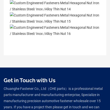
Get in Touch with Us
Chuanghe Fastener Co., Ltd（CHE parts）is a professional metal
parts manufacturer and manufacturing enterprise, Specialize in
manufacturing precision automotive fastener wholesale over 15
years. If you have a project then please get in touch and we can