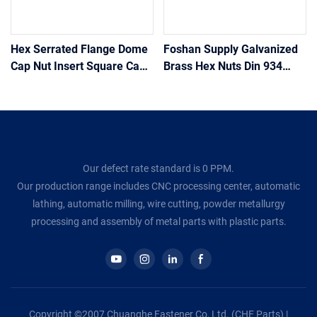
Hex Serrated Flange Dome
Foshan Supply Galvanized
Cap Nut Insert Square Cage
Brass Hex Nuts Din 934
Lock Heavy Coupling Hex
Color Zinc-Plated Standard
Nuts Stainless Steel Weld
Size M3 M4 M5 M6 M8 M10
Hex Flange Nut
M12 Aluminum Hex Nuts
Our defect rate standard is 0 PPM.
Our production range includes CNC processing center, automatic
lathing, automatic milling, wire cutting, powder metallurgy
processing and assembly of metal parts with plastic parts.
Copyright ©2007 Chuanghe Fastener Co, Ltd. (CHE Parts) |