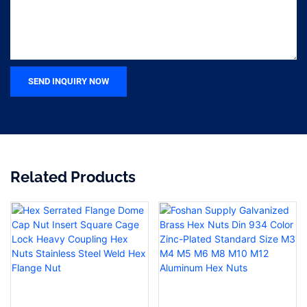
SEND INQUIRY NOW
Related Products