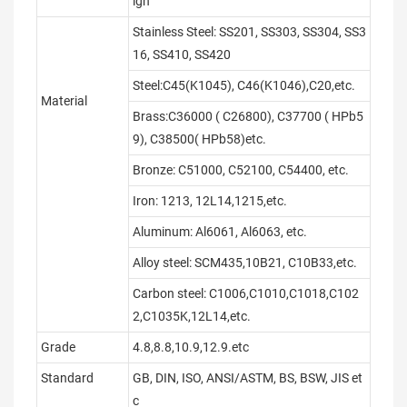
ign
Stainless Steel: SS201, SS303, SS304, SS3
16, SS410, SS420
Steel:C45(K1045), C46(K1046),C20,etc.
Material
Brass:C36000 ( C26800), C37700 ( HPb5
9), C38500( HPb58)etc.
Bronze: C51000, C52100, C54400, etc.
Iron: 1213, 12L14,1215,etc.
Aluminum: Al6061, Al6063, etc.
Alloy steel: SCM435,10B21, C10B33,etc.
Carbon steel: C1006,C1010,C1018,C102
2,C1035K,12L14,etc.
Grade
4.8,8.8,10.9,12.9.etc
Standard
GB, DIN, ISO, ANSI/ASTM, BS, BSW, JIS et
c