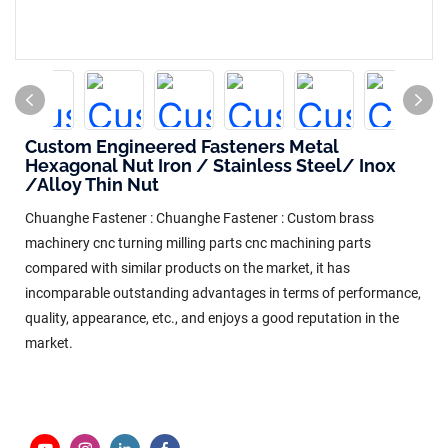
Custom Engineered Fasteners Metal
Hexagonal Nut Iron / Stainless Steel/ Inox
/Alloy Thin Nut
Chuanghe Fastener : Chuanghe Fastener : Custom brass
machinery cnc turning milling parts cnc machining parts
compared with similar products on the market, it has
incomparable outstanding advantages in terms of performance,
quality, appearance, etc., and enjoys a good reputation in the
market.