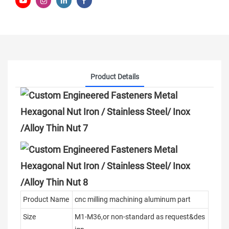
Product Details
Product Name
cnc milling machining aluminum part
Size
M1-M36,or non-standard as request&des