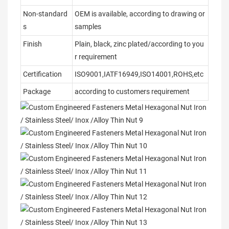
Non-standard
OEM is available, according to drawing or
s
samples
Finish
Plain, black, zinc plated/according to you
r requirement
Certification
ISO9001,IATF16949,ISO14001,ROHS,etc
Package
according to customers requirement