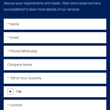
discuss your requirements and needs. View more cases we have
accomplished to learn more details of our services
Name
Email
Phone/WhatsApp
Company Name
Tell Us Your Quantity
File
Content