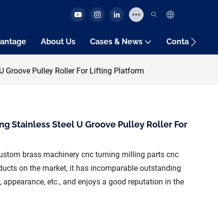
antage
About Us
Cases & News
Contact Us
 Groove Pulley Roller For Lifting Platform
g Stainless Steel U Groove Pulley Roller For
stom brass machinery cnc turning milling parts cnc
ucts on the market, it has incomparable outstanding
 appearance, etc., and enjoys a good reputation in the