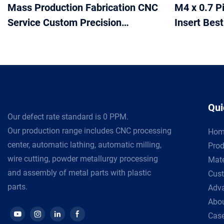
Mass Production Fabrication CNC
M4 x 0.7 P
Service Custom Precision
Insert Bes
Machined Milling Turning
Insert for
Machining cnc parts stainless
with Cust
steel
Qui
Our defect rate standard is 0 PPM.
Our production range includes CNC processing
Hom
center, automatic lathing, automatic milling,
Prod
wire cutting, powder metallurgy processing
Mate
and assembly of metal parts with plastic
Cust
parts.
Adv
Abou
Cas