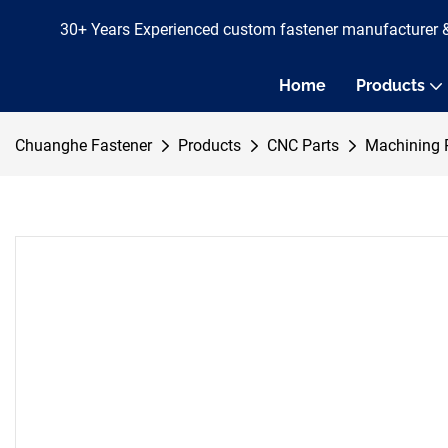
30+ Years Experienced custom fastener manufacturer 
Home
Products
Chuanghe Fastener
Products
CNC Parts
Machining 