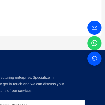
turing enterprise, Specialize in
se get in touch and we can discuss your
ils of our services