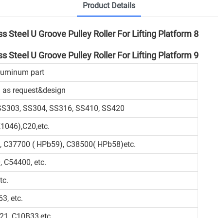
Product Details
aluminum part
 as request&design
 SS303, SS304, SS316, SS410, SS420
1046),C20,etc.
, C37700 ( HPb59), C38500( HPb58)etc.
 C54400, etc.
tc.
3, etc.
21, C10B33,etc.