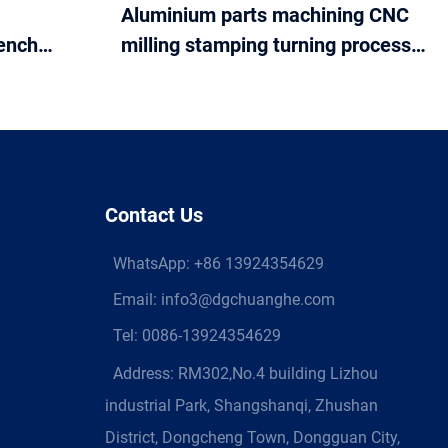
Aluminium parts machining CNC
ench
milling stamping turning process
nch
services
Contact Us
WhatsApp:
+86 13924354629
Email:
info3@dgchuanghe.com
Tel: 0086-13924354629
Address: RM302,No.4 building Lizhou
industrial Park, Shangshanqi, Zhushan
District, Dongcheng Town, Dongguan City,