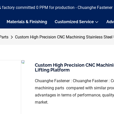
& factory committed 0 PPM for production - Chuanghe Fastener
Materials & Finishing
Customized Service
Adv
Parts
Custom High Precision CNC Machining Stainless Steel U
Custom High Precision CNC Machinin
Lifting Platform
Chuanghe Fastener : Chuanghe Fastener : Cu
machining parts compared with similar prod
advantages in terms of performance, quality,
market.