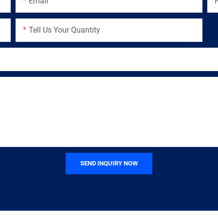
Email
Tell Us Your Quantity
SEND INQUIRY NOW