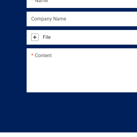
Name
Company Name
File
Content