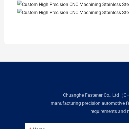
Chuanghe Fastener Co., Ltd（CHE 
manufacturing precision automotive fas
requirements and n