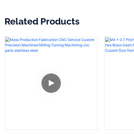
Related Products