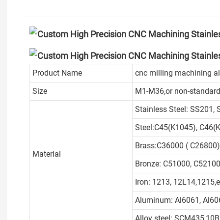
Product Name
cnc milling machining 
Size
M1-M36,or non-standard
Stainless Steel: SS201,
Steel:C45(K1045), C46(K
Brass:C36000 ( C26800)
Material
Bronze: C51000, C52100,
Iron: 1213, 12L14,1215,e
Aluminum: Al6061, Al606
Alloy steel: SCM435,10B