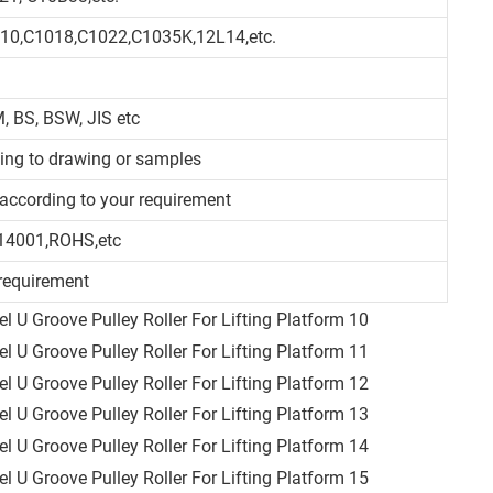
010,C1018,C1022,C1035K,12L14,etc.
, BS, BSW, JIS etc
ding to drawing or samples
d/according to your requirement
14001,ROHS,etc
requirement