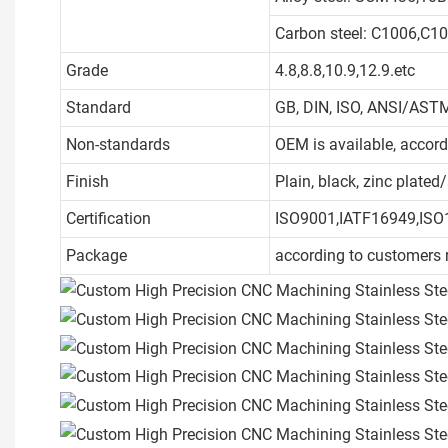
Carbon steel: C1006,C1
Grade
4.8,8.8,10.9,12.9.etc
Standard
GB, DIN, ISO, ANSI/ASTM
Non-standards
OEM is available, accor
Finish
Plain, black, zinc plate
Certification
ISO9001,IATF16949,ISO
Package
according to customers 