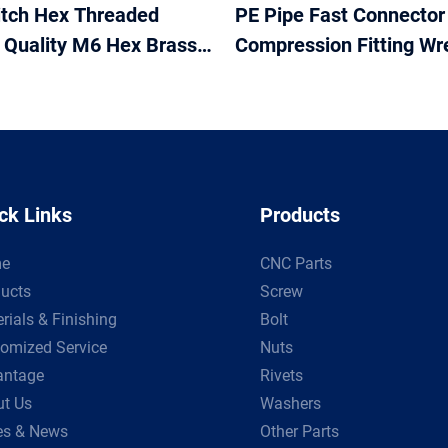
itch Hex Threaded
PE Pipe Fast Connector
t Quality M6 Hex Brass
Compression Fitting Wr
 Plumbing and Pipework
Tubing Repair Tool Wre
om Size from 5mm
ck Links
Products
e
CNC Parts
ucts
Screw
rials & Finishing
Bolt
omized Service
Nuts
antage
Rivets
t Us
Washers
es & News
Other Parts