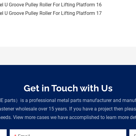
Get in Touch with Us
parts）is a professional metal parts manufacturer and manufac
tener wholesale over 15 years. If you have a project then plea
eeds. View more cases we have accomplished to learn more deta