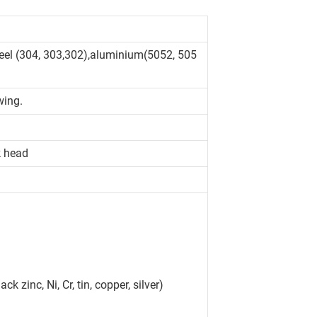
teel (304, 303,302),aluminium(5052, 505
wing.
k head
ck zinc, Ni, Cr, tin, copper, silver)