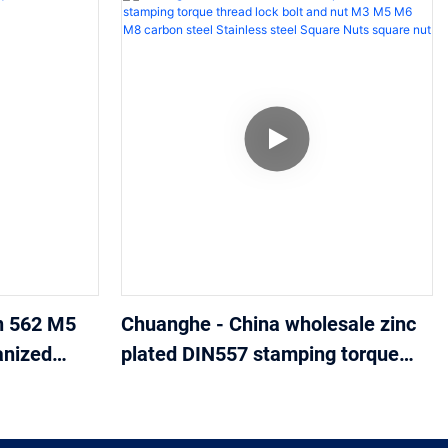
n 562 M5
Chuanghe - China wholesale zinc
anized
plated DIN557 stamping torque
thread lock bolt and nut M3 M5
M6 M8 carbon steel Stainless
steel Square Nuts square nut