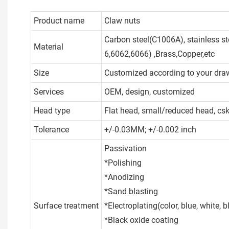
Product name
Claw nuts
Carbon steel(C1006A), stainless s
Material
6,6062,6066) ,Brass,Copper,etc
Size
Customized according to your dra
Services
OEM, design, customized
Head type
Flat head, small/reduced head, cs
Tolerance
+/-0.03MM; +/-0.002 inch
Passivation
*Polishing
*Anodizing
*Sand blasting
Surface treatment
*Electroplating(color, blue, white, bla
*Black oxide coating