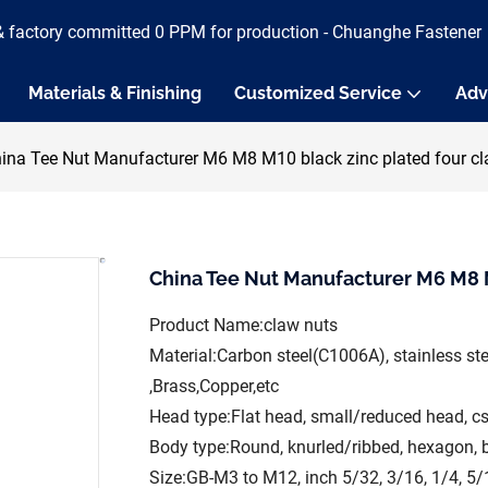
& factory committed 0 PPM for production - Chuanghe Fastener
Materials & Finishing
Customized Service
Adv
ina Tee Nut Manufacturer M6 M8 M10 black zinc plated four cl
China Tee Nut Manufacturer M6 M8 M
Product Name:claw nuts
Material:Carbon steel(C1006A), stainless s
,Brass,Copper,etc
Head type:Flat head, small/reduced head, c
Body type:Round, knurled/ribbed, hexagon, 
Size:GB-M3 to M12, inch 5/32, 3/16, 1/4, 5/