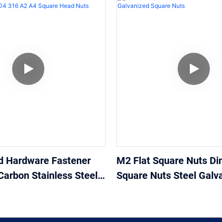
d Hardware Fastener
M2 Flat Square Nuts Di
Carbon Stainless Steel
Square Nuts Steel Galv
 A4 Square Head Nuts
Square Nuts