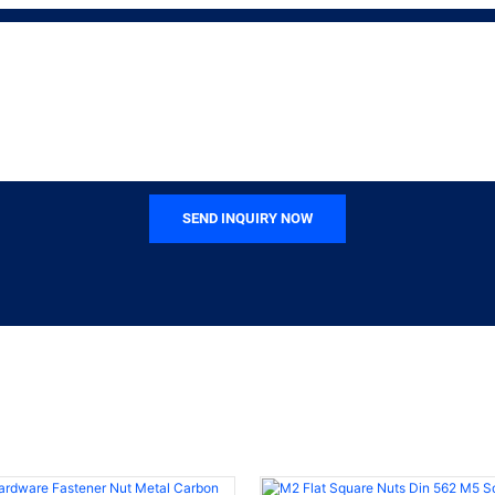
SEND INQUIRY NOW