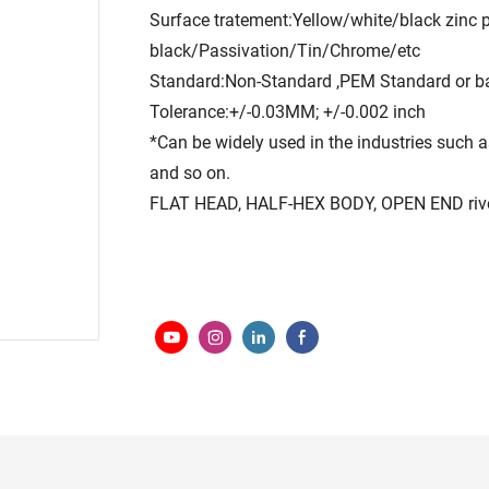
Surface tratement:Yellow/white/black zinc 
black/Passivation/Tin/Chrome/etc
Standard:Non-Standard ,PEM Standard or b
Tolerance:+/-0.03MM; +/-0.002 inch
*Can be widely used in the industries such as
and so on.
FLAT HEAD, HALF-HEX BODY, OPEN END rivet n