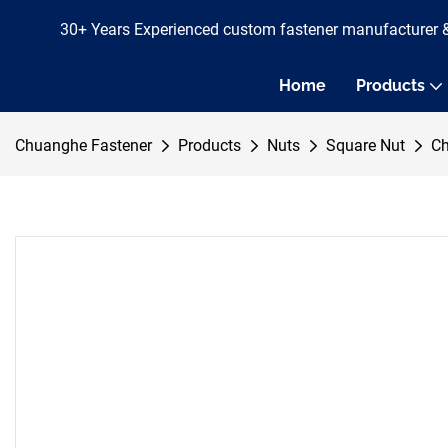
30+ Years Experienced custom fastener manufacturer 
Home
Products
Chuanghe Fastener
Products
Nuts
Square Nut
Ch