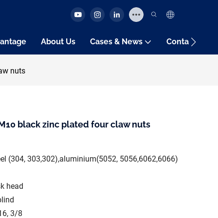
antage
About Us
Cases & News
Contact Us
aw nuts
10 black zinc plated four claw nuts
teel (304, 303,302),aluminium(5052, 5056,6062,6066)
sk head
blind
16, 3/8