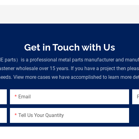
Get in Touch with Us
parts）is a professional metal parts manufacturer and manufac
tener wholesale over 15 years. If you have a project then plea
eeds. View more cases we have accomplished to learn more deta
Email
Tell Us Your Quantity