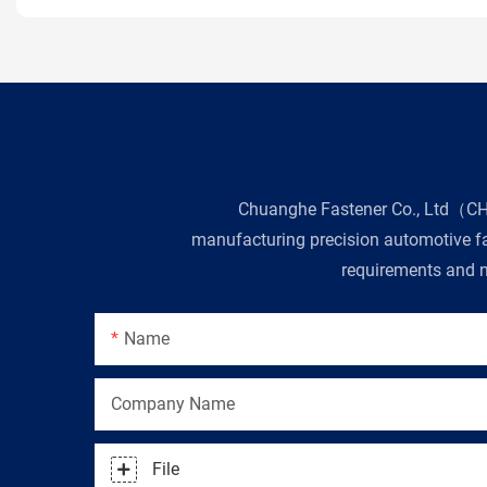
Chuanghe Fastener Co., Ltd（CHE 
manufacturing precision automotive fas
requirements and n
Name
Company Name
File