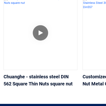
Chuanghe - stainless steel DIN
Customize
562 Square Thin Nuts square nut
Nut Metal 
304 316 A2
Din557