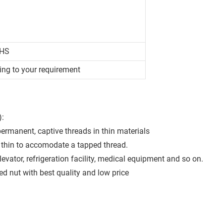
OHS
ing to your requirement
):
permanent, captive threads in thin materials
oo thin to accomodate a tapped thread.
levator, refrigeration facility, medical equipment and so on.
 nut with best quality and low price