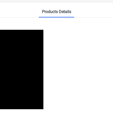
Products Details