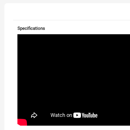
Specifications