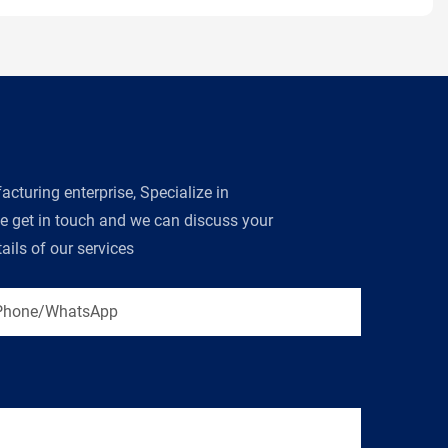
turing enterprise, Specialize in
se get in touch and we can discuss your
ils of our services
Phone/WhatsApp