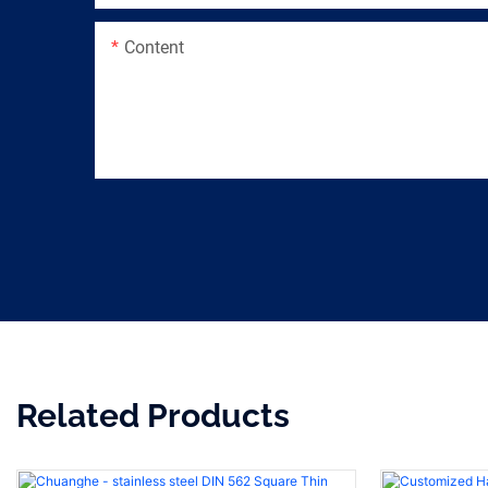
Content
Related Products