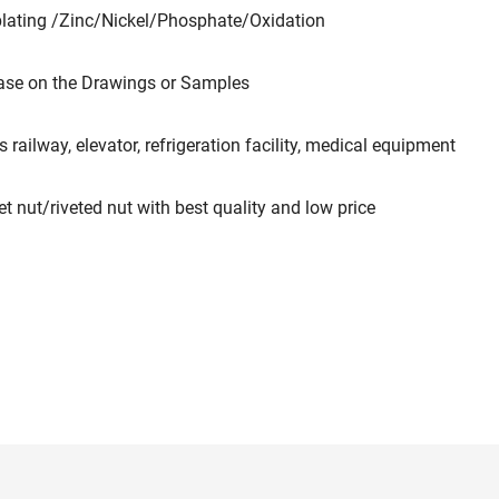
plating /Zinc/Nickel/Phosphate/Oxidation
ase on the Drawings or Samples
 railway, elevator, refrigeration facility, medical equipment
ut/riveted nut with best quality and low price