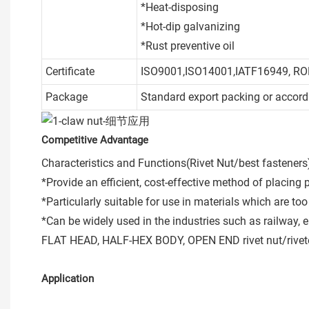
*Heat-disposing
*Hot-dip galvanizing
*Rust preventive oil
Certificate
ISO9001,ISO14001,IATF16949, R
Package
Standard export packing or accord
Competitive Advantage
Characteristics and Functions(Rivet Nut/best fasteners
*Provide an efficient, cost-effective method of placing 
*Particularly suitable for use in materials which are t
*Can be widely used in the industries such as railway, e
FLAT HEAD, HALF-HEX BODY, OPEN END rivet nut/riveted
Application