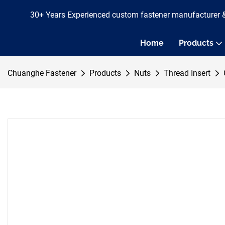
30+ Years Experienced custom fastener manufacturer 
Home
Products
Chuanghe Fastener
Products
Nuts
Thread Insert