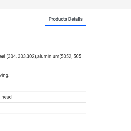
Products Details
teel (304, 303,302),aluminium(5052, 505
wing.
k head