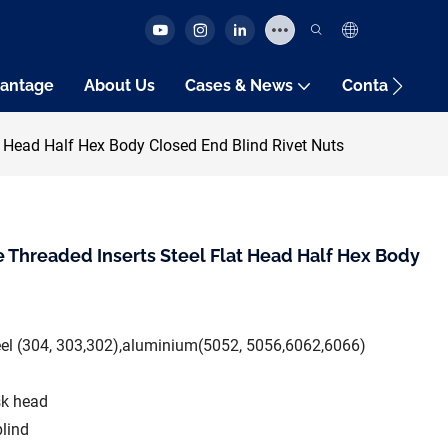
antage
About Us
Cases & News
Contact Us
t Head Half Hex Body Closed End Blind Rivet Nuts
 Threaded Inserts Steel Flat Head Half Hex Body
teel (304, 303,302),aluminium(5052, 5056,6062,6066)
sk head
blind