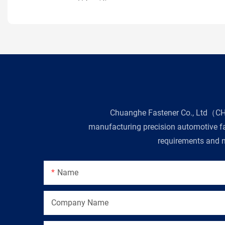
Chuanghe Fastener Co., Ltd（CHE 
manufacturing precision automotive fas
requirements and n
Name
Company Name