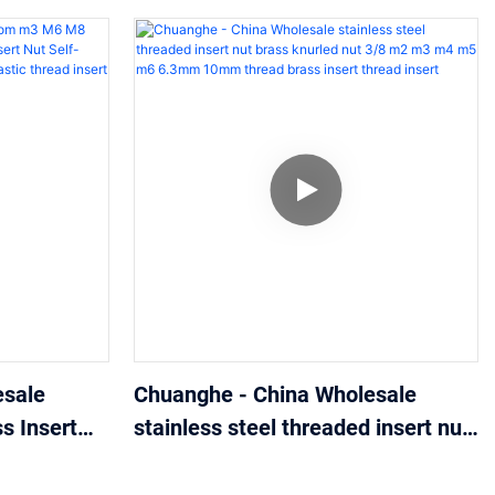
esale
Chuanghe - China Wholesale
 Insert
stainless steel threaded insert nut
Insert Nut
brass knurled nut 3/8 m2 m3 m4
eaded
m5 m6 6.3mm 10mm thread brass