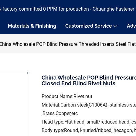
& factory committed 0 PPM for production - Chuanghe Fastener
Materials & Finishing
Customized Service
Adv
China Wholesale POP Blind Pressure Threaded Inserts Steel Fla
China Wholesale POP Blind Pressure
Closed End Blind Rivet Nuts
Product Name:Rivet nut
Material:Carbon steel(C1006A), stainless s
,Brass,Copper,etc
Head type:Flat head, small/reduced head, c
Body type:Round, knurled/ribbed, hexagon, 