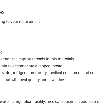
OHS
ing to your requirement
):
permanent, captive threads in thin materials
oo thin to accomodate a tapped thread.
levator, refrigeration facility, medical equipment and so on.
 nut with best quality and low price
evator, refrigeration facility, medical equipment and so on.