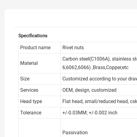
Specifications
Product name
Rivet nuts
Carbon steel(C1006A), stainless s
Material
6,6062,6066) ,Brass,Copper,etc
Size
Customized according to your dra
Services
OEM, design, customized
Head type
Flat head, small/reduced head, cs
Tolerance
+/-0.03MM; +/-0.002 inch
Passivation