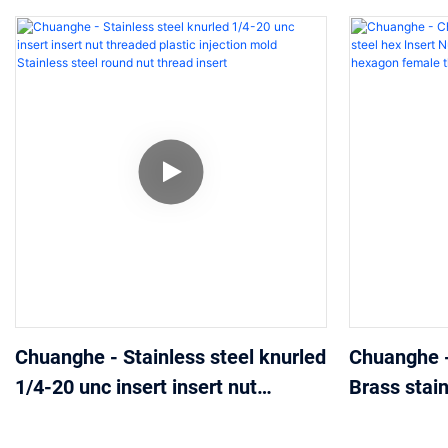
Chuanghe - Stainless steel knurled
Chuanghe 
1/4-20 unc insert insert nut
Brass stain
threaded plastic injection mold
Nuts coppe
Stainless steel round nut thread
hexagon fe