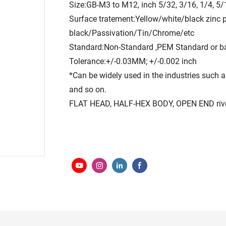
Size:GB-M3 to M12, inch 5/32, 3/16, 1/4, 5/
Surface tratement:Yellow/white/black zinc 
black/Passivation/Tin/Chrome/etc
Standard:Non-Standard ,PEM Standard or b
Tolerance:+/-0.03MM; +/-0.002 inch
*Can be widely used in the industries such as
and so on.
FLAT HEAD, HALF-HEX BODY, OPEN END rivet n