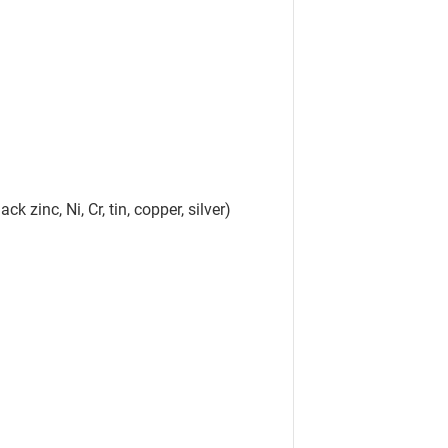
ck zinc, Ni, Cr, tin, copper, silver)