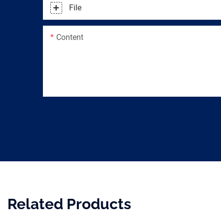
File
Content
Related Products