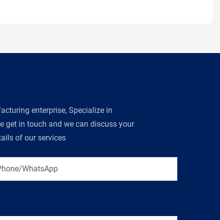
turing enterprise, Specialize in
se get in touch and we can discuss your
ils of our services
Phone/WhatsApp