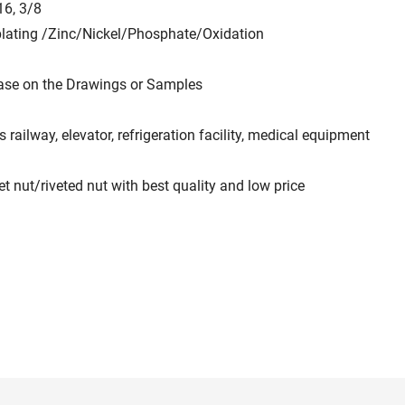
16, 3/8
plating /Zinc/Nickel/Phosphate/Oxidation
ase on the Drawings or Samples
 railway, elevator, refrigeration facility, medical equipment
ut/riveted nut with best quality and low price