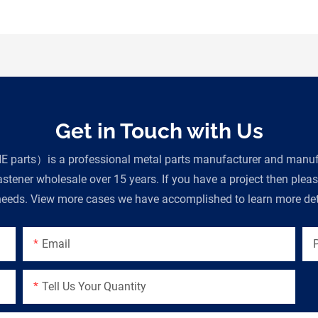
Get in Touch with Us
parts）is a professional metal parts manufacturer and manufac
tener wholesale over 15 years. If you have a project then plea
eeds. View more cases we have accomplished to learn more deta
Email
Tell Us Your Quantity