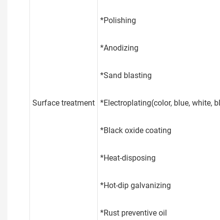
*Polishing
*Anodizing
*Sand blasting
Surface treatment
*Electroplating(color, blue, white, bla
*Black oxide coating
*Heat-disposing
*Hot-dip galvanizing
*Rust preventive oil