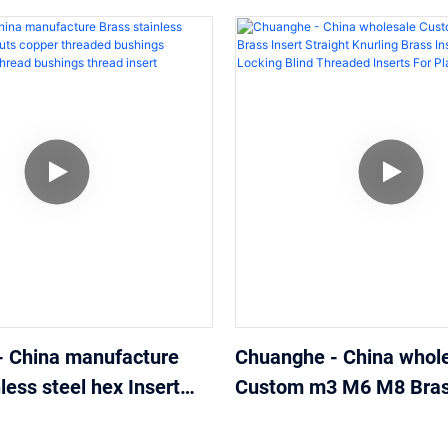
- China manufacture
Chuanghe - China whol
less steel hex Insert
Custom m3 M6 M8 Brass
r threaded bushings
Straight Knurling Brass 
male thread bushings
Self-Locking Blind Thr