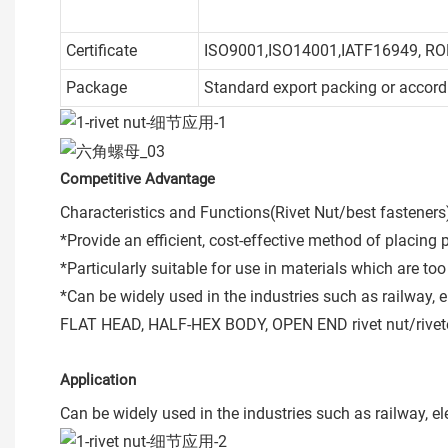
Certificate
ISO9001,ISO14001,IATF16949, R
Package
Standard export packing or accord
Competitive Advantage
Characteristics and Functions(Rivet Nut/best fasteners
*Provide an efficient, cost-effective method of placing 
*Particularly suitable for use in materials which are t
*Can be widely used in the industries such as railway, e
FLAT HEAD, HALF-HEX BODY, OPEN END rivet nut/riveted
Application
Can be widely used in the industries such as railway, el