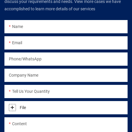
discuss your requirements and needs. View more cases we have
accomplished to learn more details of our services
Name
Email
Phone/WhatsApp
Company Name
Tell Us Your Quantity
File
Content