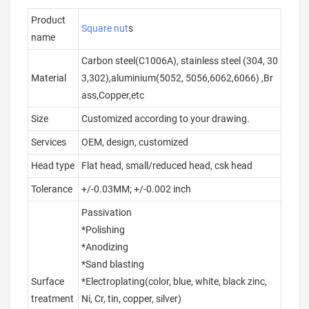
Product
Square nut
s
name
Carbon steel(C1006A), stainless steel (304, 30
Material
3,302),aluminium(5052, 5056,6062,6066) ,Br
ass,Copper,etc
Size
Customized according to your drawing.
Services
OEM, design, customized
Head type
Flat head, small/reduced head, csk head
Tolerance
+/-0.03MM; +/-0.002 inch
Passivation
*Polishing
*Anodizing
*Sand blasting
Surface
*Electroplating(color, blue, white, black zinc,
treatment
Ni, Cr, tin, copper, silver)