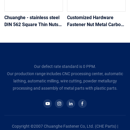
Chuanghe - stainless steel
Customized Hardware
DIN 562 Square Thin Nuts
Fastener Nut Metal Carbon
square nut
Stainless Steel 304 316 A2
A4 Square Head Nuts
Din557
Our defect rate standard is 0 PPM.
Our production range includes CNC processing center, automatic
lathing, automatic milling, wire cutting, powder metallurgy
processing and assembly of metal parts with plastic parts.
Copyright ©2007 Chuanghe Fastener Co, Ltd. (CHE Parts) |