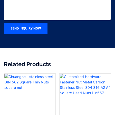
SEND INQUIRY NOW
Related Products