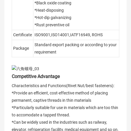
*Black oxide coating
*Heat-disposing
*Hot-dip galvanizing
*Rust preventive oil
Certificate
ISO9001,ISO14001,IATF16949, ROHS
Standard export packing or according to your
Package
requirement
Competitive Advantage
Characteristics and Functions(Rivet Nut/best fasteners):
*Provide an efficient, cost-effective method of placing
permanent, captive threads in thin materials
*Particularly suitable for use in materials which are too thin
to accomodate a tapped thread.
*Can be widely used in the industries such as railway,
elevator, refrigeration facility, medical equipment and so on.