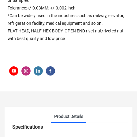
or Samples
Tolerance:+/-0.03MM; +/-0.002 inch
*Can be widely used in the industries such as railway, elevator,
refrigeration facility, medical equipment and so on.
FLAT HEAD, HALF-HEX BODY, OPEN END rivet nut/riveted nut
with best quality and low price
Product Details
Specifications