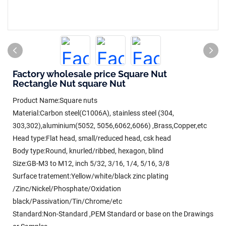
Factory wholesale price Square Nut
Rectangle Nut square Nut
Product Name:Square nuts
Material:Carbon steel(C1006A), stainless steel (304,
303,302),aluminium(5052, 5056,6062,6066) ,Brass,Copper,etc
Head type:Flat head, small/reduced head, csk head
Body type:Round, knurled/ribbed, hexagon, blind
Size:GB-M3 to M12, inch 5/32, 3/16, 1/4, 5/16, 3/8
Surface tratement:Yellow/white/black zinc plating
/Zinc/Nickel/Phosphate/Oxidation
black/Passivation/Tin/Chrome/etc
Standard:Non-Standard ,PEM Standard or base on the Drawings