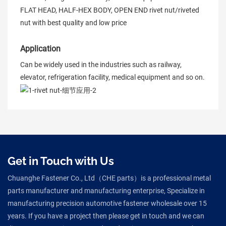
FLAT HEAD, HALF-HEX BODY, OPEN END rivet nut/riveted
nut with best quality and low price
Application
Can be widely used in the industries such as railway,
elevator, refrigeration facility, medical equipment and so on.
Get in Touch with Us
Chuanghe Fastener Co., Ltd（CHE parts）is a professional metal
parts manufacturer and manufacturing enterprise, Specialize in
manufacturing precision automotive fastener wholesale over 15
years. If you have a project then please get in touch and we can