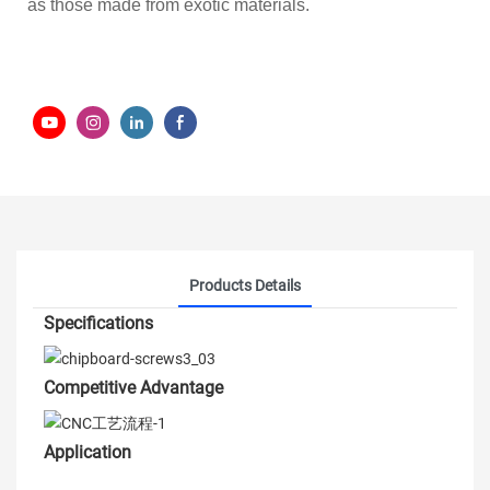
as those made from exotic materials.
Products Details
Specifications
Competitive Advantage
Application