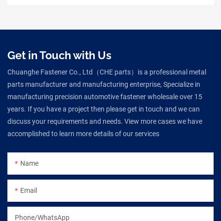
Get in Touch with Us
Chuanghe Fastener Co., Ltd（CHE parts）is a professional metal
parts manufacturer and manufacturing enterprise, Specialize in
manufacturing precision automotive fastener wholesale over 15
years. If you have a project then please get in touch and we can
discuss your requirements and needs. View more cases we have
accomplished to learn more details of our services
Name
Email
Phone/WhatsApp