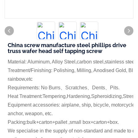
China screw manufacture steel phillips drive
truss wafer head self tapping screw
Material: Aluminum, Alloy Steel,carbon steel,stainless steel
Treatment/Finishing: Polishing, Milling, Anodised Gold, Blue
rainbow,etc
Requirements: No Burrs、Scratches、Dents、Pits.
Heat Treatment:Tempering,Hardening,Spheroidizing,Stress 
Equipment accessories: airplane, ship, bicycle, motorcycle,
anchor, weapon, etc.
Packing:bulk+carton+pallet ,small box+carton+box.
We specialise in the supply of non-standard and made to dr