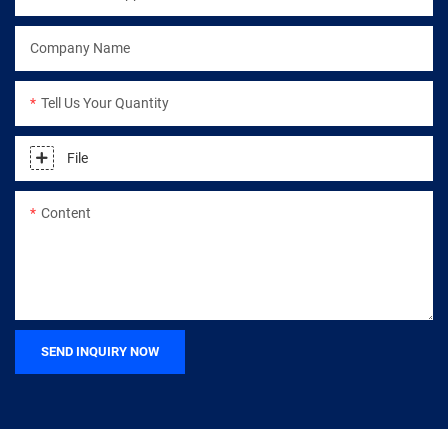
Company Name
Tell Us Your Quantity
File
Content
SEND INQUIRY NOW