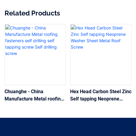
Related Products
Chuanghe - China
Hex Head Carbon Steel Zinc
Manufacture Metal roofing
Self tapping Neoprene
fasteners self drilling self
Washer Sheet Metal Roof
tapping screw Self drilling
Screw
screw