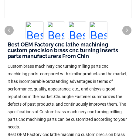
Best OEM Factory cnc lathe machining
custom precision brass cnc turning inserts
parts manufacturers From Chin
Custom brass machinery cnc turning milling parts cnc
machining parts compared with similar products on the market,
it has incomparable outstanding advantages in terms of
performance, quality, appearance, etc., and enjoys a good
reputation in the market.Chuanghe Fastener summarizes the
defects of past products, and continuously improves them. The
specifications of Custom brass machinery cnc turning milling
parts cnc machining parts can be customized according to your
needs.
Best OEM Factory cnc lathe machining custom precision brass