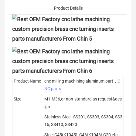
Product Details
Product Name
cnc milling machining aluminum part，
C
NC parts
Size
M1-M36,or non-standard as request&des
ign
Stainless Steel: SS201, SS303, SS304, SS3
16, SS410, SS420
Steel:C45(K1045), C46(K1046),C20,etc.