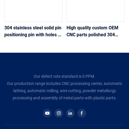
304 stainless steel solid pin
High quality custom OEM
positioning pin with holes at
CNC parts polished 304
the tail drilling positioning
stainless steel knurled
pin
round nuts Nickel-plated
M2.5 thread nuts
Our defect rate standard is 0 PPM.
Our production range includes CNC processing center, automatic
lathing, automatic milling, wire cutting, powder metallurgy
processing and assembly of metal parts with plastic parts.