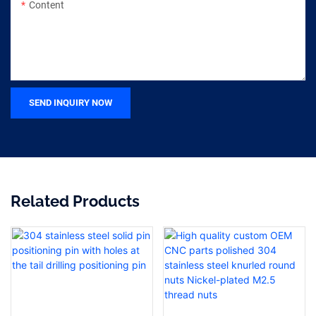
Content
SEND INQUIRY NOW
Related Products