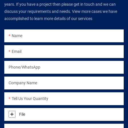
years. If you have a project then please get in touch and we can
discuss your requirements and needs. View more cases we have
accomplished to learn more details of our services
Name
Email
Phone/WhatsApp
Company Name
Tell Us Your Quantity
File