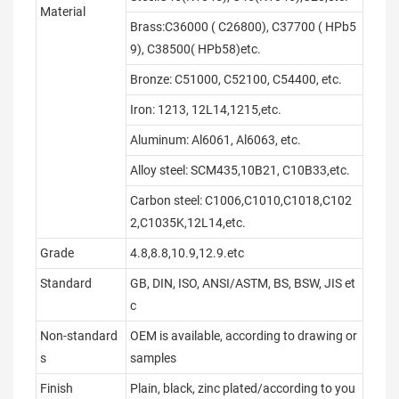
Material
Brass:C36000 ( C26800), C37700 ( HPb5
9), C38500( HPb58)etc.
Bronze: C51000, C52100, C54400, etc.
Iron: 1213, 12L14,1215,etc.
Aluminum: Al6061, Al6063, etc.
Alloy steel: SCM435,10B21, C10B33,etc.
Carbon steel: C1006,C1010,C1018,C102
2,C1035K,12L14,etc.
Grade
4.8,8.8,10.9,12.9.etc
Standard
GB, DIN, ISO, ANSI/ASTM, BS, BSW, JIS et
c
Non-standard
OEM is available, according to drawing or
s
samples
Finish
Plain, black, zinc plated/according to you