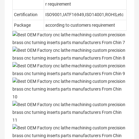
r requirement
Certification
ISO9001,IATF16949,ISO14001,ROHS,etc
Package
according to customers requirement