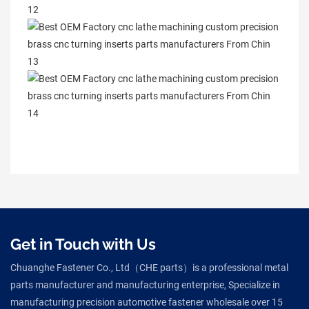
Get in Touch with Us
Chuanghe Fastener Co., Ltd（CHE parts）is a professional metal
parts manufacturer and manufacturing enterprise, Specialize in
manufacturing precision automotive fastener wholesale over 15