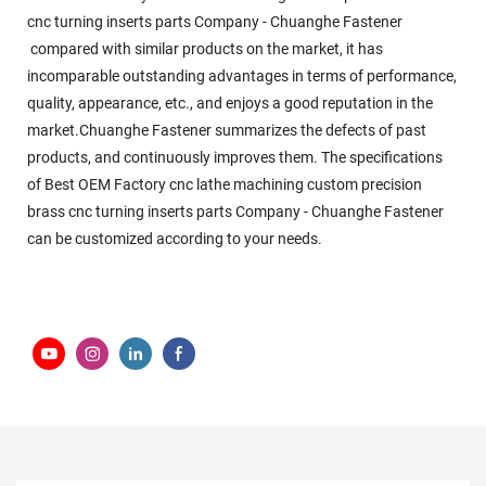
cnc turning inserts parts Company - Chuanghe Fastener
compared with similar products on the market, it has
incomparable outstanding advantages in terms of performance,
quality, appearance, etc., and enjoys a good reputation in the
market.Chuanghe Fastener summarizes the defects of past
products, and continuously improves them. The specifications
of Best OEM Factory cnc lathe machining custom precision
brass cnc turning inserts parts Company - Chuanghe Fastener
can be customized according to your needs.