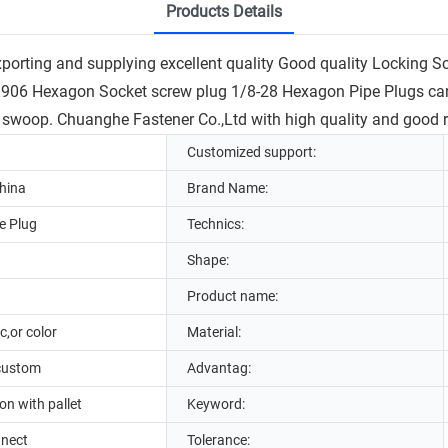
Products Details
porting and supplying excellent quality Good quality Locking
906 Hexagon Socket screw plug 1/8-28 Hexagon Pipe Plugs can 
 swoop. Chuanghe Fastener Co.,Ltd with high quality and good re
Customized support:
hina
Brand Name:
e Plug
Technics:
Shape:
Product name:
c,or color
Material:
 custom
Advantag:
n with pallet
Keyword:
nnect
Tolerance: