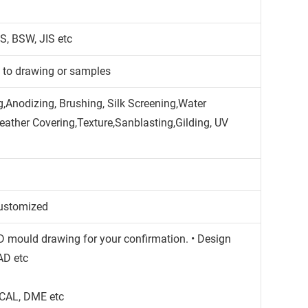
S, BSW, JIS etc
g to drawing or samples
,Anodizing, Brushing, Silk Screening,Water
Leather Covering,Texture,Sanblasting,Gilding, UV
ustomized
3D mould drawing for your confirmation. • Design
AD etc
CAL, DME etc