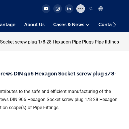
antage
About Us
Cases & News
Contact Us
ocket screw plug 1/8-28 Hexagon Pipe Plugs Pipe fittings
crews DIN 906 Hexagon Socket screw plug 1/8-
tributes to the safe and efficient manufacturing of the
Screws DIN 906 Hexagon Socket screw plug 1/8-28 Hexagon
ion scope(s) of Pipe Fittings.