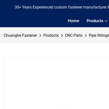
30+ Years Experienced custom fastener manufacturer 
Home
Products
Chuanghe Fastener
Products
CNC Parts
Pipe fitting