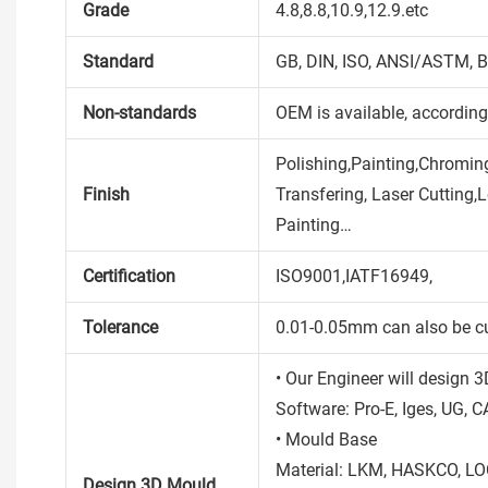
Grade
4.8,8.8,10.9,12.9.etc
Standard
GB, DIN, ISO, ANSI/ASTM, B
Non-standards
OEM is available, accordin
Polishing,Painting,Chroming
Finish
Transfering, Laser Cutting,
Painting…
Certification
ISO9001,IATF16949,
Tolerance
0.01-0.05mm can also be c
• Our Engineer will design 
Software: Pro-E, Iges, UG, C
• Mould Base
Material: LKM, HASKCO, LO
Design 3D Mould