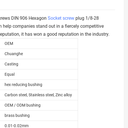
 Screws DIN 906 Hexagon
Socket screw
plug 1/8-28
help companies stand out in a fiercely competitive
putation, it has won a good reputation in the industry.
OEM
Chuanghe
Casting
Equal
hex reducing bushing
Carbon steel, Stainless steel, Zinc alloy
OEM / ODM bushing
brass bushing
0.01-0.02mm