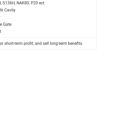
H, S136H, NAK80, P20 ect
ti Cavity
r
ge Gate
t
or short-term profit, and sell long-term benefits