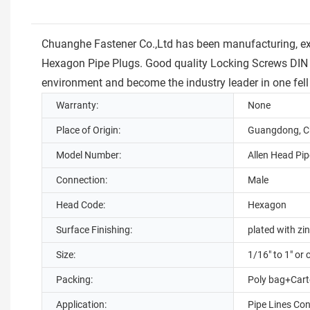
Chuanghe Fastener Co.,Ltd has been manufacturing, ex
Hexagon Pipe Plugs. Good quality Locking Screws DIN 
environment and become the industry leader in one fell
Warranty:
None
Place of Origin:
Guangdong, C
Model Number:
Allen Head Pip
Connection:
Male
Head Code:
Hexagon
Surface Finishing:
plated with zin
Size:
1/16" to 1" or
Packing:
Poly bag+Carto
Application:
Pipe Lines Co