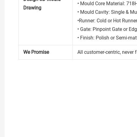
• Mould Core Material: 718
Drawing
• Mould Cavity: Single & Mul
•Runner: Cold or Hot Runne
• Gate: Pinpoint Gate or Ed
• Finish: Polish or Semi-mat
We Promise
All customer-centric, never f