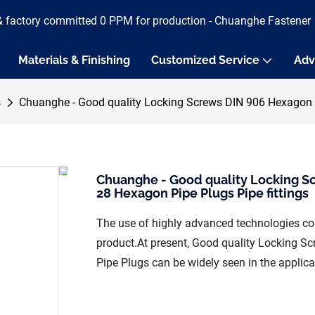
& factory committed 0 PPM for production - Chuanghe Fastener
Materials & Finishing
Customized Service
Adv
s
Chuanghe - Good quality Locking Screws DIN 906 Hexagon S
Chuanghe - Good quality Locking S
28 Hexagon Pipe Plugs Pipe fittings
The use of highly advanced technologies con
product.At present, Good quality Locking 
Pipe Plugs can be widely seen in the applicat