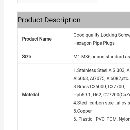
Product Description
Good quality Locking Scre
Product Name
Hexagon Pipe Plugs
Size
M1-M36,or non-standard as
1.Stainless Steel:AISI303, 
Al6063, Al7075, Al6082,etc.
3.Brass:C36000, C37700,
Material
Hpb59-1, H62, C27200(CuZn
4.Steel: carbon steel, alloy s
5.Copper
6. Plastic : PVC, POM, Nylon