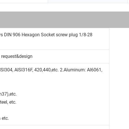
ws DIN 906 Hexagon Socket screw plug 1/8-28
 request&design
AISI304, AISI316F, 420,440,etc. 2.Aluminum: Al6061,
37),etc.
teel, etc.
 etc.