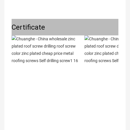
Certificate