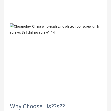
Why Choose Us??s??