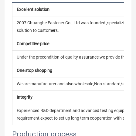
Excellent solution
2007 Chuanghe Fastener Co., Ltd was founded ,specializing in
solution to customers.
Competitive price
Under the precondition of quality assurance,we provide the pric
One stop shopping
We are manufacturer and also wholesale,Non-standard/stand
Integrity
Experienced R&D department and advanced testing equipment t
requirement,expect to set up long term cooperation with every 
Production process