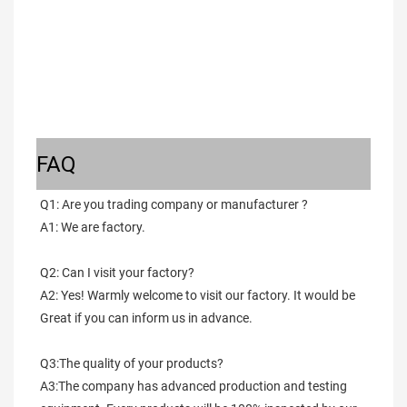
FAQ
Q1: Are you trading company or manufacturer ?
A1: We are factory.
Q2: Can I visit your factory?
A2: Yes! Warmly welcome to visit our factory. It would be 
Great if you can inform us in advance.
Q3:The quality of your products?
A3:The company has advanced production and testing 