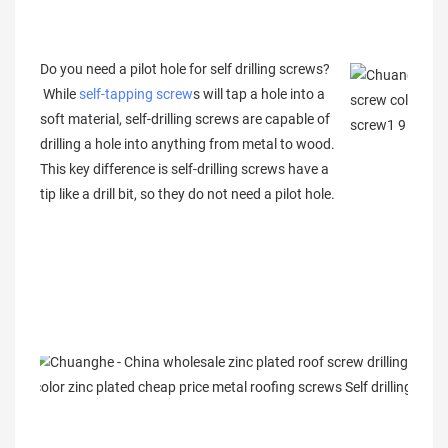
Do you need a pilot hole for self drilling screws?
While
self-tapping screw
s will tap a hole into a
soft material, self-drilling screws are capable of
drilling a hole into anything from metal to wood.
This key difference is self-drilling screws have a
tip like a drill bit, so they do not need a pilot hole.