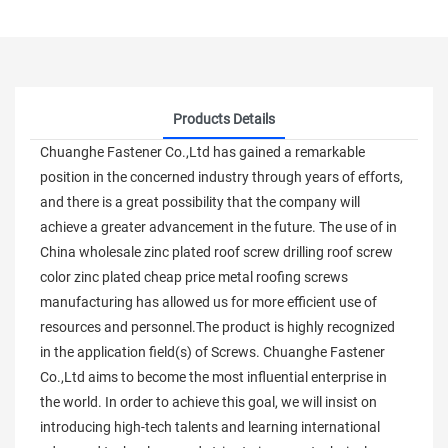
Products Details
Chuanghe Fastener Co.,Ltd has gained a remarkable
position in the concerned industry through years of efforts,
and there is a great possibility that the company will
achieve a greater advancement in the future. The use of in
China wholesale zinc plated roof screw drilling roof screw
color zinc plated cheap price metal roofing screws
manufacturing has allowed us for more efficient use of
resources and personnel.The product is highly recognized
in the application field(s) of Screws. Chuanghe Fastener
Co.,Ltd aims to become the most influential enterprise in
the world. In order to achieve this goal, we will insist on
introducing high-tech talents and learning international