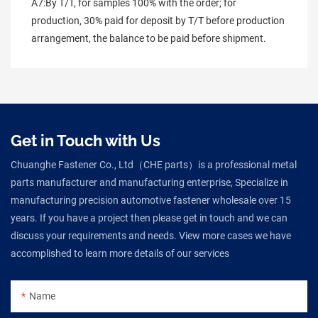
A7:By T/T, for samples 100% with the order; for 
production, 30% paid for deposit by T/T before production 
arrangement, the balance to be paid before shipment.
Get in Touch with Us
Chuanghe Fastener Co., Ltd（CHE parts）is a professional metal
parts manufacturer and manufacturing enterprise, Specialize in
manufacturing precision automotive fastener wholesale over 15
years. If you have a project then please get in touch and we can
discuss your requirements and needs. View more cases we have
accomplished to learn more details of our services
Name