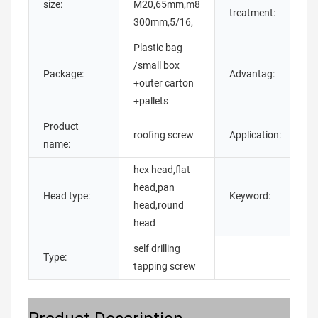
size:
M20,65mm,m8
p
treatment:
300mm,5/16,
o
Plastic bag
/small box
h
Package:
Advantag:
+outer carton
q
+pallets
Product
b
roofing screw
Application:
name:
m
hex head,flat
head,pan
Head type:
Keyword:
s
head,round
head
self drilling
Type:
tapping screw