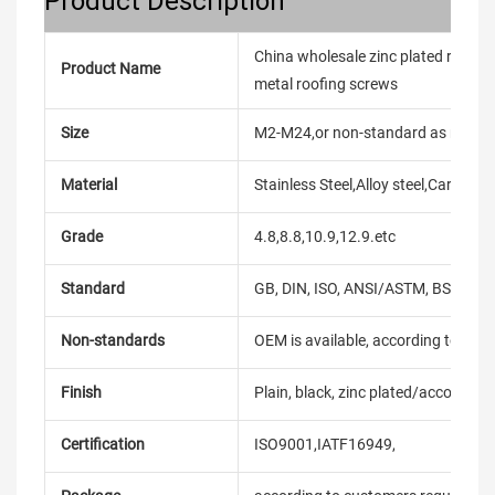
Product Description
China wholesale zinc plated roof scr
Product Name
metal roofing screws
Size
M2-M24,or non-standard as reque
Material
Stainless Steel,Alloy steel,Carbon
Grade
4.8,8.8,10.9,12.9.etc
Standard
GB, DIN, ISO, ANSI/ASTM, BS, BSW, 
Non-standards
OEM is available, according to dra
Finish
Plain, black, zinc plated/according
Certification
ISO9001,IATF16949,