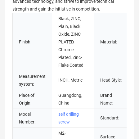
advanced technology, and strive to improve technical
strength and gain the initiative in competition.
Black, ZINC,
Plain, Black
B
Oxide, ZINC
S
Finish:
PLATED,
Material:
T
Chrome
s
Plated, Zinc-
s
Flake Coated
Measurement
P
INCH, Metric
Head Style:
system:
H
Place of
Guangdong,
Brand
c
Origin:
China
Name:
Model
self drilling
Standard:
G
Number:
screw
M2-
G
Surface