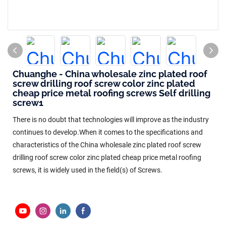
Chuanghe - China wholesale zinc plated roof
screw drilling roof screw color zinc plated
cheap price metal roofing screws Self drilling
screw1
There is no doubt that technologies will improve as the industry
continues to develop.When it comes to the specifications and
characteristics of the China wholesale zinc plated roof screw
drilling roof screw color zinc plated cheap price metal roofing
screws, it is widely used in the field(s) of Screws.