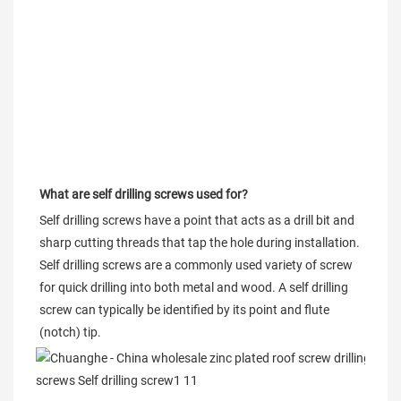
What are self drilling screws used for?
Self drilling screws have a point that acts as a drill bit and 
sharp cutting threads that tap the hole during installation. 
Self drilling screws are a commonly used variety of screw 
for quick drilling into both metal and wood. A self drilling 
screw can typically be identified by its point and flute 
(notch) tip.