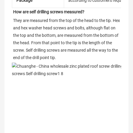
Package
according to customers requireme
How are self drilling screws measured?
They are measured from the top of the head to the tip. Hex 
and hex washer head screws and bolts, although flat on 
the top and the bottom, are measured from the bottom of 
the head. From that point to the tip is the length of the 
screw. Self drilling screws are measured all the way to the 
end of the drill point tip.