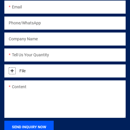
Email
Phone/WhatsApp
Company Name
Tell Us Your Quantity
File
Content
SEND INQUIRY NOW