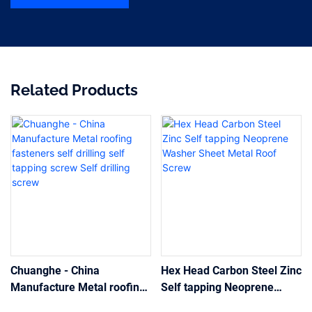
Related Products
Chuanghe - China
Hex Head Carbon Steel Zinc
Manufacture Metal roofing
Self tapping Neoprene
fasteners self drilling self
Washer Sheet Metal Roof