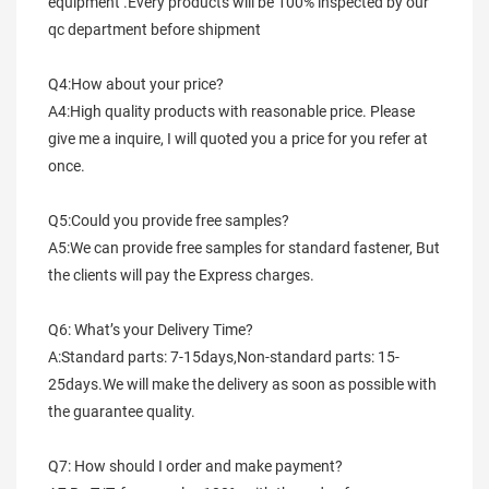
equipment .Every products will be 100% inspected by our 
qc department before shipment
Q4:How about your price?
A4:High quality products with reasonable price. Please 
give me a inquire, I will quoted you a price for you refer at 
once.
Q5:Could you provide free samples?
A5:We can provide free samples for standard fastener, But 
the clients will pay the Express charges.
Q6: What’s your Delivery Time?
A:Standard parts: 7-15days,Non-standard parts: 15-
25days.We will make the delivery as soon as possible with 
the guarantee quality.
Q7: How should I order and make payment?