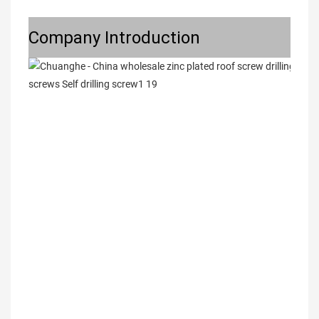
Company Introduction